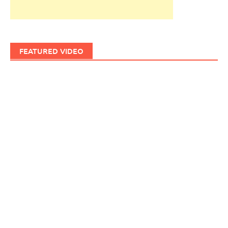
FEATURED VIDEO