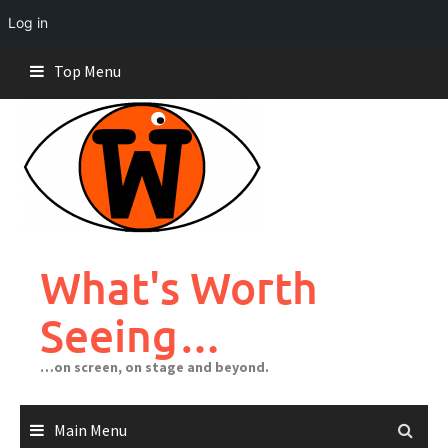
Log in
Skip
Top Menu
to
content
What's Worth
Seeing…
…on screen, on stage and beyond.
Main Menu