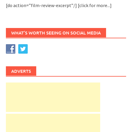
[do action=”film-review-excerpt”/]
[click for more...]
WHAT’S WORTH SEEING ON SOCIAL MEDIA
ADVERTS