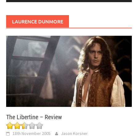
LAURENCE DUNMORE
The Libertine – Review
18th November 2005
Jason Korsner