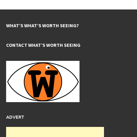
WHAT’S WHAT’S WORTH SEEING?
CONTACT WHAT’S WORTH SEEING
ADVERT