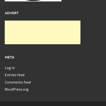
ADVERT
META
Log in
Entries feed
Comments feed
WordPress.org