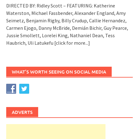
DIRECTED BY: Ridley Scott – FEATURING: Katherine
Waterston, Michael Fassbender, Alexander England, Amy
Seimetz, Benjamin Rigby, Billy Crudup, Callie Hernandez,
Carmen Ejogo, Danny McBride, Demián Bichir, Guy Pearce,
Jussie Smollett, Lorelei King, Nathaniel Dean, Tess
Haubrich, Uli Latukefu
[click for more...]
WHAT’S WORTH SEEING ON SOCIAL MEDIA
ADVERTS