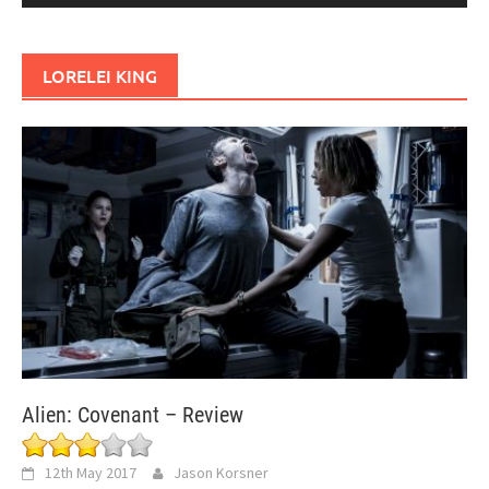
LORELEI KING
Alien: Covenant – Review
12th May 2017
Jason Korsner