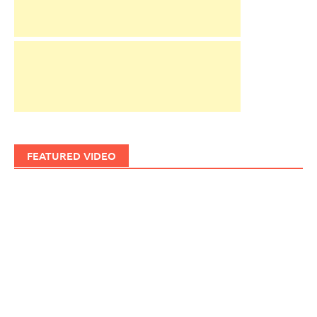
FEATURED VIDEO