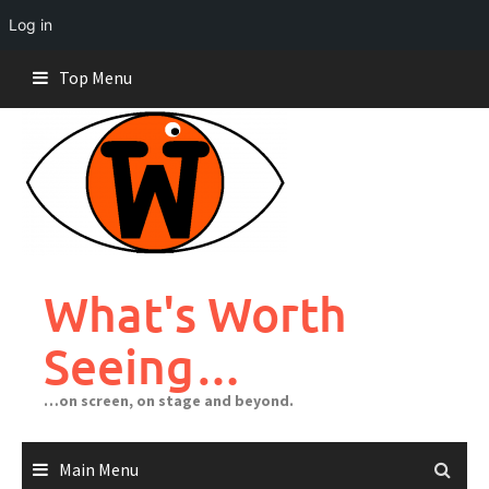
Log in
Skip
Top Menu
to
content
What's Worth
Seeing…
…on screen, on stage and beyond.
Main Menu