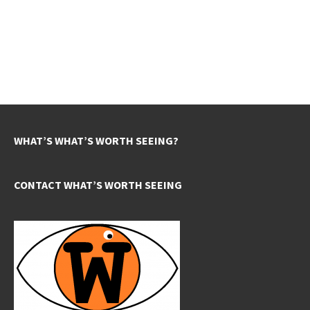
WHAT’S WHAT’S WORTH SEEING?
CONTACT WHAT’S WORTH SEEING