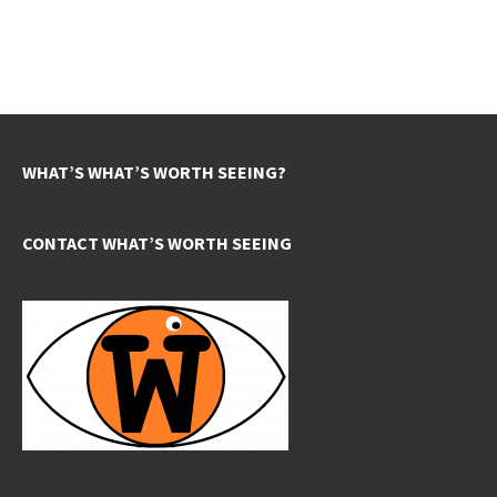
WHAT’S WHAT’S WORTH SEEING?
CONTACT WHAT’S WORTH SEEING