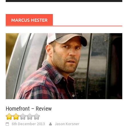
MARCUS HESTER
Homefront – Review
6th December 2013
Jason Korsner