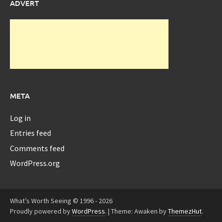
ADVERT
META
Log in
Entries feed
Comments feed
WordPress.org
What’s Worth Seeing © 1996 - 2026
Proudly powered by
WordPress
.
|
Theme: Awaken by
ThemezHut
.