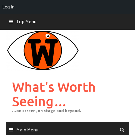
Log in
Skip
Top Menu
to
content
What's Worth
Seeing…
…on screen, on stage and beyond.
Main Menu