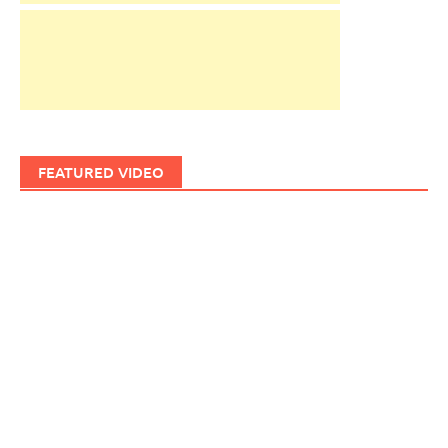
FEATURED VIDEO