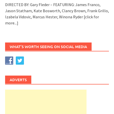
DIRECTED BY: Gary Fleder – FEATURING: James Franco,
Jason Statham, Kate Bosworth, Clancy Brown, Frank Grillo,
Izabela Vidovic, Marcus Hester, Winona Ryder
[click for
more...]
WHAT’S WORTH SEEING ON SOCIAL MEDIA
ADVERTS