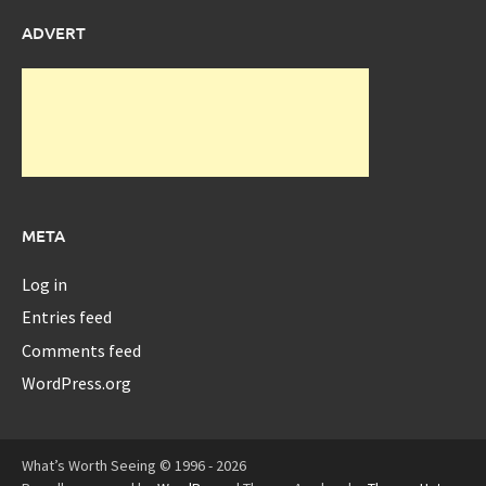
ADVERT
META
Log in
Entries feed
Comments feed
WordPress.org
What’s Worth Seeing © 1996 - 2026