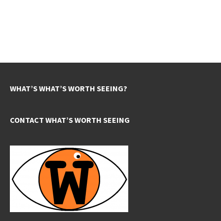
WHAT’S WHAT’S WORTH SEEING?
CONTACT WHAT’S WORTH SEEING