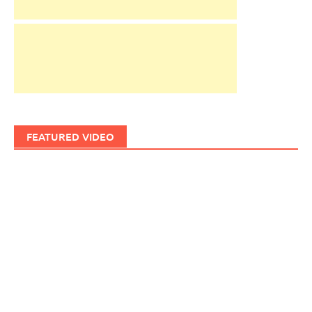
FEATURED VIDEO