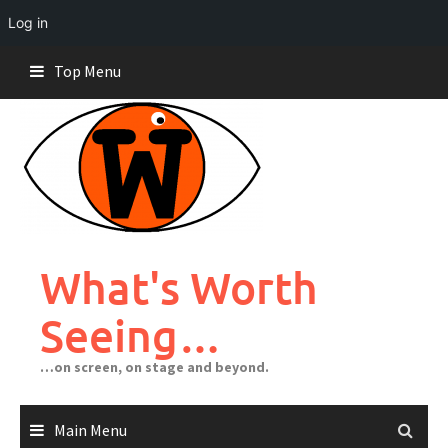
Log in
Skip
Top Menu
to
content
What's Worth
Seeing…
…on screen, on stage and beyond.
Main Menu