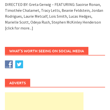
DIRECTED BY: Greta Gerwig – FEATURING: Saoirse Ronan,
Timothée Chalamet, Tracy Letts, Beanie Feldstein, Jordan
Rodrigues, Laurie Metcalf, Lois Smith, Lucas Hedges,
Marielle Scott, Odeya Rush, Stephen McKinley Henderson
[click for more...]
WHAT’S WORTH SEEING ON SOCIAL MEDIA
ADVERTS