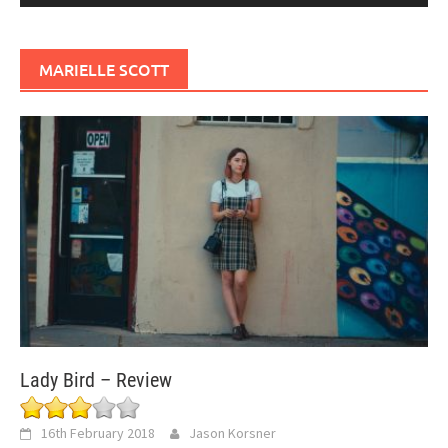
MARIELLE SCOTT
Lady Bird – Review
16th February 2018
Jason Korsner