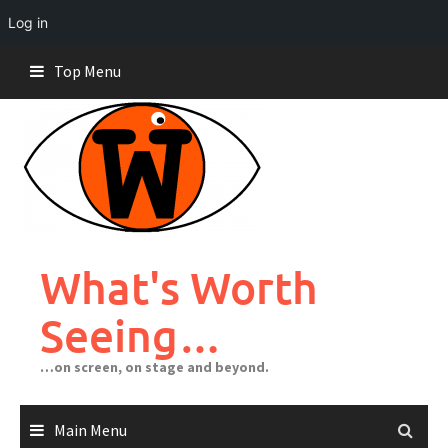
Log in
Skip
Top Menu
to
content
What's Worth
Seeing…
…on screen, on stage and beyond.
Main Menu