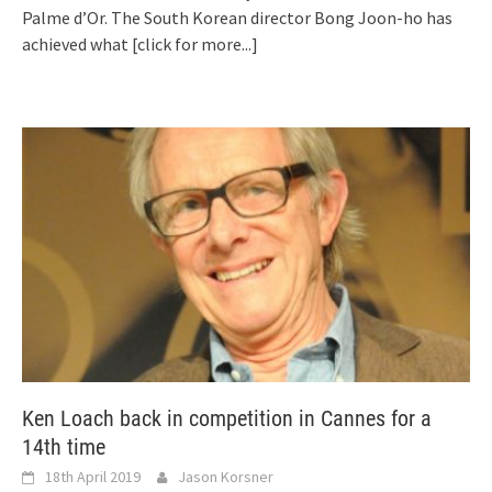
Palme d’Or. The South Korean director Bong Joon-ho has
achieved what
[click for more...]
Ken Loach back in competition in Cannes for a
14th time
18th April 2019
Jason Korsner