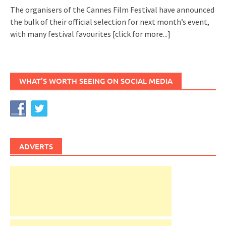
The organisers of the Cannes Film Festival have announced
the bulk of their official selection for next month’s event,
with many festival favourites
[click for more...]
WHAT’S WORTH SEEING ON SOCIAL MEDIA
ADVERTS