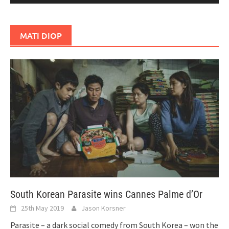
MATI DIOP
South Korean Parasite wins Cannes Palme d’Or
25th May 2019
Jason Korsner
Parasite – a dark social comedy from South Korea – won the