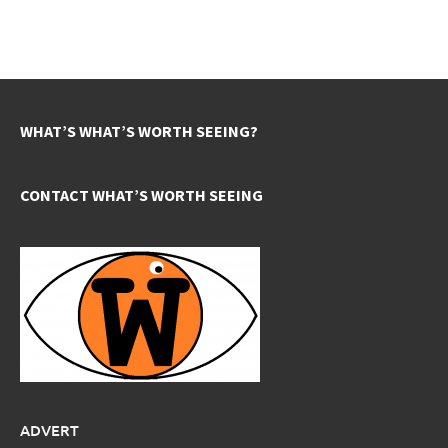
WHAT’S WHAT’S WORTH SEEING?
CONTACT WHAT’S WORTH SEEING
ADVERT