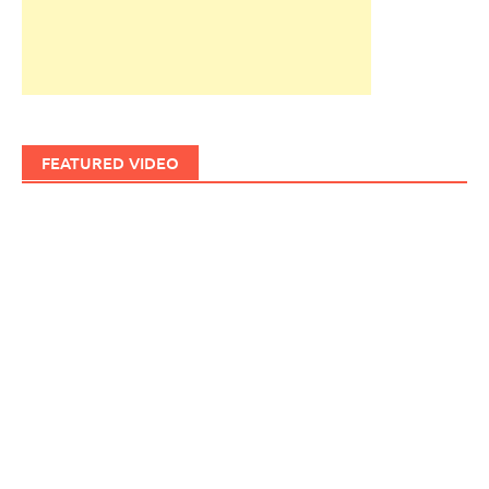
FEATURED VIDEO