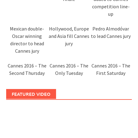
competition line-
up
Mexican double-
Hollywood, Europe
Pedro Almodóvar
Oscar winning
and Asia fill Cannes
to lead Cannes jury
director to head
jury
Cannes jury
Cannes 2016 – The
Cannes 2016 – The
Cannes 2016 – The
Second Thursday
Only Tuesday
First Saturday
FEATURED VIDEO