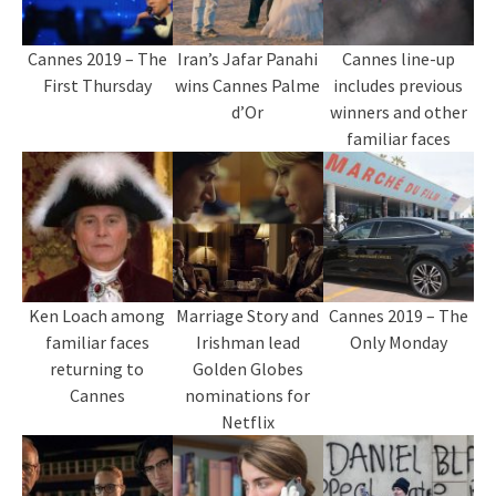
Cannes 2019 – The
Iran’s Jafar Panahi
Cannes line-up
First Thursday
wins Cannes Palme
includes previous
d’Or
winners and other
familiar faces
Ken Loach among
Marriage Story and
Cannes 2019 – The
familiar faces
Irishman lead
Only Monday
returning to
Golden Globes
Cannes
nominations for
Netflix