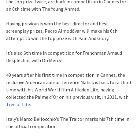
the top prize twice, are back in competition in Cannes for
an 8th time with The Young Ahmed.
Having previously won the best director and best
screenplay prizes, Pedro Almodóvar will make his 6th
attempt to win the top prize with Pain And Glory.
It’s also 6th time in competition for Frenchman Arnaud
Desplechin, with Oh Mercy!
40 years after his first time in competition in Cannes, the
reclusive American auteur Terrence Malick is back for a third
time with his World War II film A Hidden Life, having
collected the Palme d’Or on his previous visit, in 2011, with
Tree of Life
.
Italy’s Marco Bellocchio’s The Traitor marks his 7th time in
the official competition.