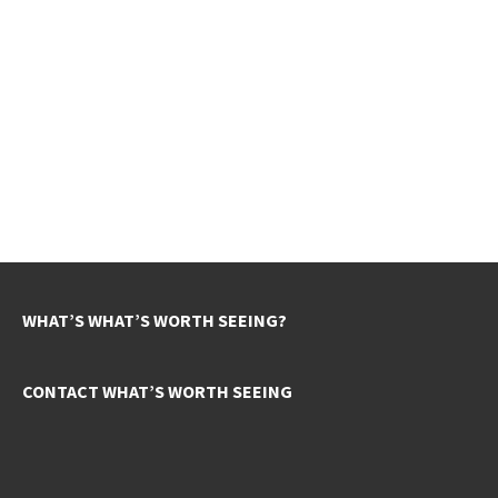
WHAT’S WHAT’S WORTH SEEING?
CONTACT WHAT’S WORTH SEEING