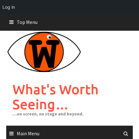
Log in
Skip
Top Menu
to
content
What's Worth
Seeing…
…on screen, on stage and beyond.
Main Menu