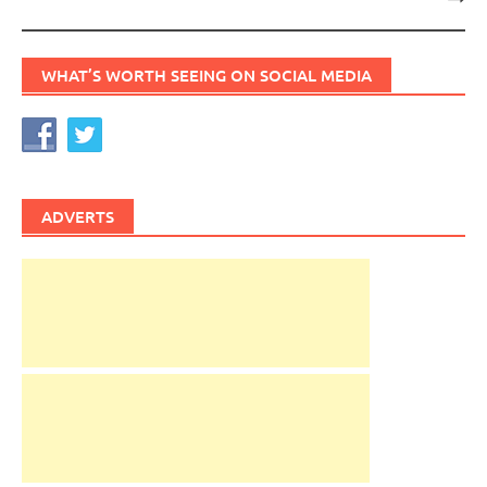
WHAT’S WORTH SEEING ON SOCIAL MEDIA
ADVERTS