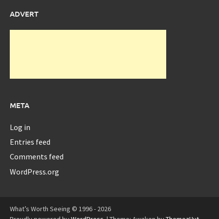
ADVERT
META
Log in
Entries feed
Comments feed
WordPress.org
What’s Worth Seeing © 1996 - 2026
Proudly powered by
WordPress
.
|
Theme: Awaken by
ThemezHut
.