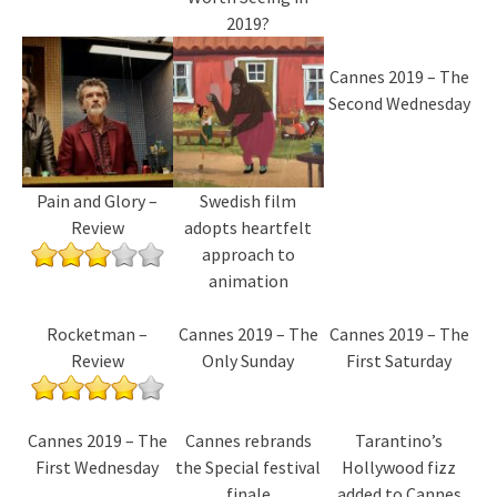
2019?
Cannes 2019 – The
Second Wednesday
Pain and Glory –
Swedish film
Review
adopts heartfelt
approach to
animation
Rocketman –
Cannes 2019 – The
Cannes 2019 – The
Review
Only Sunday
First Saturday
Cannes 2019 – The
Cannes rebrands
Tarantino’s
First Wednesday
the Special festival
Hollywood fizz
finale
added to Cannes