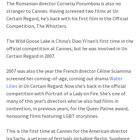
The Romanian director Corneliu Porumboiu is also no
stranger to Cannes. Having screened two films at Un
Certain Regard, he’s back with his first film in the Official
Competition, The Whistlers.
The Wild Goose Lake is China’s Diao Yi’nan’s first time in the
official competition at Cannes, but he was involved in Un
Certain Regard in 2007.
2007 was also the year the French director Céline Sciamma
screened her coming-of-age, coming out drama
Water
Lilies
in Un Certain Regard. Now she’s back in the official
competition with Portrait of a Lady on Fire. She’s one of
many of this year’s directors who’ve also had films in
contention, in previous years, for the Queer Palme award,
honouring films featuring LGBT storylines.
This is the first time at Cannes for the American director
Ira Sachs, a veteran of festivals including Berlin, Sundance