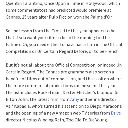
Quentin Tarantino, Once Upon a Time in Hollywood, which
some commentators had predicted would premiere at
Cannes, 25 years after Pulp Fiction won the Palme d’Or.
So the lesson from the Croisette this year appears to be
that if you want your film to be in the running for the
Palme d’Or, you need either to have had a film in the Official
Competition or Un Certain Regard before, or to be French.
But it’s not all about the Official Competition, or indeed Un
Certain Regard. The Cannes programmers also screen a
handful of films out of competition, and this is often where
the more commercial productions can be seen. This year,
the list includes Rocketman, Dexter Fletcher’s biopic of Sir
Elton John, the latest film from
Amy
and Senna director
Asif Kapadia, who’s turned his attention to Diego Maradona
and the opening of a new Amazon web TV series from
Drive
director Nicolas Winding Refn, Too Old To Die Young.