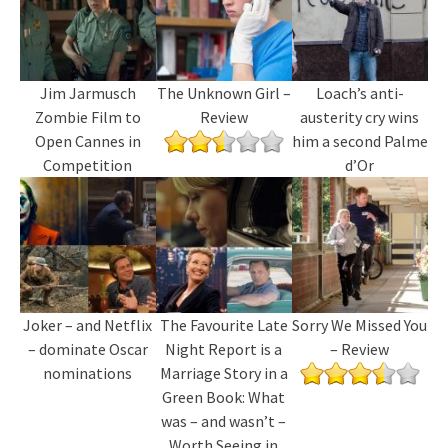
Jim Jarmusch
The Unknown Girl –
Loach’s anti-
Zombie Film to
Review
austerity cry wins
Open Cannes in
him a second Palme
Competition
d’Or
Joker – and Netflix
The Favourite Late
Sorry We Missed You
– dominate Oscar
Night Report is a
– Review
nominations
Marriage Story in a
Green Book: What
was – and wasn’t –
Worth Seeing in