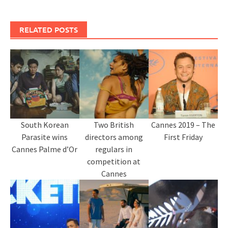
RELATED POSTS
South Korean
Two British
Cannes 2019 – The
Parasite wins
directors among
First Friday
Cannes Palme d’Or
regulars in
competition at
Cannes