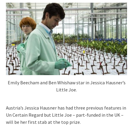
Emily Beecham and Ben Whishaw star in Jessica Hausner’s
Little Joe.
Austria’s Jessica Hausner has had three previous features in
Un Certain Regard but Little Joe – part-funded in the UK –
will be her first stab at the top prize.