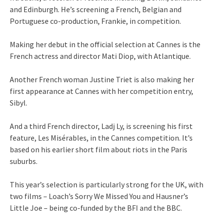
and Edinburgh. He’s screening a French, Belgian and
Portuguese co-production, Frankie, in competition.
Making her debut in the official selection at Cannes is the
French actress and director Mati Diop, with Atlantique.
Another French woman Justine Triet is also making her
first appearance at Cannes with her competition entry,
Sibyl.
And a third French director, Ladj Ly, is screening his first
feature, Les Misérables, in the Cannes competition. It’s
based on his earlier short film about riots in the Paris
suburbs.
This year’s selection is particularly strong for the UK, with
two films – Loach’s Sorry We Missed You and Hausner’s
Little Joe – being co-funded by the BFI and the BBC.