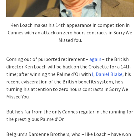
Ken Loach makes his 14th appearance in competition in
Cannes with an attack on zero hours contracts in Sorry We
Missed You.
Coming out of purported retirement –
again
– the British
director Ken Loach will be back on the Croisette for a 14th
time; after winning the Palme d’Or with
I, Daniel Blake
, his
recent evisceration of the British benefits system, he’s
turning his attention to zero hours contracts in Sorry We
Missed You.
But he’s far from the only Cannes regular in the running for
the prestigious Palme d’Or.
Belgium’s Dardenne Brothers, who – like Loach – have won