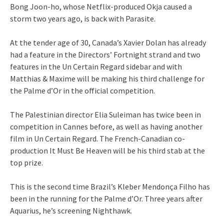
Bong Joon-ho, whose Netflix-produced Okja caused a
storm two years ago, is back with Parasite.
At the tender age of 30, Canada’s Xavier Dolan has already
had a feature in the Directors’ Fortnight strand and two
features in the Un Certain Regard sidebar and with
Matthias & Maxime will be making his third challenge for
the Palme d’Or in the official competition.
The Palestinian director Elia Suleiman has twice been in
competition in Cannes before, as well as having another
film in Un Certain Regard. The French-Canadian co-
production It Must Be Heaven will be his third stab at the
top prize.
This is the second time Brazil’s Kleber Mendonça Filho has
been in the running for the Palme d’Or. Three years after
Aquarius, he’s screening Nighthawk.