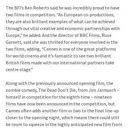
The BFI’s Ben Roberts said he was incredibly proud to have
two films in competition. “As European co-productions,
they are also brilliant examples of what can be achieved
through our vital creative and economic partnerships with
Europe,” he added. And the director of BBC Films, Rose
Garnett, said she was thrilled for everyone involved in the
two films, adding, “Cannes is one of the great platforms
for world cinema and it’s fantastic to see two brilliant
British films made with our international partners take
centre stage.”
Along with the previously announced opening film, the
zombie comedy, The Dead Don’t Die, from Jim Jarmusch –
himself in competition for the eighth time – nineteen
films have now been announced in the competition, but
Cannes often adds another film or two to the final line-up
closer to the opening night, which means there could still
be room to squeeze in the highly anticipated new film from