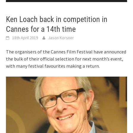
Ken Loach back in competition in
Cannes for a 14th time
18th April 2019
Jason Korsner
The organisers of the Cannes Film Festival have announced
the bulk of their official selection for next month’s event,
with many festival favourites making a return.