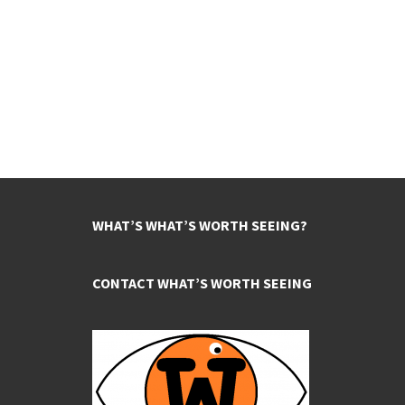
WHAT’S WHAT’S WORTH SEEING?
CONTACT WHAT’S WORTH SEEING