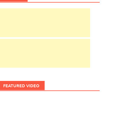
FEATURED VIDEO