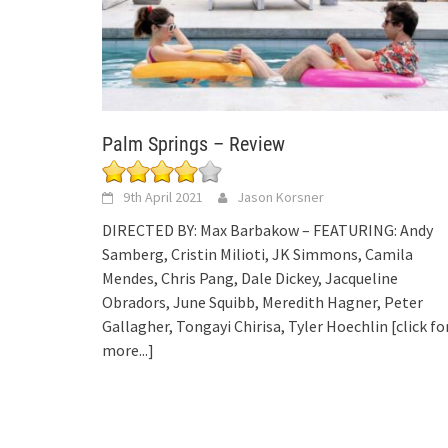
Palm Springs – Review
9th April 2021
Jason Korsner
DIRECTED BY: Max Barbakow – FEATURING: Andy
Samberg, Cristin Milioti, JK Simmons, Camila
Mendes, Chris Pang, Dale Dickey, Jacqueline
Obradors, June Squibb, Meredith Hagner, Peter
Gallagher, Tongayi Chirisa, Tyler Hoechlin
[click fo
more...]