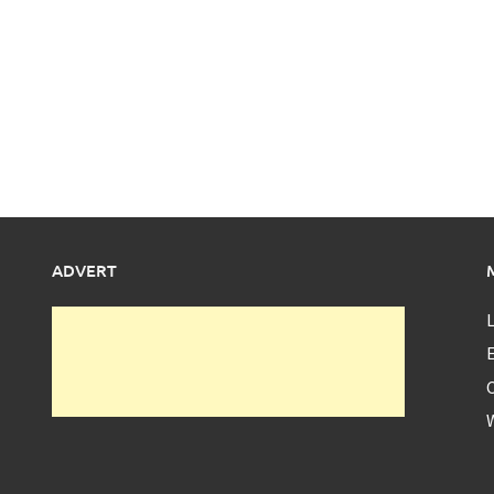
ADVERT
L
E