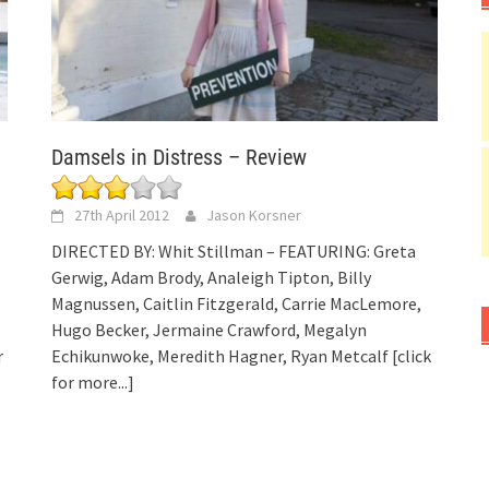
Damsels in Distress – Review
27th April 2012
Jason Korsner
DIRECTED BY: Whit Stillman – FEATURING: Greta
Gerwig, Adam Brody, Analeigh Tipton, Billy
Magnussen, Caitlin Fitzgerald, Carrie MacLemore,
Hugo Becker, Jermaine Crawford, Megalyn
r
Echikunwoke, Meredith Hagner, Ryan Metcalf
[click
for more...]