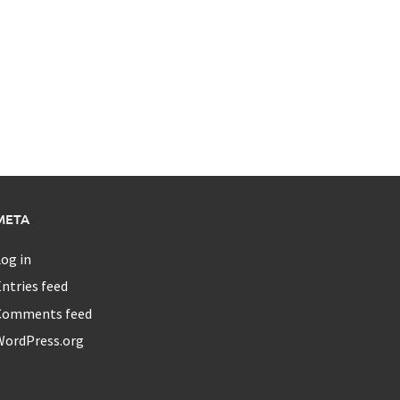
META
og in
ntries feed
Comments feed
WordPress.org