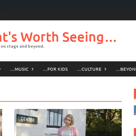
t's Worth Seeing…
 on stage and beyond.
…MUSIC
…FOR KIDS
…CULTURE
…BEYON