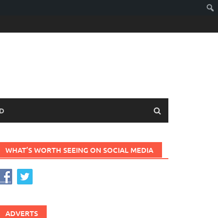
D
WHAT’S WORTH SEEING ON SOCIAL MEDIA
ADVERTS