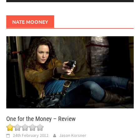
NATE MOONEY
One for the Money – Review
24th February 2012
Jason Korsner