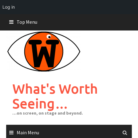
Log in
Skip
Top Menu
to
content
What's Worth
Seeing…
…on screen, on stage and beyond.
Main Menu