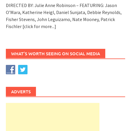
DIRECTED BY: Julie Anne Robinson – FEATURING: Jason
O’Mara, Katherine Heigl, Daniel Sunjata, Debbie Reynolds,
Fisher Stevens, John Leguizamo, Nate Mooney, Patrick
Fischler
[click for more...]
WHAT’S WORTH SEEING ON SOCIAL MEDIA
ADVERTS