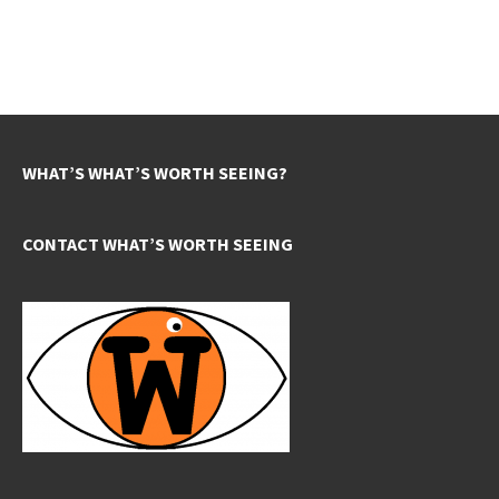
WHAT’S WHAT’S WORTH SEEING?
CONTACT WHAT’S WORTH SEEING