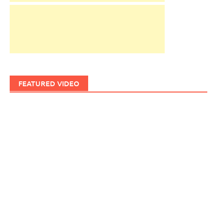
FEATURED VIDEO