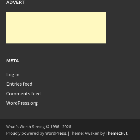
ADVERT
META
Log in
Entries feed
Comments feed
WordPress.org
What’s Worth Seeing © 1996 - 2026
Proudly powered by
WordPress
.
|
Theme: Awaken by
ThemezHut
.