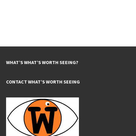
WHAT’S WHAT’S WORTH SEEING?
CONTACT WHAT’S WORTH SEEING