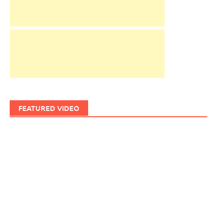
FEATURED VIDEO