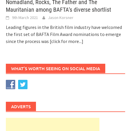
Nomadland, Rocks, The Father and The
Mauritanian among BAFTA’s diverse shortlist
9th March 2021
Jason Korsner
Leading figures in the British film industry have welcomed
the first set of BAFTA Film Award nominations to emerge
since the process was
[click for more...]
WHAT’S WORTH SEEING ON SOCIAL MEDIA
ADVERTS