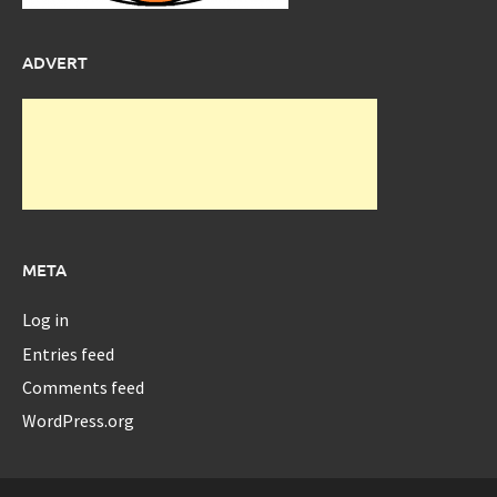
ADVERT
META
Log in
Entries feed
Comments feed
WordPress.org