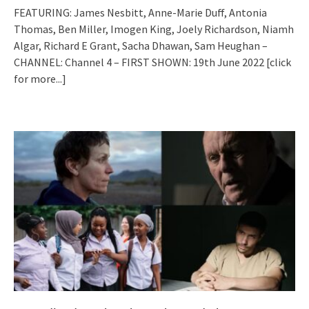
FEATURING: James Nesbitt, Anne-Marie Duff, Antonia
Thomas, Ben Miller, Imogen King, Joely Richardson, Niamh
Algar, Richard E Grant, Sacha Dhawan, Sam Heughan –
CHANNEL: Channel 4 – FIRST SHOWN: 19th June 2022
[click
for more...]