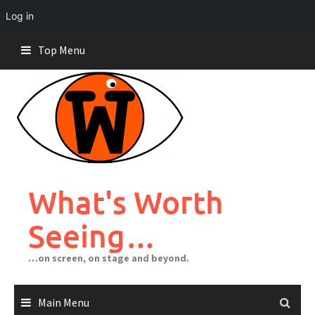
Log in
Skip
Top Menu
to
content
What's Worth
Seeing…
…on screen, on stage and beyond.
Main Menu