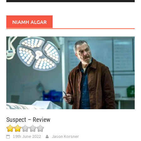
NIAMH ALGAR
Suspect – Review
19th June 2022
Jason Korsner