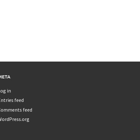
META
og in
ntries feed
Comments feed
WordPress.org