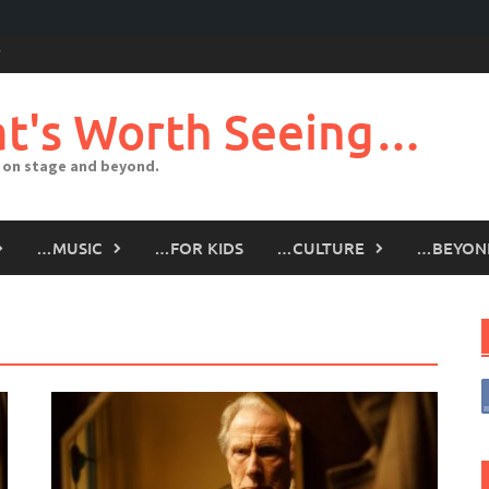
t's Worth Seeing…
 on stage and beyond.
…MUSIC
…FOR KIDS
…CULTURE
…BEYON