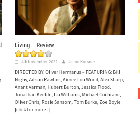
d
Living – Review
4th November 2022
Jason Korsner
DIRECTED BY: Oliver Hermanus – FEATURING: Bill
Nighy, Adrian Rawlins, Aimee Lou Wood, Alex Sharp,
n
Anant Varman, Hubert Burton, Jessica Flood,
Jonathan Keeble, Lia Williams, Michael Cochrane,
Oliver Chris, Rosie Sansom, Tom Burke, Zoe Boyle
[click for more...]