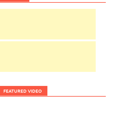
FEATURED VIDEO