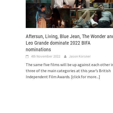
Aftersun, Living, Blue Jean, The Wonder an
Leo Grande dominate 2022 BIFA
nominations
4th November 2022
Jason Korsner
The same five films will be up against each other i
three of the main categories at this year’s British
Independent Film Awards.
[click for more...]