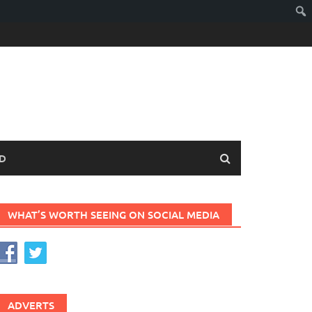
D
WHAT’S WORTH SEEING ON SOCIAL MEDIA
ADVERTS