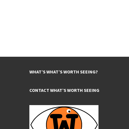
WHAT’S WHAT’S WORTH SEEING?
CONTACT WHAT’S WORTH SEEING