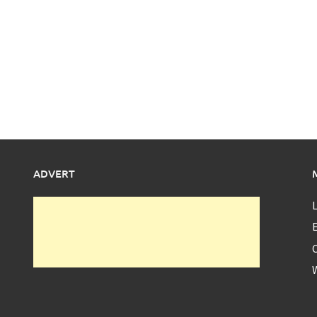
ADVERT
L
E