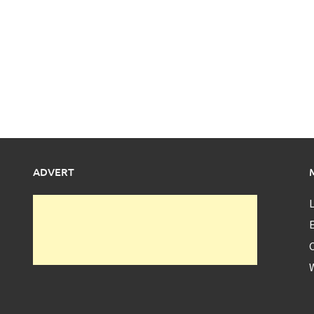
ADVERT
L
E