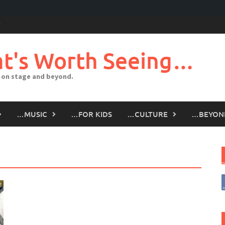
t's Worth Seeing…
 on stage and beyond.
…MUSIC
…FOR KIDS
…CULTURE
…BEYON