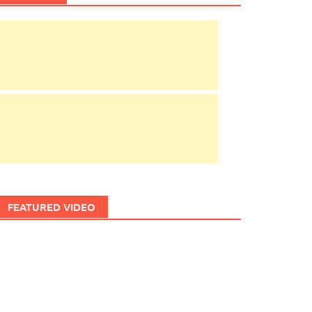
FEATURED VIDEO