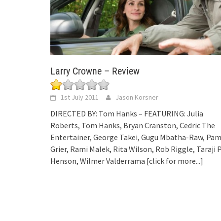
Larry Crowne – Review
1st July 2011
Jason Korsner
DIRECTED BY: Tom Hanks – FEATURING: Julia
Roberts, Tom Hanks, Bryan Cranston, Cedric The
Entertainer, George Takei, Gugu Mbatha-Raw, Pa
Grier, Rami Malek, Rita Wilson, Rob Riggle, Taraji 
Henson, Wilmer Valderrama
[click for more...]