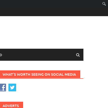
D
WHAT’S WORTH SEEING ON SOCIAL MEDIA
ADVERTS