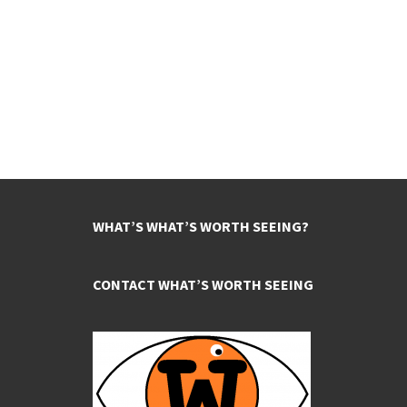
WHAT’S WHAT’S WORTH SEEING?
CONTACT WHAT’S WORTH SEEING