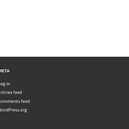
META
og in
ntries feed
Comments feed
WordPress.org