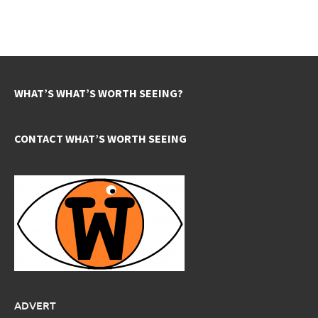
WHAT’S WHAT’S WORTH SEEING?
CONTACT WHAT’S WORTH SEEING
ADVERT