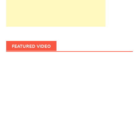
FEATURED VIDEO