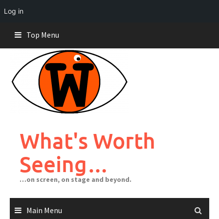
Log in
Skip
Top Menu
to
content
What's Worth
Seeing…
…on screen, on stage and beyond.
Main Menu