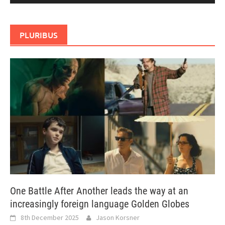
PLURIBUS
One Battle After Another leads the way at an
increasingly foreign language Golden Globes
8th December 2025
Jason Korsner