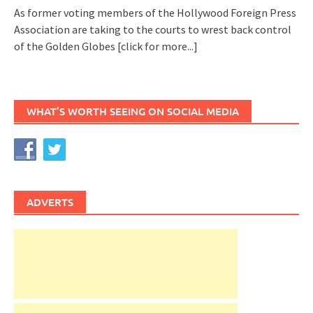
As former voting members of the Hollywood Foreign Press
Association are taking to the courts to wrest back control
of the Golden Globes
[click for more...]
WHAT’S WORTH SEEING ON SOCIAL MEDIA
ADVERTS