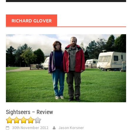
RICHARD GLOVER
Sightseers – Review
30th November 2012
Jason Korsner