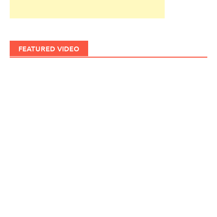
FEATURED VIDEO