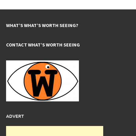
WHAT’S WHAT’S WORTH SEEING?
CONTACT WHAT’S WORTH SEEING
ADVERT