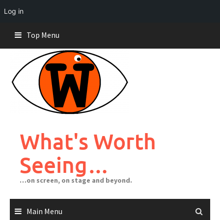
Log in
Skip
Top Menu
to
content
What's Worth
Seeing…
…on screen, on stage and beyond.
Main Menu