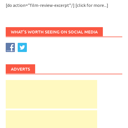
[do action=”film-review-excerpt”/]
[click for more...]
WHAT’S WORTH SEEING ON SOCIAL MEDIA
ADVERTS