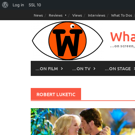
About
Log in
SSL
10
Skip
WordPress
News
Reviews
Views
Interviews
What To Dos
to
content
Wha
…on screen,
…ON FILM
…ON TV
…ON STAGE
ROBERT LUKETIC