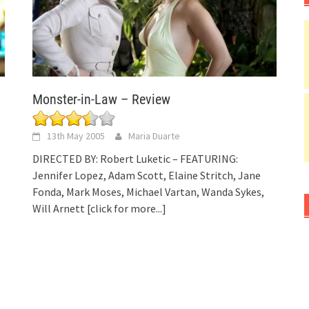
Monster-in-Law – Review
13th May 2005
Maria Duarte
DIRECTED BY: Robert Luketic – FEATURING:
Jennifer Lopez, Adam Scott, Elaine Stritch, Jane
Fonda, Mark Moses, Michael Vartan, Wanda Sykes,
Will Arnett
[click for more...]