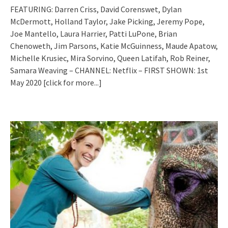
FEATURING: Darren Criss, David Corenswet, Dylan
McDermott, Holland Taylor, Jake Picking, Jeremy Pope,
Joe Mantello, Laura Harrier, Patti LuPone, Brian
Chenoweth, Jim Parsons, Katie McGuinness, Maude Apatow,
Michelle Krusiec, Mira Sorvino, Queen Latifah, Rob Reiner,
Samara Weaving – CHANNEL: Netflix – FIRST SHOWN: 1st
May 2020
[click for more...]