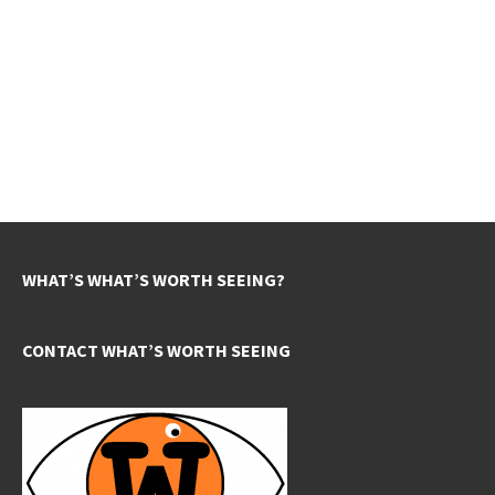
WHAT’S WHAT’S WORTH SEEING?
CONTACT WHAT’S WORTH SEEING