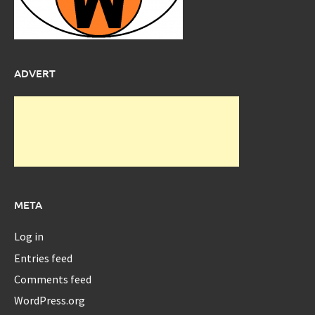
ADVERT
META
Log in
Entries feed
Comments feed
WordPress.org