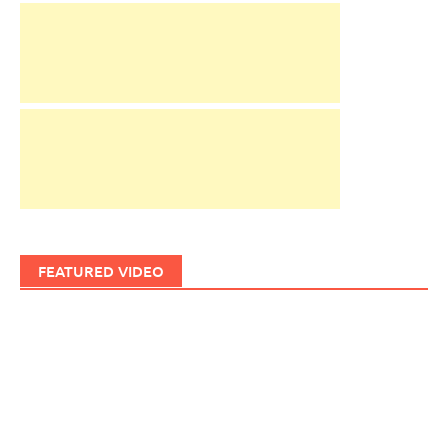
FEATURED VIDEO