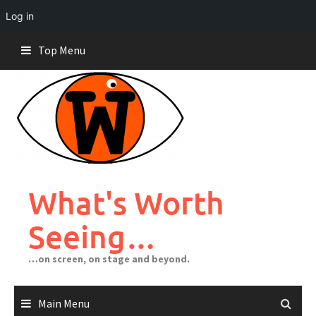
Log in
Skip
Top Menu
to
content
What's Worth
Seeing…
…on screen, on stage and beyond.
Main Menu