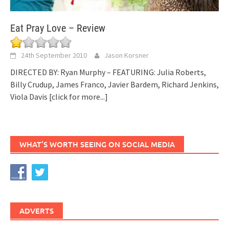
Eat Pray Love – Review
24th September 2010
Jason Korsner
DIRECTED BY: Ryan Murphy – FEATURING: Julia Roberts,
Billy Crudup, James Franco, Javier Bardem, Richard Jenkins,
Viola Davis
[click for more...]
WHAT’S WORTH SEEING ON SOCIAL MEDIA
ADVERTS