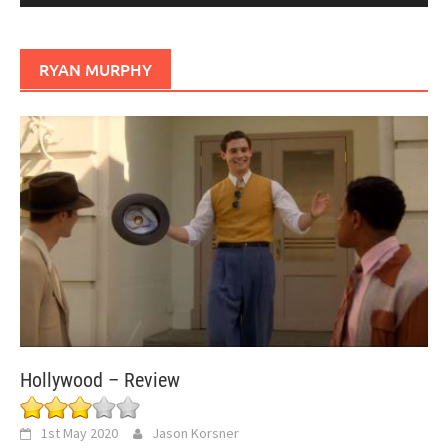
RYAN MURPHY
Hollywood – Review
1st May 2020
Jason Korsner