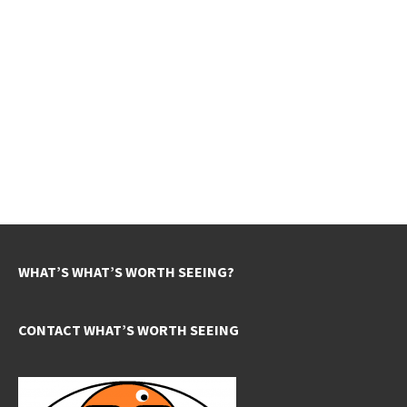
WHAT’S WHAT’S WORTH SEEING?
CONTACT WHAT’S WORTH SEEING