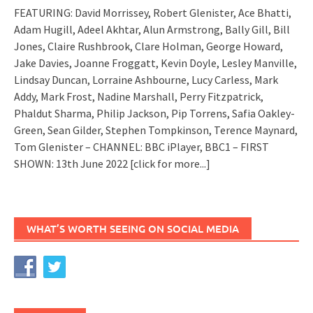
FEATURING: David Morrissey, Robert Glenister, Ace Bhatti,
Adam Hugill, Adeel Akhtar, Alun Armstrong, Bally Gill, Bill
Jones, Claire Rushbrook, Clare Holman, George Howard,
Jake Davies, Joanne Froggatt, Kevin Doyle, Lesley Manville,
Lindsay Duncan, Lorraine Ashbourne, Lucy Carless, Mark
Addy, Mark Frost, Nadine Marshall, Perry Fitzpatrick,
Phaldut Sharma, Philip Jackson, Pip Torrens, Safia Oakley-
Green, Sean Gilder, Stephen Tompkinson, Terence Maynard,
Tom Glenister – CHANNEL: BBC iPlayer, BBC1 – FIRST
SHOWN: 13th June 2022
[click for more...]
WHAT’S WORTH SEEING ON SOCIAL MEDIA