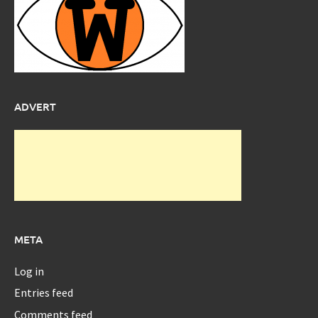
ADVERT
META
Log in
Entries feed
Comments feed