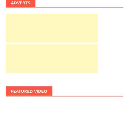
ADVERTS
FEATURED VIDEO