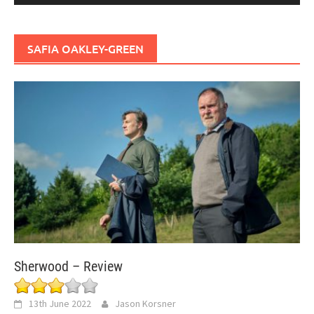
SAFIA OAKLEY-GREEN
Sherwood – Review
13th June 2022
Jason Korsner