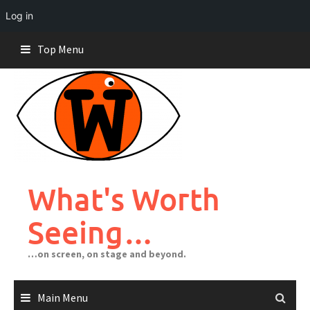
Log in
Skip
Top Menu
to
content
What's Worth
Seeing…
…on screen, on stage and beyond.
Main Menu