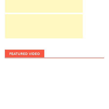
FEATURED VIDEO