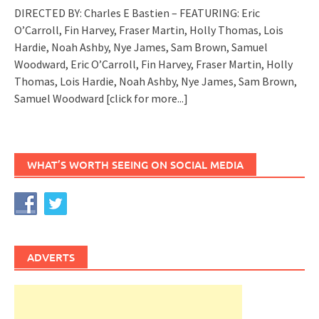
DIRECTED BY: Charles E Bastien – FEATURING: Eric
O’Carroll, Fin Harvey, Fraser Martin, Holly Thomas, Lois
Hardie, Noah Ashby, Nye James, Sam Brown, Samuel
Woodward, Eric O’Carroll, Fin Harvey, Fraser Martin, Holly
Thomas, Lois Hardie, Noah Ashby, Nye James, Sam Brown,
Samuel Woodward
[click for more...]
WHAT’S WORTH SEEING ON SOCIAL MEDIA
ADVERTS