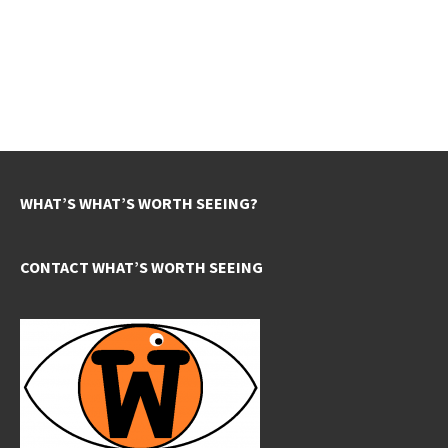
WHAT’S WHAT’S WORTH SEEING?
CONTACT WHAT’S WORTH SEEING