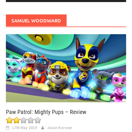
SAMUEL WOODWARD
Paw Patrol: Mighty Pups – Review
17th May 2019
Jason Korsner