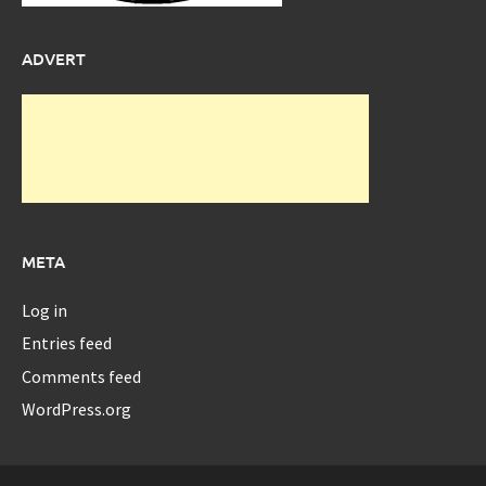
ADVERT
META
Log in
Entries feed
Comments feed
WordPress.org