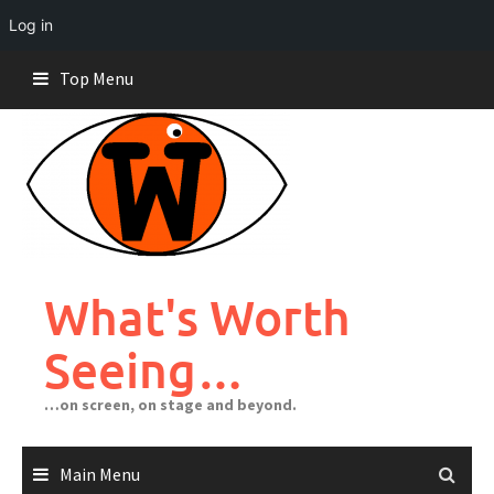
Log in
Skip
Top Menu
to
content
What's Worth
Seeing…
…on screen, on stage and beyond.
Main Menu