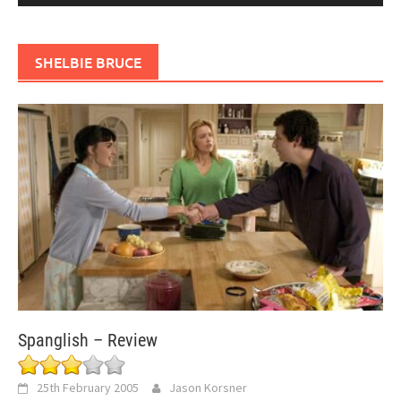
SHELBIE BRUCE
Spanglish – Review
25th February 2005
Jason Korsner