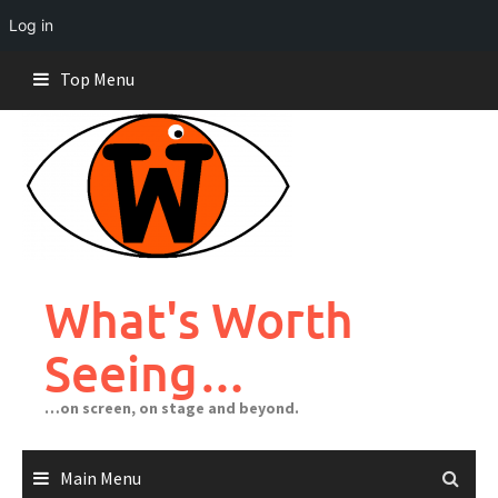
Log in
Skip
Top Menu
to
content
What's Worth
Seeing…
…on screen, on stage and beyond.
Main Menu