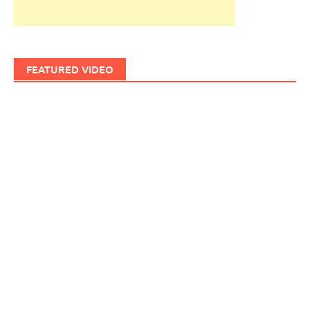
FEATURED VIDEO