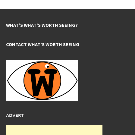
WHAT’S WHAT’S WORTH SEEING?
CONTACT WHAT’S WORTH SEEING
ADVERT