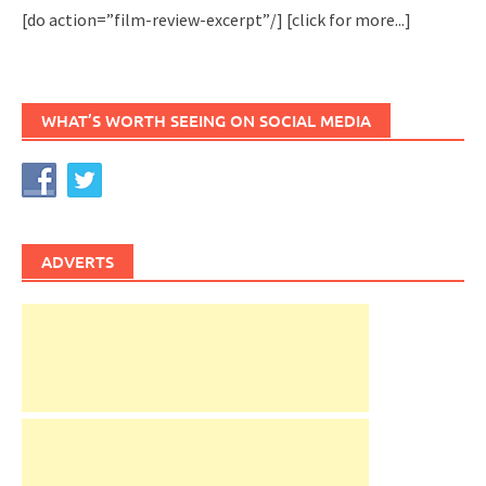
[do action=”film-review-excerpt”/]
[click for more...]
WHAT’S WORTH SEEING ON SOCIAL MEDIA
ADVERTS