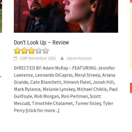
Don’t Look Up – Review
10th December 2021
Jason Korsner
DIRECTED BY: Adam McKay – FEATURING: Jennifer
,
Lawrence, Leonardo DiCaprio, Meryl Streep, Ariana
Grande, Cate Blanchett, Himesh Patel, Jonah Hill,
Mark Rylance, Melanie Lynskey, Michael Chiklis, Paul
Guilfoyle, Rob Morgan, Ron Perlman, Scott
Mescudi, Timothée Chalamet, Tomer Sisley, Tyler
Perry
[click for more...]