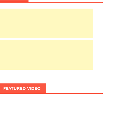
FEATURED VIDEO