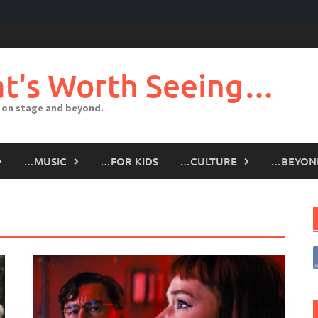
t's Worth Seeing…
 on stage and beyond.
…MUSIC
…FOR KIDS
…CULTURE
…BEYON