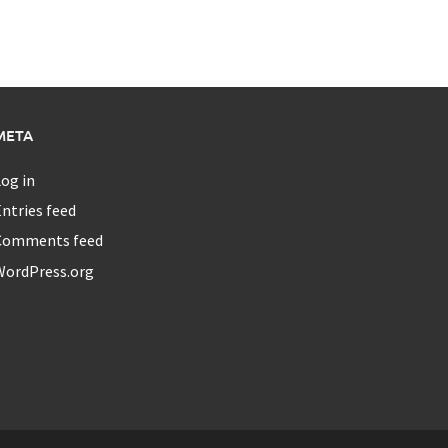
META
og in
ntries feed
Comments feed
WordPress.org