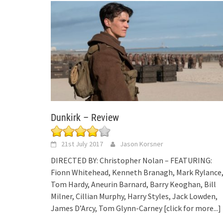
Dunkirk – Review
21st July 2017
Jason Korsner
DIRECTED BY: Christopher Nolan – FEATURING:
Fionn Whitehead, Kenneth Branagh, Mark Rylance
Tom Hardy, Aneurin Barnard, Barry Keoghan, Bill
Milner, Cillian Murphy, Harry Styles, Jack Lowden,
James D’Arcy, Tom Glynn-Carney
[click for more...]