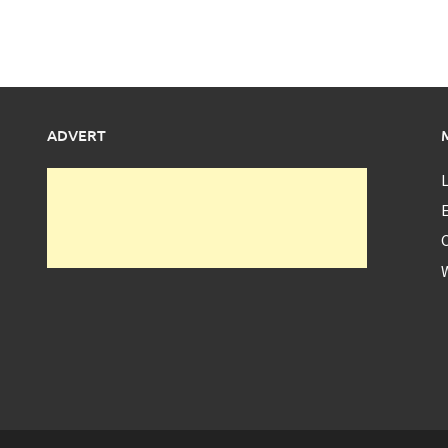
ADVERT
L
E