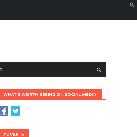
D
WHAT’S WORTH SEEING ON SOCIAL MEDIA
ADVERTS