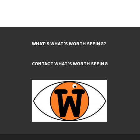
WHAT’S WHAT’S WORTH SEEING?
CONTACT WHAT’S WORTH SEEING