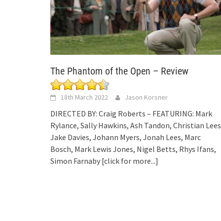
The Phantom of the Open – Review
18th March 2022
Jason Korsner
DIRECTED BY: Craig Roberts – FEATURING: Mark
Rylance, Sally Hawkins, Ash Tandon, Christian Lees
Jake Davies, Johann Myers, Jonah Lees, Marc
Bosch, Mark Lewis Jones, Nigel Betts, Rhys Ifans,
Simon Farnaby
[click for more...]