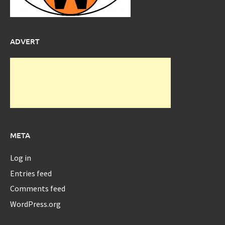
ADVERT
META
Log in
Entries feed
Comments feed
WordPress.org