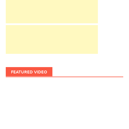
FEATURED VIDEO