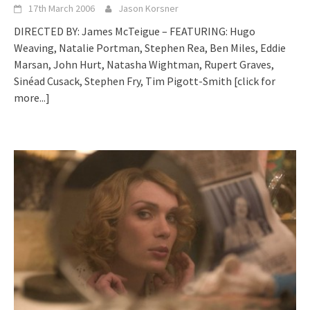
17th March 2006
Jason Korsner
DIRECTED BY: James McTeigue – FEATURING: Hugo
Weaving, Natalie Portman, Stephen Rea, Ben Miles, Eddie
Marsan, John Hurt, Natasha Wightman, Rupert Graves,
Sinéad Cusack, Stephen Fry, Tim Pigott-Smith
[click for
more...]