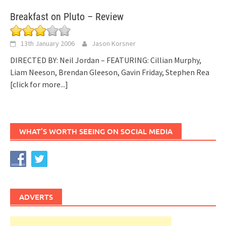
Breakfast on Pluto – Review
13th January 2006
Jason Korsner
DIRECTED BY: Neil Jordan – FEATURING: Cillian Murphy,
Liam Neeson, Brendan Gleeson, Gavin Friday, Stephen Rea
[click for more...]
WHAT’S WORTH SEEING ON SOCIAL MEDIA
ADVERTS