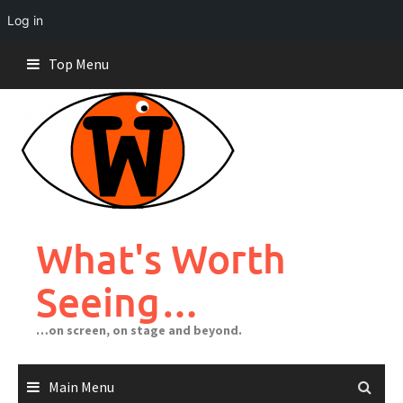
Log in
Skip
Top Menu
to
content
What's Worth
Seeing…
…on screen, on stage and beyond.
Main Menu