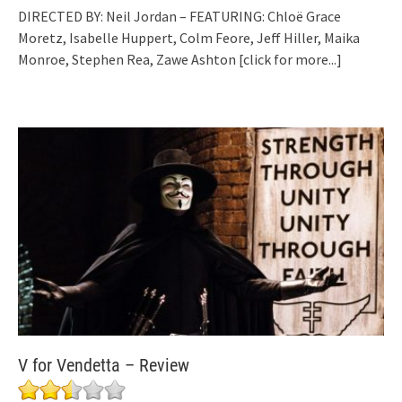
DIRECTED BY: Neil Jordan – FEATURING: Chloë Grace
Moretz, Isabelle Huppert, Colm Feore, Jeff Hiller, Maika
Monroe, Stephen Rea, Zawe Ashton
[click for more...]
V for Vendetta – Review