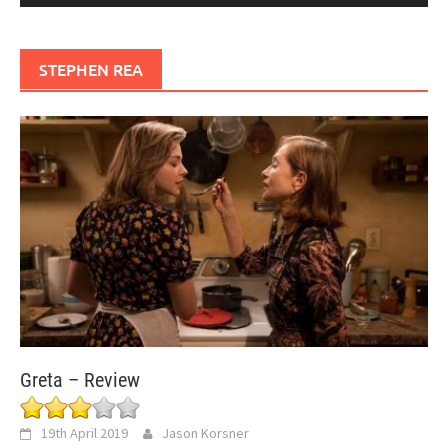
STEPHEN REA
Greta – Review
19th April 2019
Jason Korsner