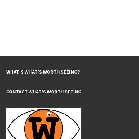
WHAT’S WHAT’S WORTH SEEING?
CONTACT WHAT’S WORTH SEEING