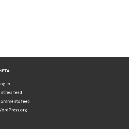
META
og in
ntries feed
Comments feed
WordPress.org