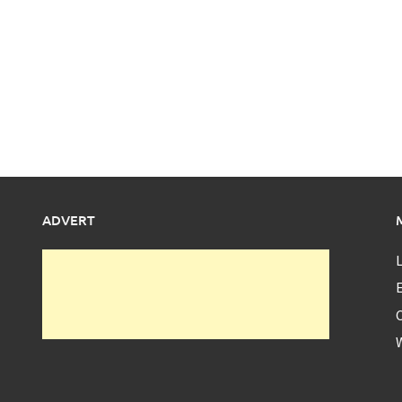
ADVERT
L
E