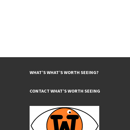
WHAT’S WHAT’S WORTH SEEING?
CONTACT WHAT’S WORTH SEEING