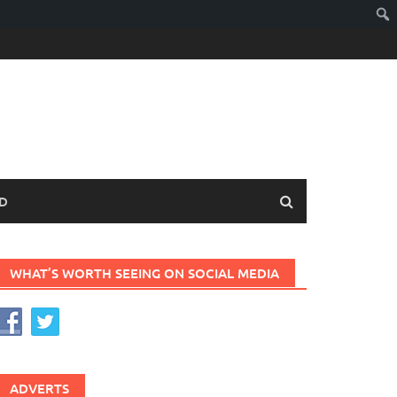
D
WHAT’S WORTH SEEING ON SOCIAL MEDIA
ADVERTS