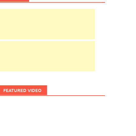
FEATURED VIDEO