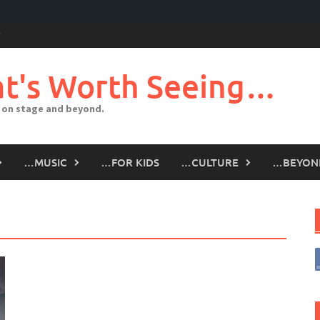
t's Worth Seeing…
 on stage and beyond.
…MUSIC
…FOR KIDS
…CULTURE
…BEYON