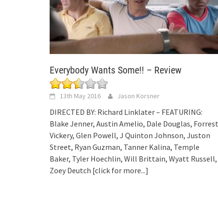
Everybody Wants Some!! – Review
13th May 2016
Jason Korsner
DIRECTED BY: Richard Linklater – FEATURING:
Blake Jenner, Austin Amelio, Dale Douglas, Forres
Vickery, Glen Powell, J Quinton Johnson, Juston
Street, Ryan Guzman, Tanner Kalina, Temple
Baker, Tyler Hoechlin, Will Brittain, Wyatt Russell,
Zoey Deutch
[click for more...]