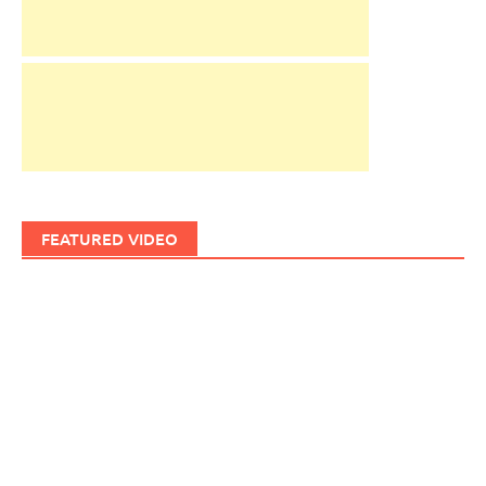
FEATURED VIDEO