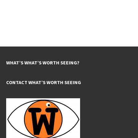
WHAT’S WHAT’S WORTH SEEING?
CONTACT WHAT’S WORTH SEEING