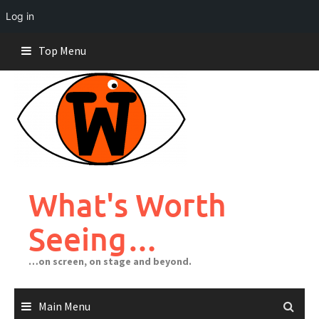
Log in
Skip
Top Menu
to
content
What's Worth
Seeing…
…on screen, on stage and beyond.
Main Menu