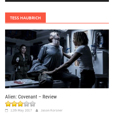
TESS HAUBRICH
Alien: Covenant – Review
12th May 2017
Jason Korsner