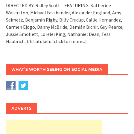
DIRECTED BY: Ridley Scott – FEATURING: Katherine
Waterston, Michael Fassbender, Alexander England, Amy
Seimetz, Benjamin Rigby, Billy Crudup, Callie Hernandez,
Carmen Ejogo, Danny McBride, Demián Bichir, Guy Pearce,
Jussie Smollett, Lorelei King, Nathaniel Dean, Tess
Haubrich, Uli Latukefu
[click for more...]
WHAT’S WORTH SEEING ON SOCIAL MEDIA
ADVERTS