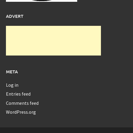
ADVERT
META
Log in
Entries feed
Comments feed
WordPress.org