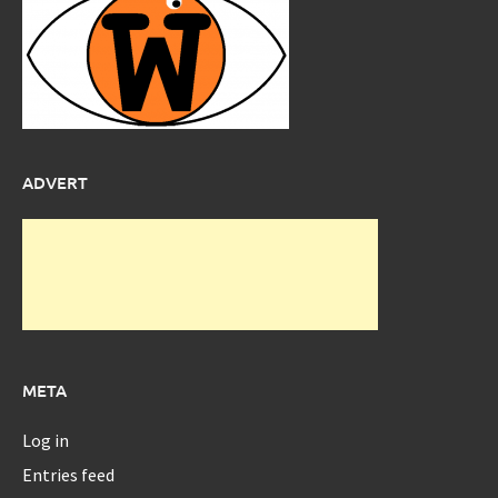
ADVERT
META
Log in
Entries feed