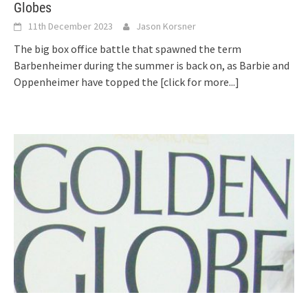
Globes
11th December 2023
Jason Korsner
The big box office battle that spawned the term
Barbenheimer during the summer is back on, as Barbie and
Oppenheimer have topped the
[click for more...]