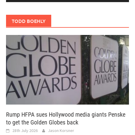
TODD BOEHLY
Rump HFPA sues Hollywood media giants Penske
to get the Golden Globes back
28th July 2026
Jason Korsner