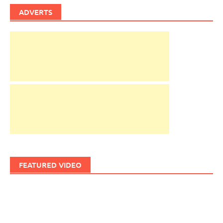
ADVERTS
FEATURED VIDEO