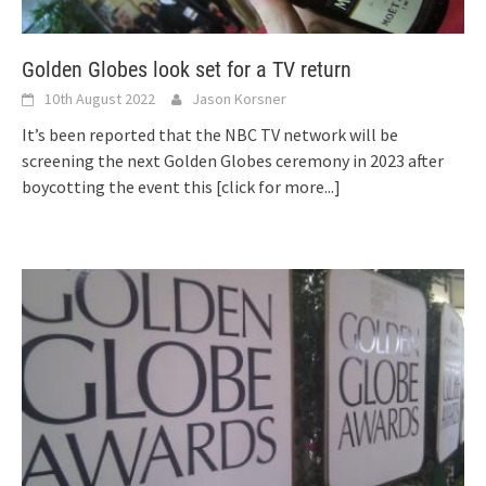
Golden Globes look set for a TV return
10th August 2022
Jason Korsner
It’s been reported that the NBC TV network will be
screening the next Golden Globes ceremony in 2023 after
boycotting the event this
[click for more...]