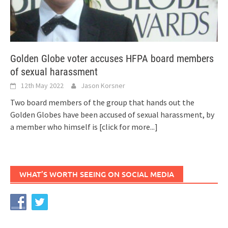
Golden Globe voter accuses HFPA board members
of sexual harassment
12th May 2022
Jason Korsner
Two board members of the group that hands out the
Golden Globes have been accused of sexual harassment, by
a member who himself is
[click for more...]
WHAT’S WORTH SEEING ON SOCIAL MEDIA