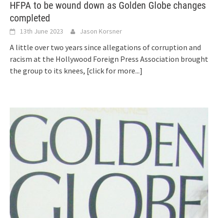
HFPA to be wound down as Golden Globe changes
completed
13th June 2023
Jason Korsner
A little over two years since allegations of corruption and
racism at the Hollywood Foreign Press Association brought
the group to its knees,
[click for more...]