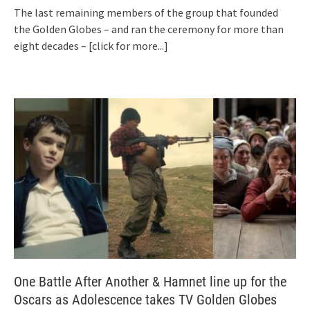
The last remaining members of the group that founded
the Golden Globes – and ran the ceremony for more than
eight decades –
[click for more...]
One Battle After Another & Hamnet line up for the
Oscars as Adolescence takes TV Golden Globes