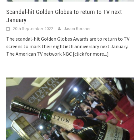
Scandal-hit Golden Globes to return to TV next
January
20th September 2022
Jason Korsner
The scandal-hit Golden Globes Awards are to return to TV
screens to mark their eightieth anniversary next January.
The American TV network NBC
[click for more...]