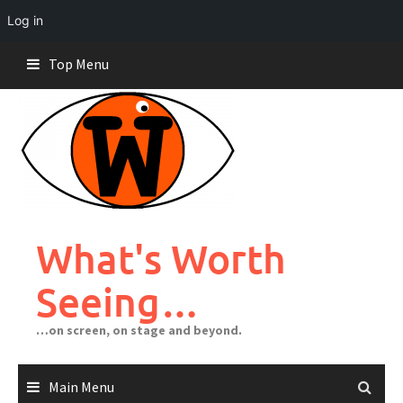
Log in
Skip
Top Menu
to
content
What's Worth
Seeing…
…on screen, on stage and beyond.
Main Menu