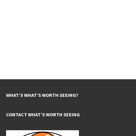
WHAT’S WHAT’S WORTH SEEING?
CONTACT WHAT’S WORTH SEEING