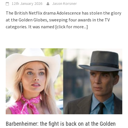
12th January 2026
Jason Korsner
The British Netflix drama Adolescence has stolen the glory
at the Golden Globes, sweeping four awards in the TV
categories. It was named
[click for more...]
Barbenheimer: the fight is back on at the Golden