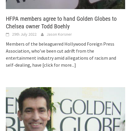
HFPA members agree to hand Golden Globes to
Chelsea owner Todd Boehly
29th July 2022
Jason Korsner
Members of the beleaguered Hollywood Foreign Press
Association, who’ve been cut adrift from the
entertainment industry amid allegations of racism and
self-dealing, have
[click for more...]