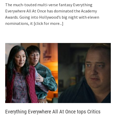
The much-touted multi-verse fantasy Everything
Everywhere All At Once has dominated the Academy
Awards. Going into Hollywood’s big night with eleven
nominations, it
[click for more...]
Everything Everywhere All At Once tops Critics