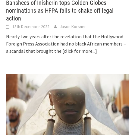
Banshees of Inisherin tops Golden Globes
nominations as HFPA fails to shake off legal
action
13th December 2022
Jason Korsner
Nearly two years after the revelation that the Hollywood
Foreign Press Association had no black African members –
a scandal that brought the
[click for more...]