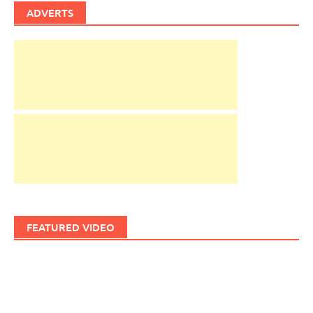
ADVERTS
FEATURED VIDEO