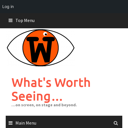
Log in
Skip
Top Menu
to
content
What's Worth
Seeing…
…on screen, on stage and beyond.
Main Menu