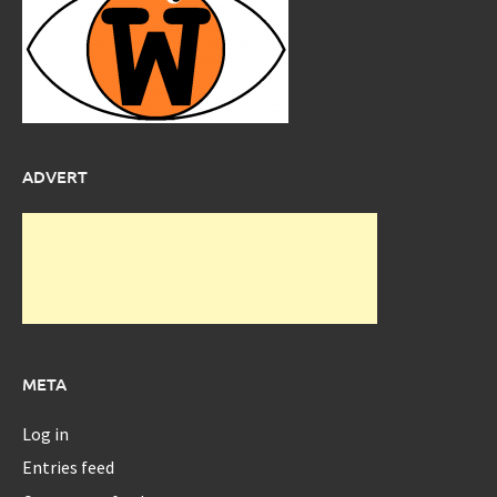
ADVERT
META
Log in
Entries feed