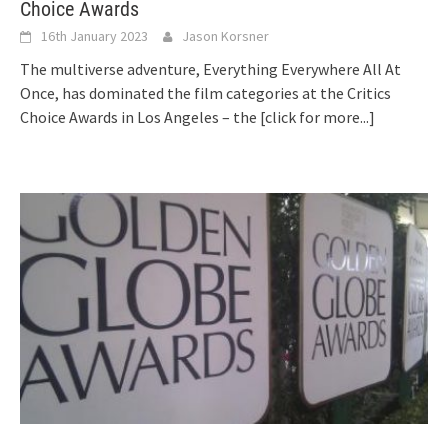
Choice Awards
16th January 2023
Jason Korsner
The multiverse adventure, Everything Everywhere All At
Once, has dominated the film categories at the Critics
Choice Awards in Los Angeles – the
[click for more...]