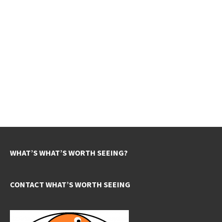
WHAT’S WHAT’S WORTH SEEING?
CONTACT WHAT’S WORTH SEEING