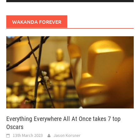
WAKANDA FOREVER
Everything Everywhere All At Once takes 7 top
Oscars
13th March 2023
Jason Korsner