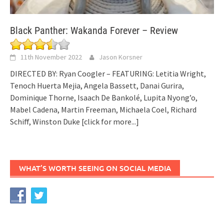
Black Panther: Wakanda Forever – Review
11th November 2022
Jason Korsner
DIRECTED BY: Ryan Coogler – FEATURING: Letitia Wright,
Tenoch Huerta Mejia, Angela Bassett, Danai Gurira,
Dominique Thorne, Isaach De Bankolé, Lupita Nyong’o,
Mabel Cadena, Martin Freeman, Michaela Coel, Richard
Schiff, Winston Duke
[click for more...]
WHAT’S WORTH SEEING ON SOCIAL MEDIA