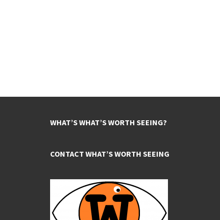
WHAT’S WHAT’S WORTH SEEING?
CONTACT WHAT’S WORTH SEEING