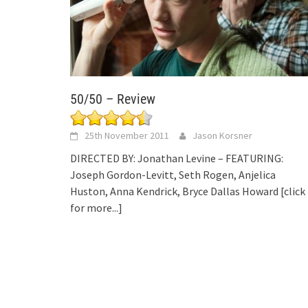
50/50 – Review
25th November 2011
Jason Korsner
DIRECTED BY: Jonathan Levine – FEATURING:
Joseph Gordon-Levitt, Seth Rogen, Anjelica
Huston, Anna Kendrick, Bryce Dallas Howard
[click
for more...]