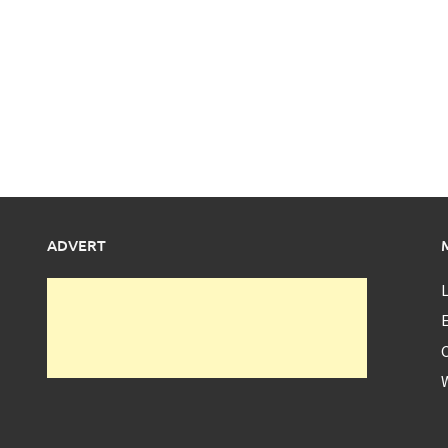
ADVERT
L
E