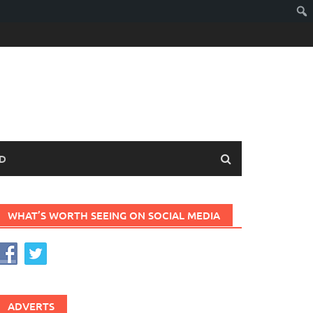
D
WHAT’S WORTH SEEING ON SOCIAL MEDIA
ADVERTS