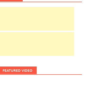
FEATURED VIDEO