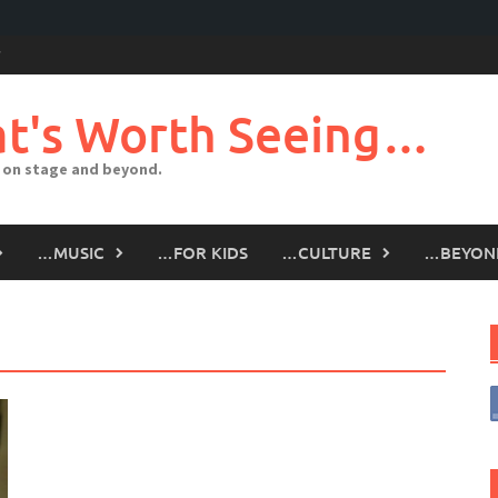
t's Worth Seeing…
 on stage and beyond.
…MUSIC
…FOR KIDS
…CULTURE
…BEYON