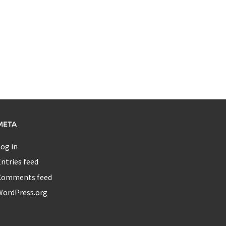
META
og in
ntries feed
Comments feed
WordPress.org