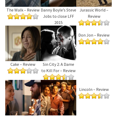
The Walk – Review
Danny Boyle’s Steve
Jurassic World –
Jobs to close LFF
Review
2015
Don Jon – Review
Cake – Review
Sin City 2: A Dame
to Kill For – Review
Lincoln – Review