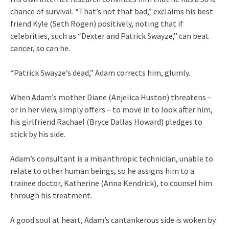
chance of survival. “That’s not that bad,” exclaims his best
friend Kyle (Seth Rogen) positively, noting that if
celebrities, such as “Dexter and Patrick Swayze,” can beat
cancer, so can he.
“Patrick Swayze’s dead,” Adam corrects him, glumly.
When Adam’s mother Diane (Anjelica Huston) threatens –
or in her view, simply offers – to move in to look after him,
his girlfriend Rachael (Bryce Dallas Howard) pledges to
stick by his side.
Adam’s consultant is a misanthropic technician, unable to
relate to other human beings, so he assigns him to a
trainee doctor, Katherine (Anna Kendrick), to counsel him
through his treatment.
A good soul at heart, Adam’s cantankerous side is woken by