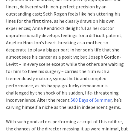
liners, delivered with inch-perfect precision by an
outstanding cast; Seth Rogen feels like he’s uttering his
lines for the first time, as he clearly draws on his own
experiences; Anna Kendrick’s delightful as her doctor
unprofessionally develops feelings for a difficult patient;
Anjelica Houston’s heart-breaking as a mother, so
desperate to play a bigger part in her son’s life that she
almost sees his cancer as a positive; but Joseph Gordon-
Levitt – in every scene except while the others are waiting
for him to have his surgery – carries the film with a
tremendously mature, sympathetic and complex
performance, as his happy-go-lucky demeanour is
challenged by the shock of his sudden, life-threatening
inconvenience. After the recent
500 Days of Summer
, he’s
carving himself a niche as the lead in independent gems.
With such good actors performing a script of this calibre,
the chances of the director messing it up were minimal, but