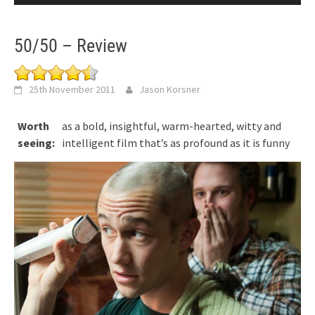
50/50 – Review
25th November 2011
Jason Korsner
Worth
as a bold, insightful, warm-hearted, witty and
seeing:
intelligent film that’s as profound as it is funny