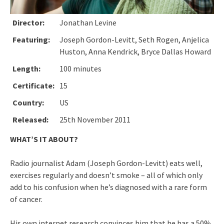
Director:
Jonathan Levine
Featuring:
Joseph Gordon-Levitt, Seth Rogen, Anjelica
Huston, Anna Kendrick, Bryce Dallas Howard
Length:
100 minutes
Certificate:
15
Country:
US
Released:
25th November 2011
WHAT’S IT ABOUT?
Radio journalist Adam (Joseph Gordon-Levitt) eats well,
exercises regularly and doesn’t smoke – all of which only
add to his confusion when he’s diagnosed with a rare form
of cancer.
His own internet research convinces him that he has a 50%