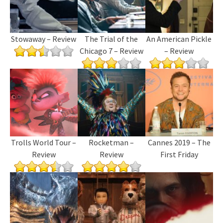
Stowaway – Review
The Trial of the
An American Pickle
Chicago 7 – Review
– Review
Trolls World Tour –
Rocketman –
Cannes 2019 – The
Review
Review
First Friday