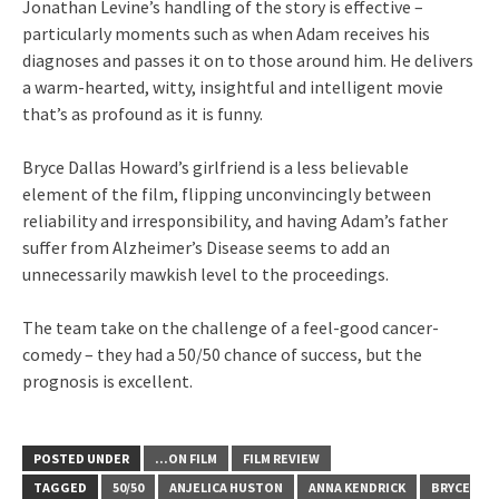
Jonathan Levine’s handling of the story is effective –
particularly moments such as when Adam receives his
diagnoses and passes it on to those around him. He delivers
a warm-hearted, witty, insightful and intelligent movie
that’s as profound as it is funny.
Bryce Dallas Howard’s girlfriend is a less believable
element of the film, flipping unconvincingly between
reliability and irresponsibility, and having Adam’s father
suffer from Alzheimer’s Disease seems to add an
unnecessarily mawkish level to the proceedings.
The team take on the challenge of a feel-good cancer-
comedy – they had a 50/50 chance of success, but the
prognosis is excellent.
POSTED UNDER
...ON FILM
FILM REVIEW
TAGGED
50/50
ANJELICA HUSTON
ANNA KENDRICK
BRYCE