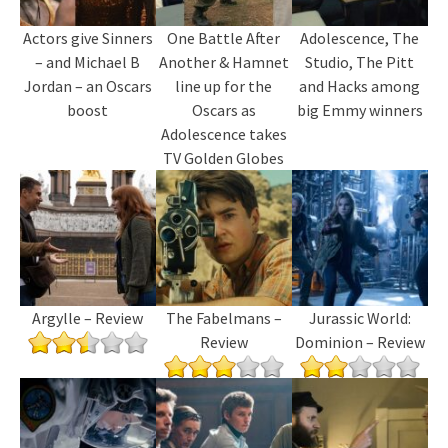
Actors give Sinners
One Battle After
Adolescence, The
– and Michael B
Another & Hamnet
Studio, The Pitt
Jordan – an Oscars
line up for the
and Hacks among
boost
Oscars as
big Emmy winners
Adolescence takes
TV Golden Globes
Argylle – Review
The Fabelmans –
Jurassic World:
Review
Dominion – Review