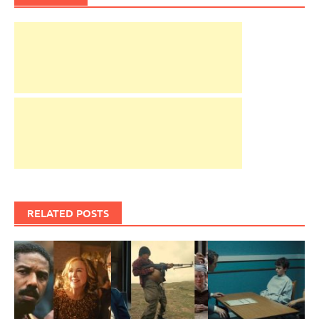
RELATED POSTS