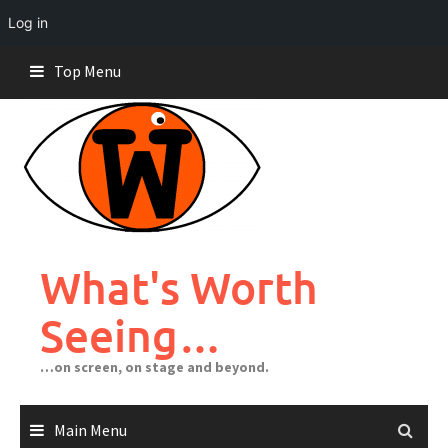
Log in
Skip
Top Menu
to
content
What's Worth
Seeing…
…on screen, on stage and beyond.
Main Menu