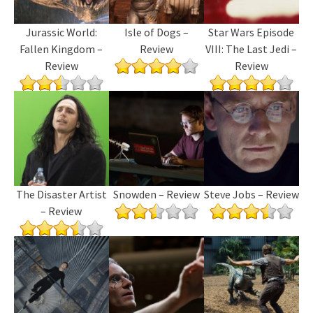
Jurassic World:
Isle of Dogs –
Star Wars Episode
Fallen Kingdom –
Review
VIII: The Last Jedi –
Review
Review
The Disaster Artist
Snowden – Review
Steve Jobs – Review
– Review