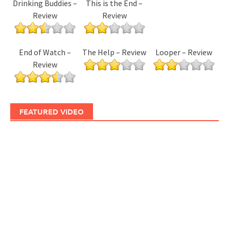
Drinking Buddies –
This is the End –
Review
Review
End of Watch –
The Help – Review
Looper – Review
Review
FEATURED VIDEO