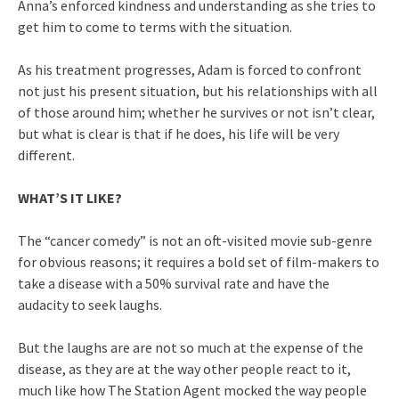
Anna’s enforced kindness and understanding as she tries to
get him to come to terms with the situation.
As his treatment progresses, Adam is forced to confront
not just his present situation, but his relationships with all
of those around him; whether he survives or not isn’t clear,
but what is clear is that if he does, his life will be very
different.
WHAT’S IT LIKE?
The “cancer comedy” is not an oft-visited movie sub-genre
for obvious reasons; it requires a bold set of film-makers to
take a disease with a 50% survival rate and have the
audacity to seek laughs.
But the laughs are are not so much at the expense of the
disease, as they are at the way other people react to it,
much like how The Station Agent mocked the way people