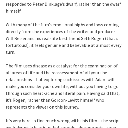
responded to Peter Dinklage’s dwarf, rather than the dwarf
himself.
With many of the film’s emotional highs and lows coming
directly from the experiences of the writer and producer
Will Reiser and his real-life best friend Seth Rogen (that’s
fortuitous!), it feels genuine and believable at almost every
turn.
The film uses disease as a catalyst for the examination of
all areas of life and the reassessment of all your the
relationships – but exploring such issues with Adam will
make you consider your own life, without you having to go
through such heart-ache and literal pain. Having said that,
it’s Rogen, rather than Gordon-Levitt himself who
represents the viewer on this journey.
It’s very hard to find much wrong with this film – the script
explodes with hilarious, but completely appropriate one-