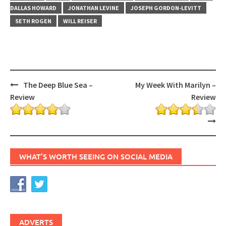
DALLAS HOWARD
JONATHAN LEVINE
JOSEPH GORDON-LEVITT
SETH ROGEN
WILL REISER
Post
The Deep Blue Sea –
My Week With Marilyn –
navigation
Review
Review
WHAT’S WORTH SEEING ON SOCIAL MEDIA
ADVERTS