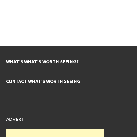
WHAT’S WHAT’S WORTH SEEING?
CONTACT WHAT’S WORTH SEEING
ADVERT