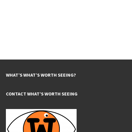
WHAT’S WHAT’S WORTH SEEING?
CONTACT WHAT’S WORTH SEEING