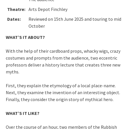
Theatre:
Arts Depot Finchley
Dates:
Reviewed on 15th June 2025 and touring to mid
October
WHAT’S IT ABOUT?
With the help of their cardboard props, whacky wigs, crazy
costumes and prompts from the audience, two eccentric
professors deliver a history lecture that creates three new
myths.
First, they explain the etymology of a local place-name.
Next, they examine the invention of an interesting object.
Finally, they consider the origin story of mythical hero.
WHAT’S IT LIKE?
Over the course of an hour, two members of the Rubbish