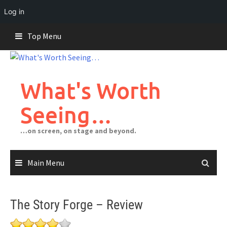
Log in
Skip
Top Menu
to
content
What's Worth
Seeing…
…on screen, on stage and beyond.
Main Menu
The Story Forge – Review