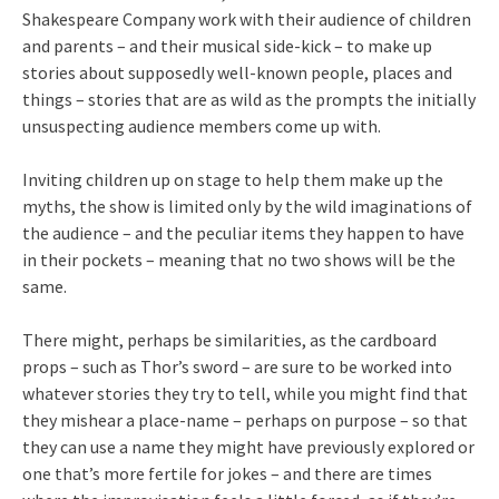
Shakespeare Company work with their audience of children
and parents – and their musical side-kick – to make up
stories about supposedly well-known people, places and
things – stories that are as wild as the prompts the initially
unsuspecting audience members come up with.
Inviting children up on stage to help them make up the
myths, the show is limited only by the wild imaginations of
the audience – and the peculiar items they happen to have
in their pockets – meaning that no two shows will be the
same.
There might, perhaps be similarities, as the cardboard
props – such as Thor’s sword – are sure to be worked into
whatever stories they try to tell, while you might find that
they mishear a place-name – perhaps on purpose – so that
they can use a name they might have previously explored or
one that’s more fertile for jokes – and there are times