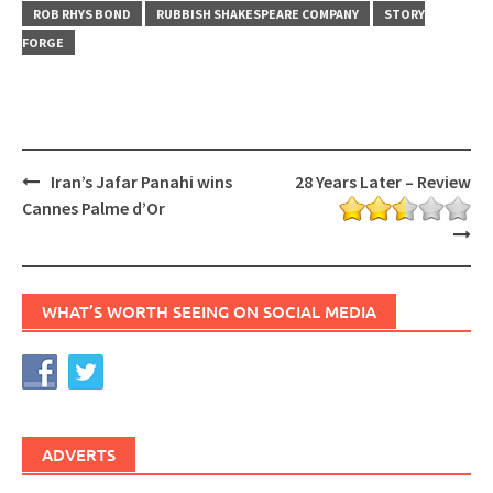
ROB RHYS BOND
RUBBISH SHAKESPEARE COMPANY
STORY
FORGE
Post
Iran’s Jafar Panahi wins
28 Years Later – Review
navigation
Cannes Palme d’Or
WHAT’S WORTH SEEING ON SOCIAL MEDIA
ADVERTS