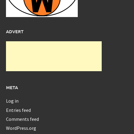
ADVERT
META
Log in
Entries feed
Comments feed
WordPress.org