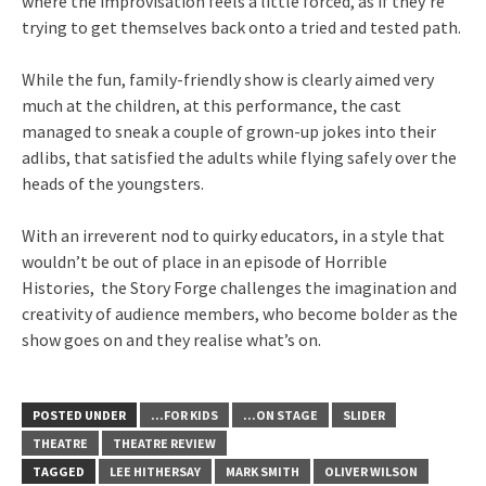
where the improvisation feels a little forced, as if they’re
trying to get themselves back onto a tried and tested path.
While the fun, family-friendly show is clearly aimed very
much at the children, at this performance, the cast
managed to sneak a couple of grown-up jokes into their
adlibs, that satisfied the adults while flying safely over the
heads of the youngsters.
With an irreverent nod to quirky educators, in a style that
wouldn’t be out of place in an episode of Horrible
Histories, the Story Forge challenges the imagination and
creativity of audience members, who become bolder as the
show goes on and they realise what’s on.
POSTED UNDER
...FOR KIDS
...ON STAGE
SLIDER
THEATRE
THEATRE REVIEW
TAGGED
LEE HITHERSAY
MARK SMITH
OLIVER WILSON