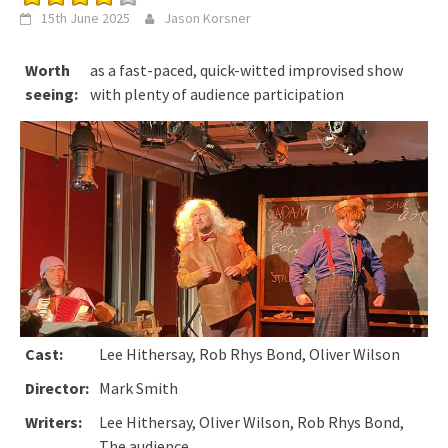
15th June 2025
Jason Korsner
Worth
as a fast-paced, quick-witted improvised show
seeing:
with plenty of audience participation
Cast:
Lee Hithersay, Rob Rhys Bond, Oliver Wilson
Director:
Mark Smith
Writers:
Lee Hithersay, Oliver Wilson, Rob Rhys Bond,
The audience