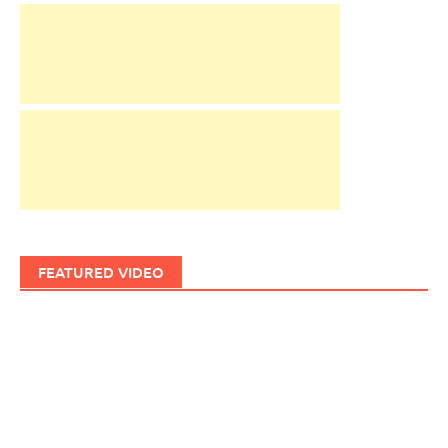
FEATURED VIDEO