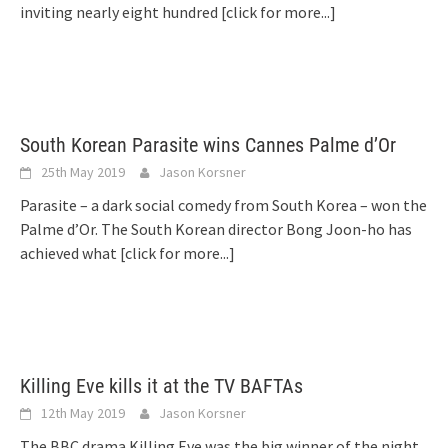
inviting nearly eight hundred
[click for more...]
South Korean Parasite wins Cannes Palme d’Or
25th May 2019
Jason Korsner
Parasite – a dark social comedy from South Korea – won the
Palme d’Or. The South Korean director Bong Joon-ho has
achieved what
[click for more...]
Killing Eve kills it at the TV BAFTAs
12th May 2019
Jason Korsner
The BBC drama Killing Eve was the big winner of the night