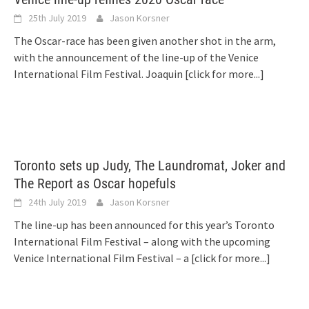
25th July 2019
Jason Korsner
The Oscar-race has been given another shot in the arm,
with the announcement of the line-up of the Venice
International Film Festival. Joaquin
[click for more...]
Toronto sets up Judy, The Laundromat, Joker and
The Report as Oscar hopefuls
24th July 2019
Jason Korsner
The line-up has been announced for this year’s Toronto
International Film Festival – along with the upcoming
Venice International Film Festival – a
[click for more...]