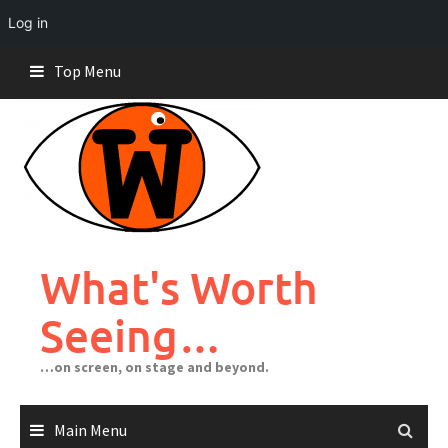
Log in
Skip
Top Menu
to
content
What's Worth
Seeing…
…on screen, on stage and beyond.
Main Menu