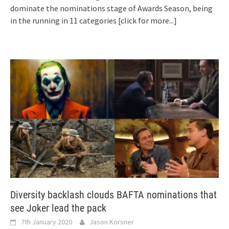
dominate the nominations stage of Awards Season, being
in the running in 11 categories
[click for more...]
Diversity backlash clouds BAFTA nominations that
see Joker lead the pack
7th January 2020
Jason Korsner