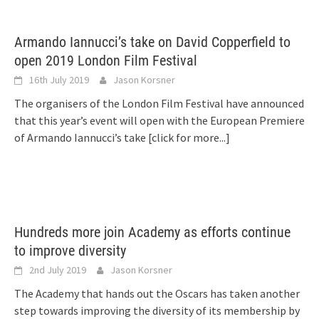
Armando Iannucci’s take on David Copperfield to
open 2019 London Film Festival
16th July 2019
Jason Korsner
The organisers of the London Film Festival have announced
that this year’s event will open with the European Premiere
of Armando Iannucci’s take
[click for more...]
Hundreds more join Academy as efforts continue
to improve diversity
2nd July 2019
Jason Korsner
The Academy that hands out the Oscars has taken another
step towards improving the diversity of its membership by