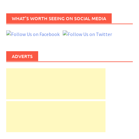
WHAT’S WORTH SEEING ON SOCIAL MEDIA
ADVERTS