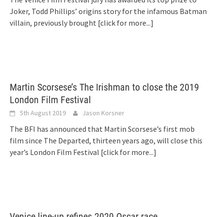
Joker, Todd Phillips’ origins story for the infamous Batman
villain, previously brought
[click for more...]
Martin Scorsese’s The Irishman to close the 2019
London Film Festival
5th August 2019
Jason Korsner
The BFI has announced that Martin Scorsese’s first mob
film since The Departed, thirteen years ago, will close this
year’s London Film Festival
[click for more...]
Venice line-up refines 2020 Oscar race