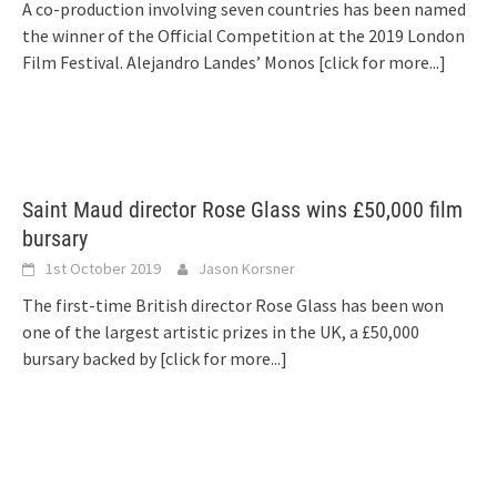
A co-production involving seven countries has been named
the winner of the Official Competition at the 2019 London
Film Festival. Alejandro Landes’ Monos
[click for more...]
Saint Maud director Rose Glass wins £50,000 film
bursary
1st October 2019
Jason Korsner
The first-time British director Rose Glass has been won
one of the largest artistic prizes in the UK, a £50,000
bursary backed by
[click for more...]