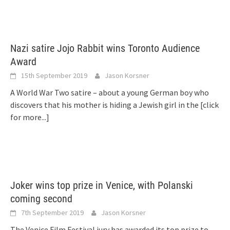
Nazi satire Jojo Rabbit wins Toronto Audience
Award
15th September 2019
Jason Korsner
A World War Two satire – about a young German boy who
discovers that his mother is hiding a Jewish girl in the
[click
for more...]
Joker wins top prize in Venice, with Polanski
coming second
7th September 2019
Jason Korsner
The Venice Film Festival jury has awarded its top prize to