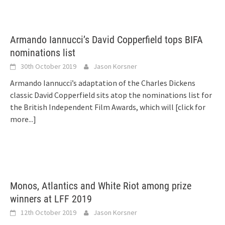
Armando Iannucci’s David Copperfield tops BIFA
nominations list
30th October 2019
Jason Korsner
Armando Iannucci’s adaptation of the Charles Dickens
classic David Copperfield sits atop the nominations list for
the British Independent Film Awards, which will
[click for
more...]
Monos, Atlantics and White Riot among prize
winners at LFF 2019
12th October 2019
Jason Korsner