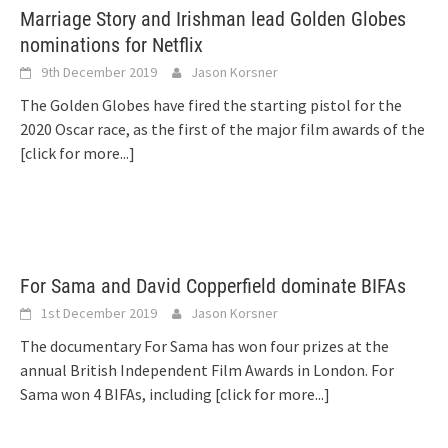
Marriage Story and Irishman lead Golden Globes
nominations for Netflix
9th December 2019
Jason Korsner
The Golden Globes have fired the starting pistol for the
2020 Oscar race, as the first of the major film awards of the
[click for more...]
For Sama and David Copperfield dominate BIFAs
1st December 2019
Jason Korsner
The documentary For Sama has won four prizes at the
annual British Independent Film Awards in London. For
Sama won 4 BIFAs, including
[click for more...]