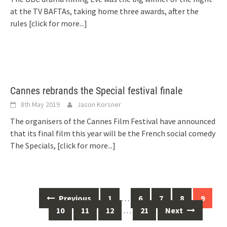
at the TV BAFTAs, taking home three awards, after the
rules
[click for more...]
Cannes rebrands the Special festival finale
8th May 2019
Jason Korsner
The organisers of the Cannes Film Festival have announced
that its final film this year will be the French social comedy
The Specials,
[click for more...]
Posts
Previous
1
…
6
7
8
9
navigation
10
11
12
…
21
Next