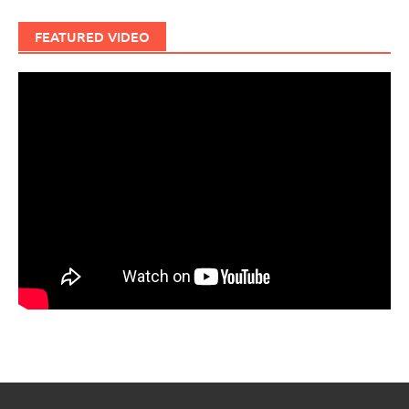
FEATURED VIDEO