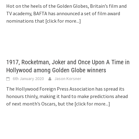
Hot on the heels of the Golden Globes, Britain’s film and
TV academy, BAFTA has announced a set of film award
nominations that
[click for more...]
1917, Rocketman, Joker and Once Upon A Time in
Hollywood among Golden Globe winners
6th January 2020
Jason Korsner
The Hollywood Foreign Press Association has spread its
honours thinly, making it hard to make predictions ahead
of next month’s Oscars, but the
[click for more...]