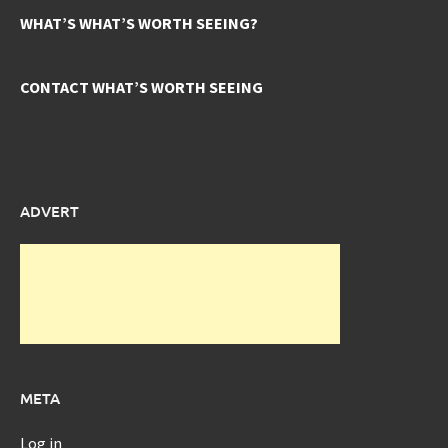
WHAT’S WHAT’S WORTH SEEING?
CONTACT WHAT’S WORTH SEEING
ADVERT
META
Log in