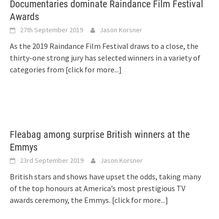
Documentaries dominate Raindance Film Festival
Awards
27th September 2019
Jason Korsner
As the 2019 Raindance Film Festival draws to a close, the
thirty-one strong jury has selected winners in a variety of
categories from
[click for more...]
Fleabag among surprise British winners at the
Emmys
23rd September 2019
Jason Korsner
British stars and shows have upset the odds, taking many
of the top honours at America’s most prestigious TV
awards ceremony, the Emmys.
[click for more...]