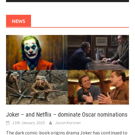
NEWS
Joker – and Netflix – dominate Oscar nominations
13th January 2020
Jason Korsner
The dark comic-book origins drama Joker has continued to