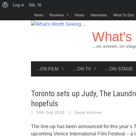
About
Log in
SSL
10
Skip
WordPress
News
Reviews
Views
Interviews
What To Dos
to
content
What's
…on screen, on stag
…ON FILM
…ON TV
…ON STAGE
Toronto sets up Judy, The Laundr
hopefuls
24th July 2019
Jason Korsner
The line-up has been announced for this year’s To
upcoming Venice International Film Festival – a l