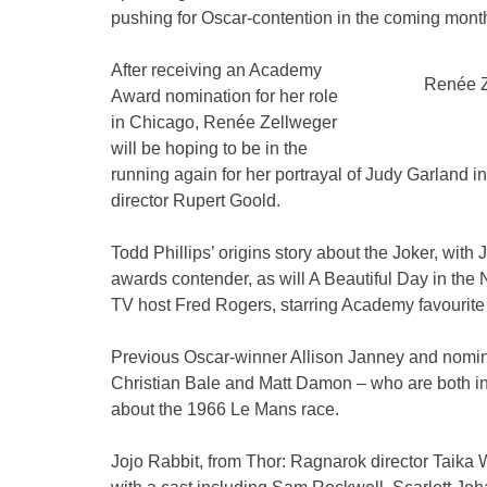
pushing for Oscar-contention in the coming mont
After receiving an Academy
Renée Z
Award nomination for her role
in Chicago, Renée Zellweger
will be hoping to be in the
running again for her portrayal of Judy Garland in
director Rupert Goold.
Todd Phillips’ origins story about the Joker, with 
awards contender, as will A Beautiful Day in the N
TV host Fred Rogers, starring Academy favourit
Previous Oscar-winner Allison Janney and nomi
Christian Bale and Matt Damon – who are both in p
about the 1966 Le Mans race.
Jojo Rabbit, from Thor: Ragnarok director Taika W