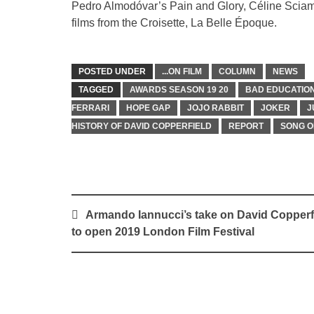
Pedro Almodóvar’s Pain and Glory, Céline Sciamm
films from the Croisette, La Belle Époque.
POSTED UNDER
...ON FILM
COLUMN
NEWS
TAGGED
AWARDS SEASON 19 20
BAD EDUCATIO
FERRARI
HOPE GAP
JOJO RABBIT
JOKER
J
HISTORY OF DAVID COPPERFIELD
REPORT
SONG O
Post
Armando Iannucci’s take on David Copperf
navigation
to open 2019 London Film Festival