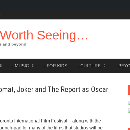
 Worth Seeing…
e and beyond.
…MUSIC
…FOR KIDS
…CULTURE
…BEY
omat, Joker and The Report as Oscar
ronto International Film Festival – along with the
aunch-pad for many of the films that studios will be