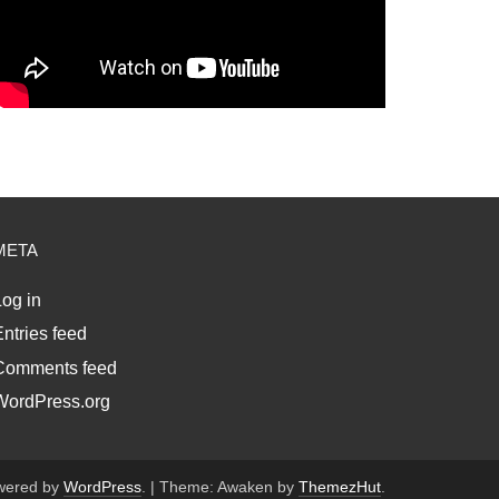
META
og in
ntries feed
Comments feed
WordPress.org
wered by
WordPress
.
|
Theme: Awaken by
ThemezHut
.