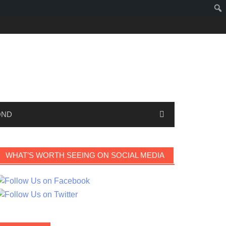
OND
WHAT’S WORTH SEEING ON SOCIAL MEDIA