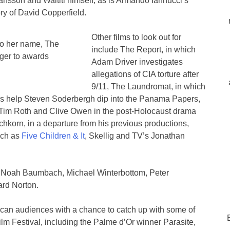
ansson and Waititi himself, as is Armando Iannucci’s
ry of David Copperfield.
Other films to look out for
to her name, The
include The Report, in which
nger to awards
Adam Driver investigates
allegations of CIA torture after
9/11, The Laundromat, in which
s help Steven Soderbergh dip into the Panama Papers,
Tim Roth and Clive Owen in the post-Holocaust drama
korn, in a departure from his previous productions,
uch as
Five Children & It
, Skellig and TV’s Jonathan
ng Noah Baumbach, Michael Winterbottom, Peter
rd Norton.
rican audiences with a chance to catch up with some of
ilm Festival, including the Palme d’Or winner Parasite,