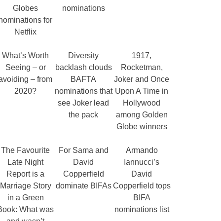
Globes
nominations
nominations for
Netflix
What’s Worth
Diversity
1917,
Seeing – or
backlash clouds
Rocketman,
avoiding – from
BAFTA
Joker and Once
2020?
nominations that
Upon A Time in
see Joker lead
Hollywood
the pack
among Golden
Globe winners
The Favourite
For Sama and
Armando
Late Night
David
Iannucci’s
Report is a
Copperfield
David
Marriage Story
dominate BIFAs
Copperfield tops
in a Green
BIFA
Book: What was
nominations list