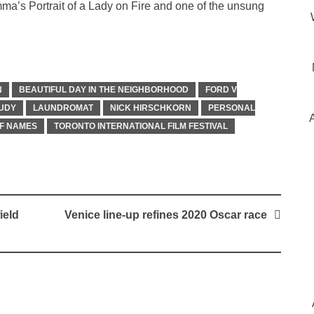
a’s Portrait of a Lady on Fire and one of the unsung
N
BEAUTIFUL DAY IN THE NEIGHBORHOOD
FORD V
UDY
LAUNDROMAT
NICK HIRSCHKORN
PERSONAL
F NAMES
TORONTO INTERNATIONAL FILM FESTIVAL
ield
Venice line-up refines 2020 Oscar race