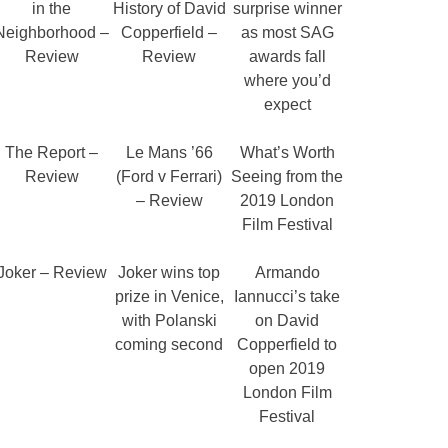
in the
History of David
surprise winner
Neighborhood –
Copperfield –
as most SAG
Review
Review
awards fall
where you’d
expect
The Report –
Le Mans ’66
What’s Worth
Review
(Ford v Ferrari)
Seeing from the
– Review
2019 London
Film Festival
Joker – Review
Joker wins top
Armando
prize in Venice,
Iannucci’s take
with Polanski
on David
coming second
Copperfield to
open 2019
London Film
Festival