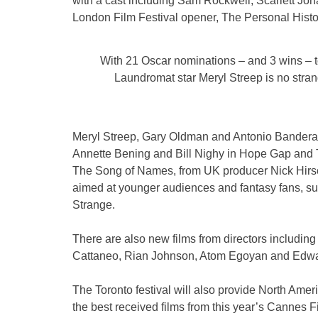
with a cast including Sam Rockwell, Scarlett Joh
London Film Festival opener, The Personal Histo
With 21 Oscar nominations – and 3 wins – 
Laundromat star Meryl Streep is no stra
Meryl Streep, Gary Oldman and Antonio Bandera
Annette Bening and Bill Nighy in Hope Gap and 
The Song of Names, from UK producer Nick Hirsch
aimed at younger audiences and fantasy fans, s
Strange.
There are also new films from directors includi
Cattaneo, Rian Johnson, Atom Egoyan and Edwa
The Toronto festival will also provide North Ame
the best received films from this year’s Cannes F