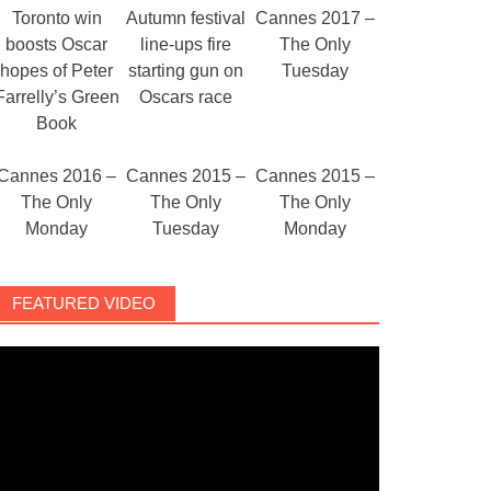
Toronto win
Autumn festival
Cannes 2017 –
boosts Oscar
line-ups fire
The Only
hopes of Peter
starting gun on
Tuesday
Farrelly’s Green
Oscars race
Book
Cannes 2016 –
Cannes 2015 –
Cannes 2015 –
The Only
The Only
The Only
Monday
Tuesday
Monday
FEATURED VIDEO