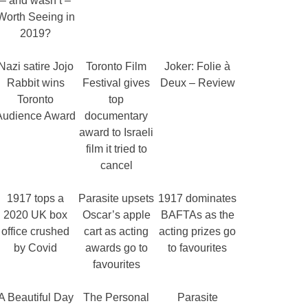
– and wasn’t –
Worth Seeing in
2019?
Nazi satire Jojo
Toronto Film
Joker: Folie à
Rabbit wins
Festival gives
Deux – Review
Toronto
top
Audience Award
documentary
award to Israeli
film it tried to
cancel
1917 tops a
Parasite upsets
1917 dominates
2020 UK box
Oscar’s apple
BAFTAs as the
office crushed
cart as acting
acting prizes go
by Covid
awards go to
to favourites
favourites
A Beautiful Day
The Personal
Parasite