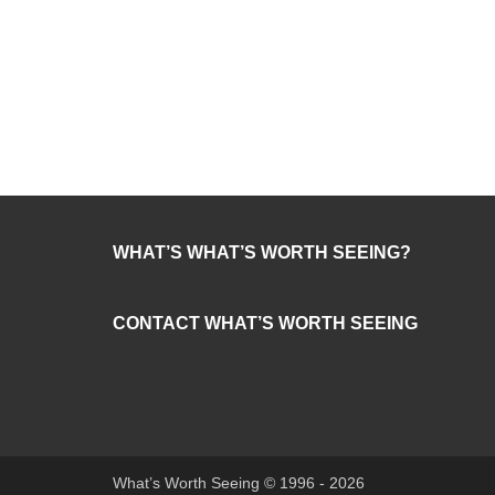
WHAT’S WHAT’S WORTH SEEING?
CONTACT WHAT’S WORTH SEEING
What’s Worth Seeing © 1996 - 2026