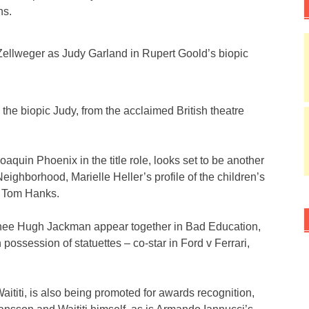
hs.
ellweger as Judy Garland in Rupert Goold’s biopic
 the biopic Judy, from the acclaimed British theatre
Joaquin Phoenix in the title role, looks set to be another
eighborhood, Marielle Heller’s profile of the children’s
e Tom Hanks.
nee Hugh Jackman appear together in Bad Education,
ossession of statuettes – co-star in Ford v Ferrari,
aititi, is also being promoted for awards recognition,