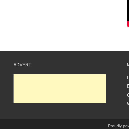
ADVERT
L
E
Proudly po