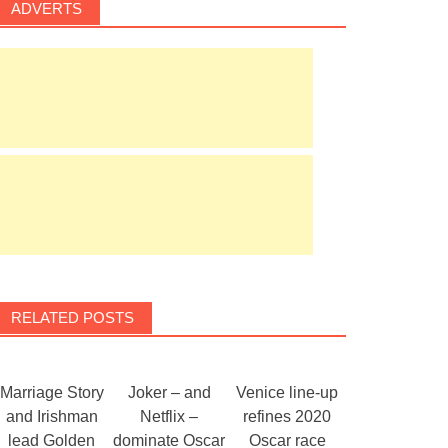
ADVERTS
RELATED POSTS
Marriage Story
Joker – and
Venice line-up
and Irishman
Netflix –
refines 2020
lead Golden
dominate Oscar
Oscar race