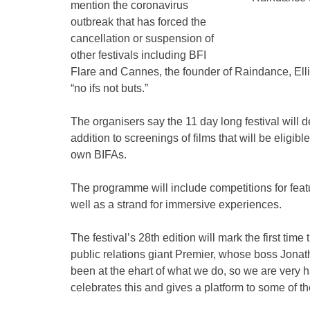
mention the coronavirus
outbreak that has forced the
cancellation or suspension of
other festivals including BFI
Flare and Cannes, the founder of Raindance, Elli
“no ifs not buts.”
The organisers say the 11 day long festival will 
addition to screenings of films that will be eligi
own BIFAs.
The programme will include competitions for feat
well as a strand for immersive experiences.
The festival’s 28th edition will mark the first tim
public relations giant Premier, whose boss Jona
been at the ehart of what we do, so we are very ha
celebrates this and gives a platform to some of th