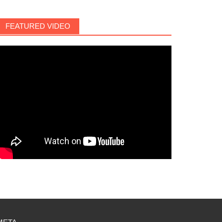
FEATURED VIDEO