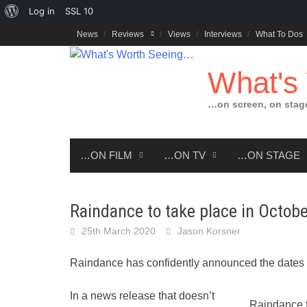
About
Log in
SSL
10
Skip
WordPress
News
Reviews
Views
Interviews
What To Dos
to
content
What's
…on screen, on stag
…ON FILM
…ON TV
…ON STAGE
Raindance to take place in Octobe
25th March 2020
Jason Korsner
Raindance has confidently announced the dates f
In a news release that doesn’t
Raindance f