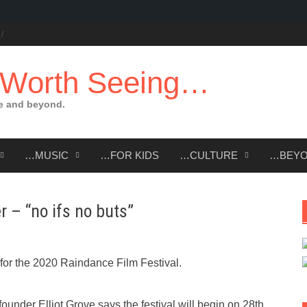
 Worth Seeing…
e and beyond.
…MUSIC
…FOR KIDS
…CULTURE
…BEY
r – “no ifs no buts”
or the 2020 Raindance Film Festival.
ounder Elliot Grove says the festival will begin on 28th