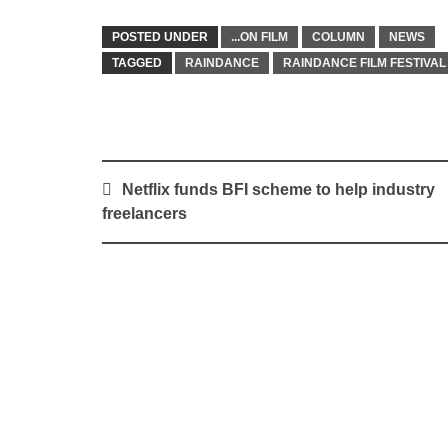
POSTED UNDER
...ON FILM
COLUMN
NEWS
TAGGED
RAINDANCE
RAINDANCE FILM FESTIVAL
Post
Netflix funds BFI scheme to help industry
navigation
freelancers