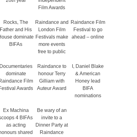
20th year
Independent
Film Awards
Rocks, The
Raindance and
Raindance Film
Father and His
London Film
Festival to go
House dominate
Festivals make
ahead – online
BIFAs
more events
free to public
Documentaries
Raindance to
I, Daniel Blake
dominate
honour Terry
& American
Raindance Film
Gilliam with
Honey lead
Festival Awards
Auteur Award
BIFA
nominations
Ex Machina
Be wary of an
scoops 4 BIFAs
invite to a
as acting
Dinner Party at
honours shared
Raindance