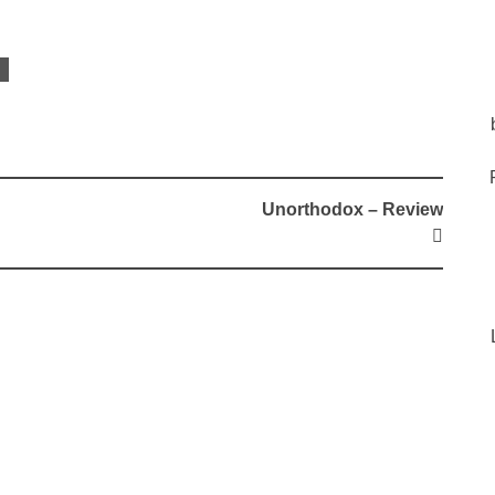
Unorthodox – Review