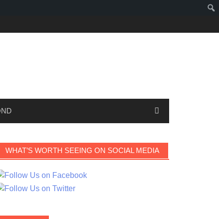
OND
WHAT’S WORTH SEEING ON SOCIAL MEDIA