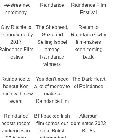
live-streamed
Raindance
Raindance Film
ceremony
Festival
Guy Ritchie to
The Shepherd,
Return to
be honoured by
Gozo and
Raindance: why
2017
Selling Isobel
film-makers
Raindance Film
among
keep coming
Festival
Raindance
back
winners
Raindance to
You don’t need
The Dark Heart
honour Ken
a lot of money to
of Raindance
Loach with new
make a
award
Raindance film
Raindance
BFI-backed Irish
Aftersun
boasts record
film comes out
dominates 2022
audiences in
top at British
BIFAs