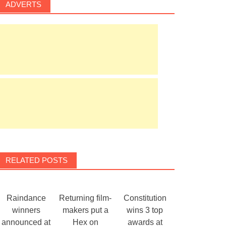
ADVERTS
RELATED POSTS
Raindance
Returning film-
Constitution
winners
makers put a
wins 3 top
announced at
Hex on
awards at