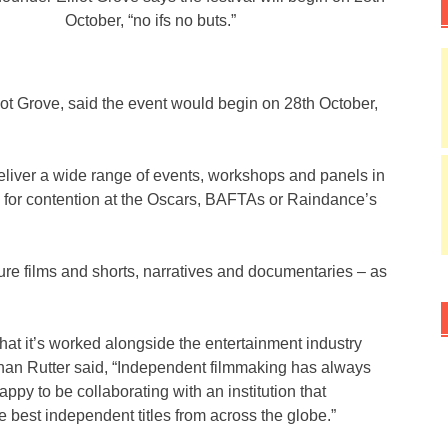
October, “no ifs no buts.”
ot Grove, said the event would begin on 28th October,
deliver a wide range of events, workshops and panels in
ble for contention at the Oscars, BAFTAs or Raindance’s
ure films and shorts, narratives and documentaries – as
e that it’s worked alongside the entertainment industry
than Rutter said, “Independent filmmaking has always
ppy to be collaborating with an institution that
e best independent titles from across the globe.”