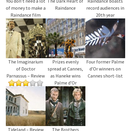
You don’t need a lot
The Dark Heart of
Raindance boasts
of money to make a
Raindance
record audiences in
Raindance film
20th year
The Imaginarium
Prizes evenly
Four former Palme
of Doctor
spread at Cannes,
d’Or winners on
Parnassus – Review
as Haneke wins
Cannes short-list
Palme d’Or
Tideland – Review
The Brothers