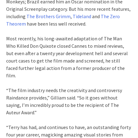
Monkeys; Brazil earned him an Oscar nomination in the
Original Screenplay category. But his more recent features,
including
The Brothers Grimm
,
Tideland
and
The Zero
Theorem
have been less well received.
Most recently, his long-awaited adaptation of The Man
Who Killed Don Quixote closed Cannes to mixed reviews,
but even after a twenty year development hell and several
court cases to get the film made and screened, he still
faced further legal action from a former producer of the
film.
“The film industry needs the creativity and controversy
Raindance provides,” Gilliam said. “So it goes without
saying, I’m incredibly proud to be the recipient of The
Auteur Award.”
“Terry has had, and continues to have, an outstanding forty
four year career, magicking amazing visual stories from