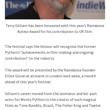
Terry Gilliam has been honoured with this year’s Raindance
Auteur Award for his contribution to UK film.
The festival says the honour will recognise the former
Python’s “achievements in film-making and ongoing
contribution” to the industry.
The award will be presented by the Raindance founder
Elliot Grove at an event in London next week, a month
ahead of this year’s festival.
Gilliam’s career moved from the animator and bit-part
actor for Monty Python to the creator of such magical
films as Time Bandits, Brazil, The Fisher King and Twelve