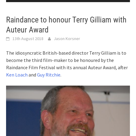
Raindance to honour Terry Gilliam with
Auteur Award
13th August 2018
Jason Korsner
The idiosyncratic British-based director Terry Gilliam is to
become the third film-maker to be honoured by the
Raindance Film Festival with its annual Auteur Award, after
Ken Loach
and
Guy Ritchie
.