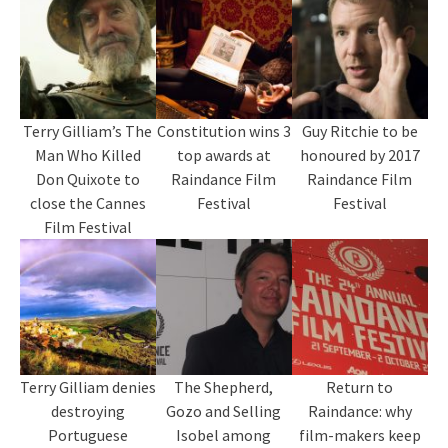
Terry Gilliam’s The
Constitution wins 3
Guy Ritchie to be
Man Who Killed
top awards at
honoured by 2017
Don Quixote to
Raindance Film
Raindance Film
close the Cannes
Festival
Festival
Film Festival
Terry Gilliam denies
The Shepherd,
Return to
destroying
Gozo and Selling
Raindance: why
Portuguese
Isobel among
film-makers keep