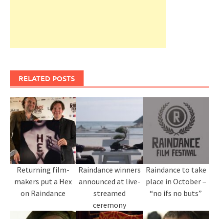
RELATED POSTS
Returning film-
Raindance winners
Raindance to take
makers put a Hex
announced at live-
place in October –
on Raindance
streamed
“no ifs no buts”
ceremony