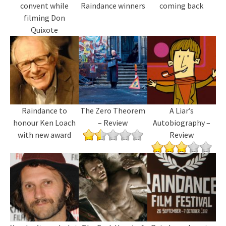
convent while
Raindance winners
coming back
filming Don
Quixote
Raindance to
The Zero Theorem
A Liar’s
honour Ken Loach
– Review
Autobiography –
with new award
Review