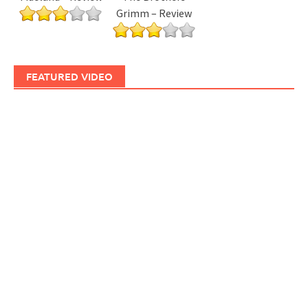
Grimm – Review
FEATURED VIDEO