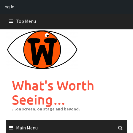
Log in
Skip
Top Menu
to
content
What's Worth
Seeing…
…on screen, on stage and beyond.
Main Menu