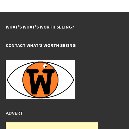
WHAT’S WHAT’S WORTH SEEING?
CONTACT WHAT’S WORTH SEEING
ADVERT