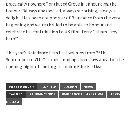
practically nowhere,” enthused Grove in announcing the
honour. “Always unexpected, always surprising, always a
delight. He’s been a supporter of Raindance from the very
beginning and we’re thrilled to be able to honour and
celebrate his contribution to UK film. Terry Gilliam – my
hero!”
This year’s Raindance Film Festival runs from 26th
September to 7th October – ending three days ahead of the
opening night of the larger London Film Festival.
POSTED UNDER
...ON FILM
COLUMN
NEWS
TAGGED
RAINDANCE 2018
RAINDANCE FILM FESTIVAL
TERRY
GILLIAM