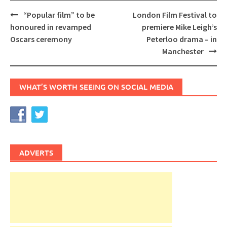
Post
“Popular film” to be
London Film Festival to
navigation
honoured in revamped
premiere Mike Leigh’s
Oscars ceremony
Peterloo drama – in
Manchester
WHAT’S WORTH SEEING ON SOCIAL MEDIA
ADVERTS