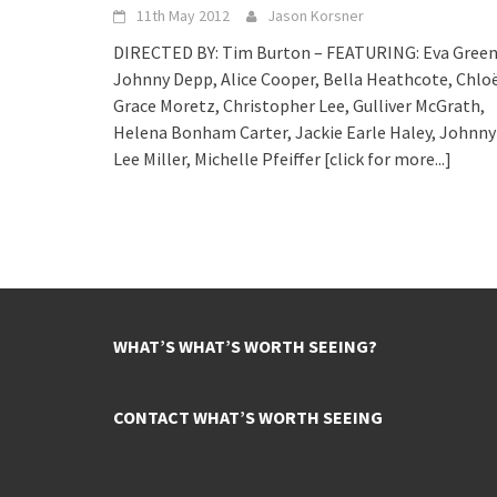
11th May 2012
Jason Korsner
DIRECTED BY: Tim Burton – FEATURING: Eva Green
Johnny Depp, Alice Cooper, Bella Heathcote, Chlo
Grace Moretz, Christopher Lee, Gulliver McGrath,
Helena Bonham Carter, Jackie Earle Haley, Johnny
Lee Miller, Michelle Pfeiffer
[click for more...]
WHAT’S WHAT’S WORTH SEEING?
CONTACT WHAT’S WORTH SEEING