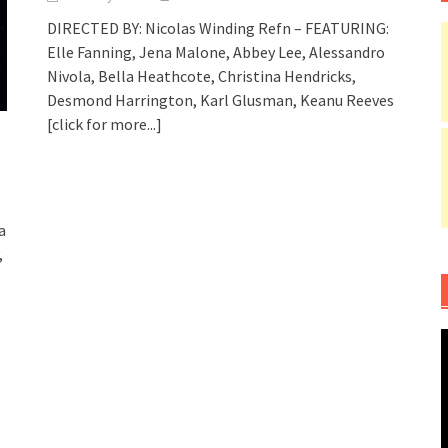
DIRECTED BY: Nicolas Winding Refn – FEATURING:
Elle Fanning, Jena Malone, Abbey Lee, Alessandro
Nivola, Bella Heathcote, Christina Hendricks,
Desmond Harrington, Karl Glusman, Keanu Reeves
[click for more...]
a
,