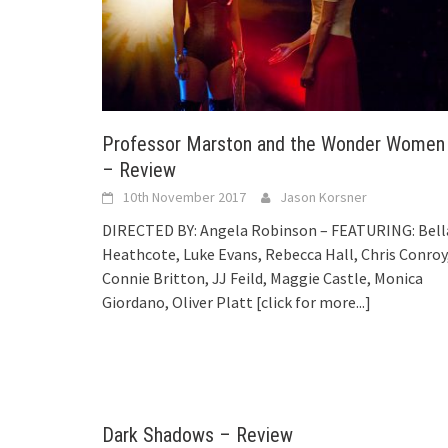
Professor Marston and the Wonder Women
– Review
10th November 2017
Jason Korsner
DIRECTED BY: Angela Robinson – FEATURING: Bell
Heathcote, Luke Evans, Rebecca Hall, Chris Conroy
Connie Britton, JJ Feild, Maggie Castle, Monica
Giordano, Oliver Platt
[click for more...]
Dark Shadows – Review