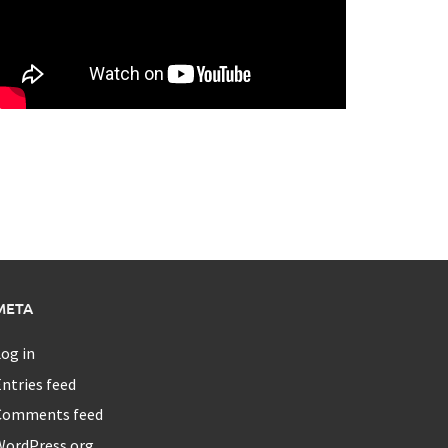
META
og in
ntries feed
Comments feed
WordPress.org