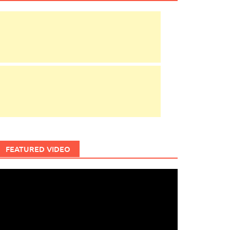
FEATURED VIDEO