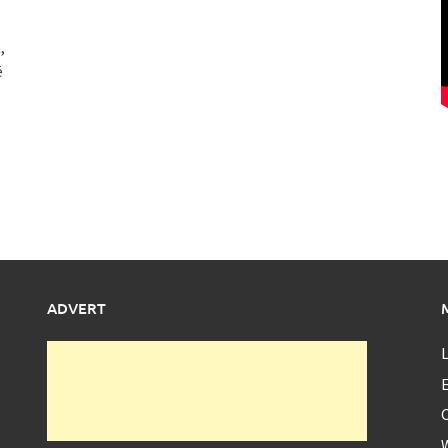
,
ë
ADVERT
L
E