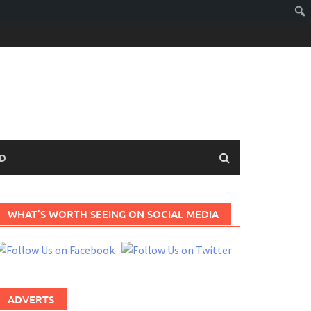
D
WHAT’S WORTH SEEING ON SOCIAL MEDIA
ADVERTS