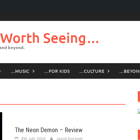
 Worth Seeing…
 and beyond.
…MUSIC
…FOR KIDS
…CULTURE
…BEYON
The Neon Demon – Review
8th July 2016
Jason Korsner