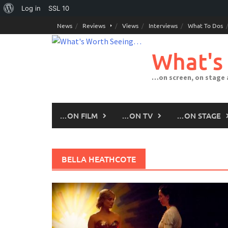
About
Log in
SSL
10
Skip
WordPress
News
Reviews
Views
Interviews
What To Dos
to
content
What's
…on screen, on stage
…ON FILM
…ON TV
…ON STAGE
BELLA HEATHCOTE