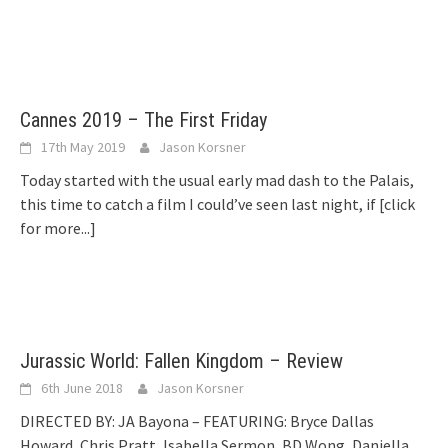
Cannes 2019 – The First Friday
17th May 2019
Jason Korsner
Today started with the usual early mad dash to the Palais,
this time to catch a film I could’ve seen last night, if
[click
for more...]
Jurassic World: Fallen Kingdom – Review
6th June 2018
Jason Korsner
DIRECTED BY: JA Bayona – FEATURING: Bryce Dallas
Howard, Chris Pratt, Isabella Sermon, BD Wong, Daniella