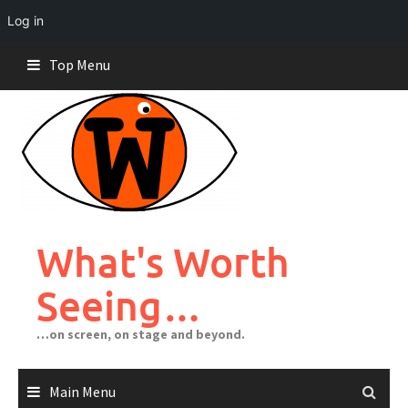
Log in
Skip
Top Menu
to
content
What's Worth
Seeing…
…on screen, on stage and beyond.
Main Menu