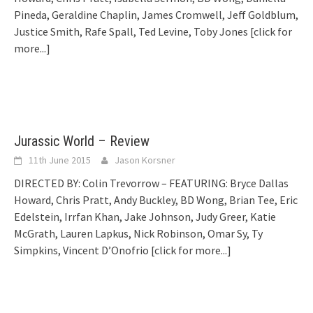
Pineda, Geraldine Chaplin, James Cromwell, Jeff Goldblum,
Justice Smith, Rafe Spall, Ted Levine, Toby Jones
[click for
more...]
Jurassic World – Review
11th June 2015
Jason Korsner
DIRECTED BY: Colin Trevorrow – FEATURING: Bryce Dallas
Howard, Chris Pratt, Andy Buckley, BD Wong, Brian Tee, Eric
Edelstein, Irrfan Khan, Jake Johnson, Judy Greer, Katie
McGrath, Lauren Lapkus, Nick Robinson, Omar Sy, Ty
Simpkins, Vincent D’Onofrio
[click for more...]