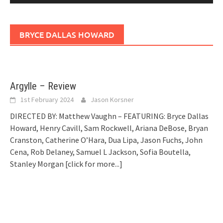
BRYCE DALLAS HOWARD
Argylle – Review
1st February 2024
Jason Korsner
DIRECTED BY: Matthew Vaughn – FEATURING: Bryce Dallas
Howard, Henry Cavill, Sam Rockwell, Ariana DeBose, Bryan
Cranston, Catherine O’Hara, Dua Lipa, Jason Fuchs, John
Cena, Rob Delaney, Samuel L Jackson, Sofia Boutella,
Stanley Morgan
[click for more...]