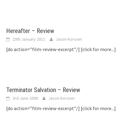
Hereafter – Review
29th January 2011
Jason Korsner
[do action=”film-review-excerpt”/]
[click for more...]
Terminator Salvation – Review
3rd June 2009
Jason Korsner
[do action=”film-review-excerpt”/]
[click for more...]