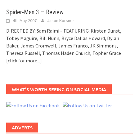
Spider-Man 3 – Review
4th May 2007
Jason Korsner
DIRECTED BY: Sam Raimi – FEATURING: Kirsten Dunst,
Tobey Maguire, Bill Nunn, Bryce Dallas Howard, Dylan
Baker, James Cromwell, James Franco, JK Simmons,
Theresa Russell, Thomas Haden Church, Topher Grace
[click for more...]
WHAT’S WORTH SEEING ON SOCIAL MEDIA
ADVERTS