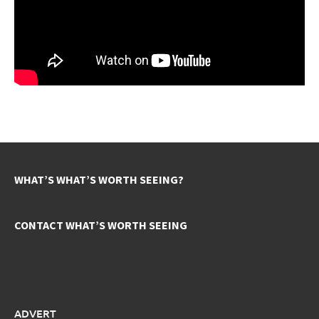
WHAT’S WHAT’S WORTH SEEING?
CONTACT WHAT’S WORTH SEEING
ADVERT