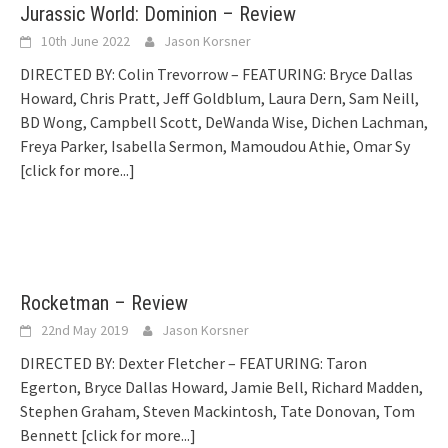
Jurassic World: Dominion – Review
10th June 2022
Jason Korsner
DIRECTED BY: Colin Trevorrow – FEATURING: Bryce Dallas
Howard, Chris Pratt, Jeff Goldblum, Laura Dern, Sam Neill,
BD Wong, Campbell Scott, DeWanda Wise, Dichen Lachman,
Freya Parker, Isabella Sermon, Mamoudou Athie, Omar Sy
[click for more...]
Rocketman – Review
22nd May 2019
Jason Korsner
DIRECTED BY: Dexter Fletcher – FEATURING: Taron
Egerton, Bryce Dallas Howard, Jamie Bell, Richard Madden,
Stephen Graham, Steven Mackintosh, Tate Donovan, Tom
Bennett
[click for more...]