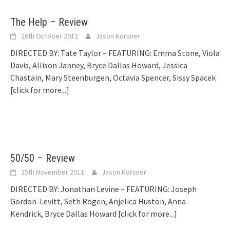
The Help – Review
26th October 2012
Jason Korsner
DIRECTED BY: Tate Taylor – FEATURING: Emma Stone, Viola
Davis, Allison Janney, Bryce Dallas Howard, Jessica
Chastain, Mary Steenburgen, Octavia Spencer, Sissy Spacek
[click for more...]
50/50 – Review
25th November 2011
Jason Korsner
DIRECTED BY: Jonathan Levine – FEATURING: Joseph
Gordon-Levitt, Seth Rogen, Anjelica Huston, Anna
Kendrick, Bryce Dallas Howard
[click for more...]