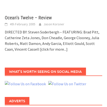
Ocean’s Twelve – Review
4th February 2005
Jason Korsner
DIRECTED BY: Steven Soderbergh – FEATURING: Brad Pitt,
Catherine Zeta Jones, Don Cheadle, George Clooney, Julia
Roberts, Matt Damon, Andy Garcia, Elliott Gould, Scott
Caan, Vincent Cassell
[click for more...]
WHAT’S WORTH SEEING ON SOCIAL MEDIA
ADVERTS