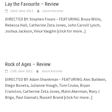
Lay the Favourite – Review
22nd June 2012
Jason Korsner
DIRECTED BY: Stephen Frears – FEATURING: Bruce Willis,
Rebecca Hall, Catherine Zeta Jones, John Carroll Lynch,
Joshua Jackson, Vince Vaughn
[click for more...]
Rock of Ages – Review
13th June 2012
Jason Korsner
DIRECTED BY: Adam Shankman – FEATURING: Alec Baldwin,
Diego Boneta, Julianne Hough, Tom Cruise, Bryan
Cranston, Catherine Zeta Jones, Malin Akerman, Mary J
Blige, Paul Giamati, Russell Brand
[click for more...]