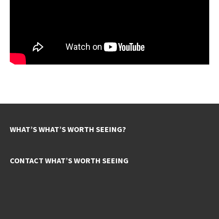
WHAT’S WHAT’S WORTH SEEING?
CONTACT WHAT’S WORTH SEEING