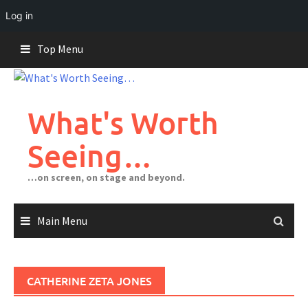
Log in
Skip
Top Menu
to
content
What's Worth
Seeing…
…on screen, on stage and beyond.
Main Menu
CATHERINE ZETA JONES