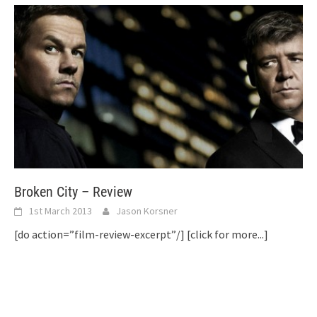
Broken City – Review
1st March 2013
Jason Korsner
[do action=”film-review-excerpt”/]
[click for more...]