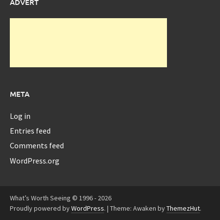
ADVERT
META
Log in
Entries feed
Comments feed
WordPress.org
What’s Worth Seeing © 1996 - 2026
Proudly powered by
WordPress
.
|
Theme: Awaken by
ThemezHut
.