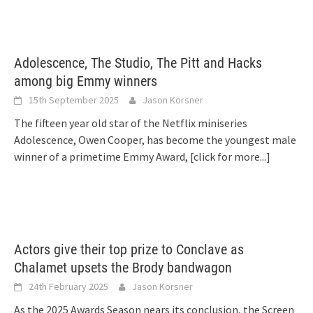
Adolescence, The Studio, The Pitt and Hacks
among big Emmy winners
15th September 2025
Jason Korsner
The fifteen year old star of the Netflix miniseries
Adolescence, Owen Cooper, has become the youngest male
winner of a primetime Emmy Award,
[click for more...]
Actors give their top prize to Conclave as
Chalamet upsets the Brody bandwagon
24th February 2025
Jason Korsner
As the 2025 Awards Season nears its conclusion, the Screen