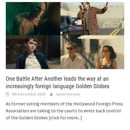
One Battle After Another leads the way at an
increasingly foreign language Golden Globes
8th December 2025
Jason Korsner
As former voting members of the Hollywood Foreign Press
Association are taking to the courts to wrest back control
of the Golden Globes
[click for more...]