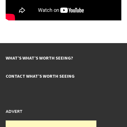
WHAT’S WHAT’S WORTH SEEING?
CONTACT WHAT’S WORTH SEEING
ADVERT