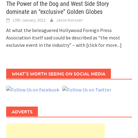
The Power of the Dog and West Side Story
dominate an “exclusive” Golden Globes
10th January 2022
Jason Korsner
At what the beleaguered Hollywood Foreign Press
Association itself said could be described as “the most
exclusive event in the industry” – with
[click for more...]
WHAT’S WORTH SEEING ON SOCIAL MEDIA
ADVERTS