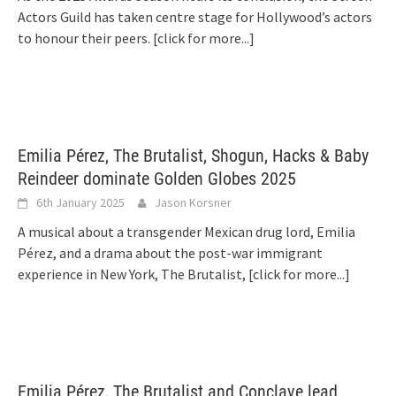
Actors Guild has taken centre stage for Hollywood’s actors
to honour their peers.
[click for more...]
Emilia Pérez, The Brutalist, Shogun, Hacks & Baby
Reindeer dominate Golden Globes 2025
6th January 2025
Jason Korsner
A musical about a transgender Mexican drug lord, Emilia
Pérez, and a drama about the post-war immigrant
experience in New York, The Brutalist,
[click for more...]
Emilia Pérez, The Brutalist and Conclave lead