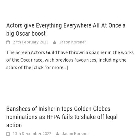
Actors give Everything Everywhere All At Once a
big Oscar boost
27th February 2023
Jason Korsner
The Screen Actors Guild have thrown a spanner in the works
of the Oscar race, with previous favourites, including the
stars of the
[click for more...]
Banshees of Inisherin tops Golden Globes
nominations as HFPA fails to shake off legal
action
13th December 2022
Jason Korsner