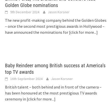
Golden Globe nominations
9th December 2024
Jason Korsner
The new profit-making company behind the Golden Globes
– once the second most prestigious awards in Hollywood –
have announced the nominations for
[click for more...]
Baby Reindeer among British success at America’s
top TV awards
16th September 2024
Jason Korsner
British talent – both behind and in front of the camera –
has been honoured at the most prestigious TV awards
ceremony in
[click for more...]