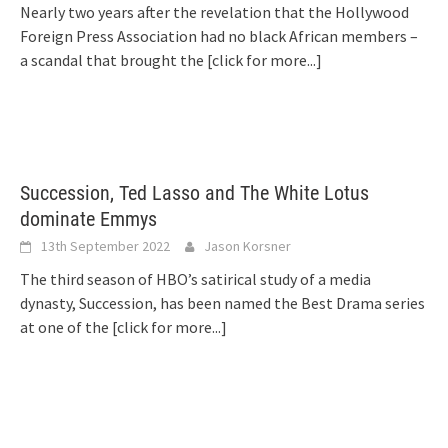
Nearly two years after the revelation that the Hollywood
Foreign Press Association had no black African members –
a scandal that brought the
[click for more...]
Succession, Ted Lasso and The White Lotus
dominate Emmys
13th September 2022
Jason Korsner
The third season of HBO’s satirical study of a media
dynasty, Succession, has been named the Best Drama series
at one of the
[click for more...]