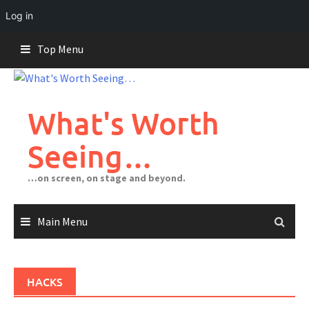
Log in
Skip
Top Menu
to
content
What's Worth
Seeing…
…on screen, on stage and beyond.
Main Menu
HACKS