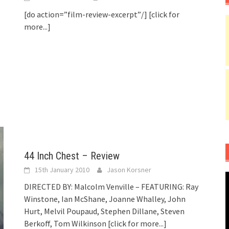
[do action=”film-review-excerpt”/]
[click for
more...]
44 Inch Chest – Review
15th January 2010
Jason Korsner
DIRECTED BY: Malcolm Venville – FEATURING: Ray
Winstone, Ian McShane, Joanne Whalley, John
Hurt, Melvil Poupaud, Stephen Dillane, Steven
Berkoff, Tom Wilkinson
[click for more...]