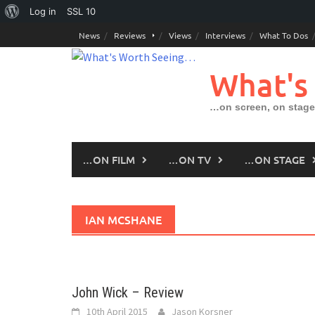
About
Log in
SSL
10
Skip
WordPress
News
Reviews
Views
Interviews
What To Dos
to
content
What's
…on screen, on stage
…ON FILM
…ON TV
…ON STAGE
IAN MCSHANE
John Wick – Review
10th April 2015
Jason Korsner