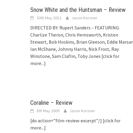
Snow White and the Huntsman – Review
30th May 2012
Jason Korsner
DIRECTED BY: Rupert Sanders – FEATURING:
Charlize Theron, Chris Hemsworth, Kristen
Stewart, Bob Hoskins, Brian Gleeson, Eddie Marsan
Ian McShane, Johnny Harris, Nick Frost, Ray
Winstone, Sam Claflin, Toby Jones
[click for
more...]
Coraline – Review
8th May 2009
Jason Korsner
[do action=”film-review-excerpt”/]
[click for
more...]