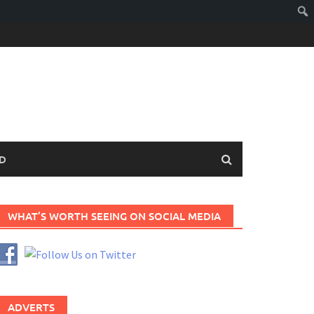
D
WHAT’S WORTH SEEING ON SOCIAL MEDIA
ADVERTS