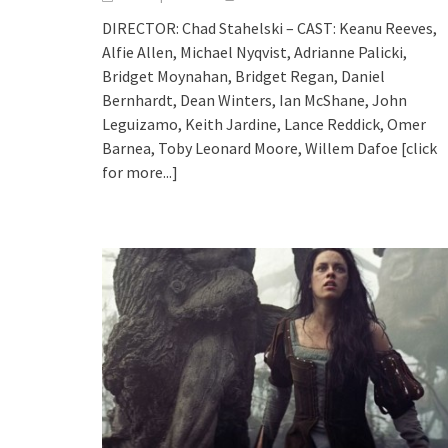
DIRECTOR: Chad Stahelski – CAST: Keanu Reeves,
Alfie Allen, Michael Nyqvist, Adrianne Palicki,
Bridget Moynahan, Bridget Regan, Daniel
Bernhardt, Dean Winters, Ian McShane, John
Leguizamo, Keith Jardine, Lance Reddick, Omer
Barnea, Toby Leonard Moore, Willem Dafoe
[click
for more...]