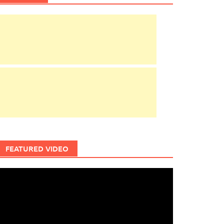
FEATURED VIDEO