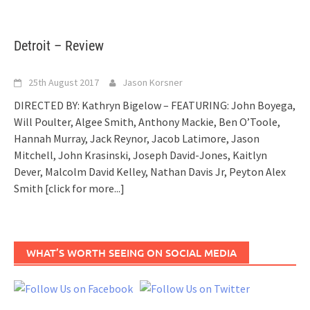
Detroit – Review
25th August 2017
Jason Korsner
DIRECTED BY: Kathryn Bigelow – FEATURING: John Boyega,
Will Poulter, Algee Smith, Anthony Mackie, Ben O’Toole,
Hannah Murray, Jack Reynor, Jacob Latimore, Jason
Mitchell, John Krasinski, Joseph David-Jones, Kaitlyn
Dever, Malcolm David Kelley, Nathan Davis Jr, Peyton Alex
Smith
[click for more...]
WHAT’S WORTH SEEING ON SOCIAL MEDIA