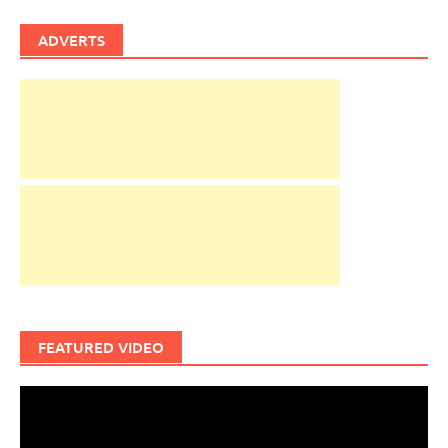
ADVERTS
FEATURED VIDEO