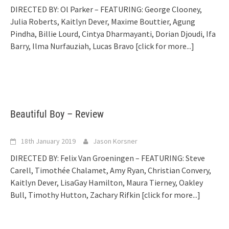
DIRECTED BY: Ol Parker – FEATURING: George Clooney,
Julia Roberts, Kaitlyn Dever, Maxime Bouttier, Agung
Pindha, Billie Lourd, Cintya Dharmayanti, Dorian Djoudi, Ifa
Barry, Ilma Nurfauziah, Lucas Bravo
[click for more...]
Beautiful Boy – Review
18th January 2019
Jason Korsner
DIRECTED BY: Felix Van Groeningen – FEATURING: Steve
Carell, Timothée Chalamet, Amy Ryan, Christian Convery,
Kaitlyn Dever, LisaGay Hamilton, Maura Tierney, Oakley
Bull, Timothy Hutton, Zachary Rifkin
[click for more...]