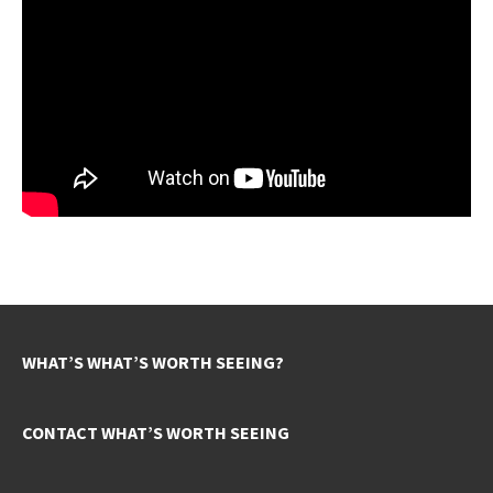
WHAT’S WHAT’S WORTH SEEING?
CONTACT WHAT’S WORTH SEEING