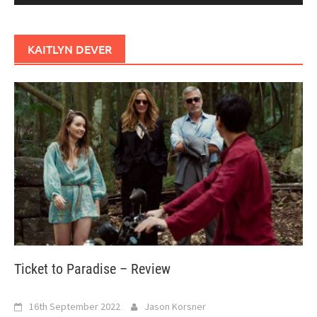
KAITLYN DEVER
Ticket to Paradise – Review
16th September 2022
Jason Korsner