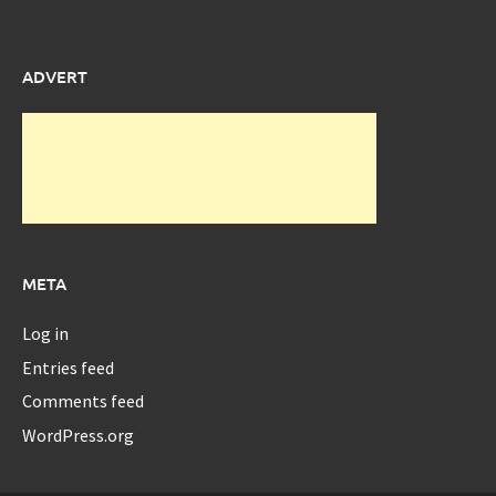
ADVERT
META
Log in
Entries feed
Comments feed
WordPress.org