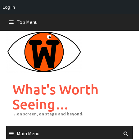
Log in
Skip
Top Menu
to
content
What's Worth
Seeing…
…on screen, on stage and beyond.
Main Menu