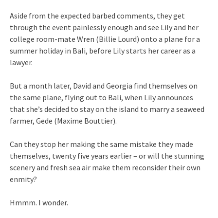
Aside from the expected barbed comments, they get
through the event painlessly enough and see Lily and her
college room-mate Wren (Billie Lourd) onto a plane for a
summer holiday in Bali, before Lily starts her career as a
lawyer.
But a month later, David and Georgia find themselves on
the same plane, flying out to Bali, when Lily announces
that she’s decided to stay on the island to marry a seaweed
farmer, Gede (Maxime Bouttier).
Can they stop her making the same mistake they made
themselves, twenty five years earlier – or will the stunning
scenery and fresh sea air make them reconsider their own
enmity?
Hmmm. I wonder.