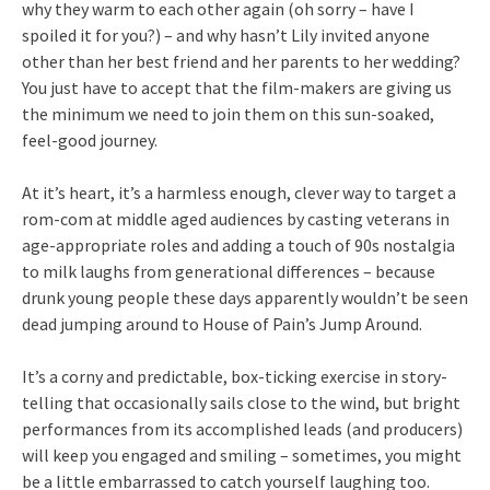
why they warm to each other again (oh sorry – have I
spoiled it for you?) – and why hasn’t Lily invited anyone
other than her best friend and her parents to her wedding?
You just have to accept that the film-makers are giving us
the minimum we need to join them on this sun-soaked,
feel-good journey.
At it’s heart, it’s a harmless enough, clever way to target a
rom-com at middle aged audiences by casting veterans in
age-appropriate roles and adding a touch of 90s nostalgia
to milk laughs from generational differences – because
drunk young people these days apparently wouldn’t be seen
dead jumping around to House of Pain’s Jump Around.
It’s a corny and predictable, box-ticking exercise in story-
telling that occasionally sails close to the wind, but bright
performances from its accomplished leads (and producers)
will keep you engaged and smiling – sometimes, you might
be a little embarrassed to catch yourself laughing too.