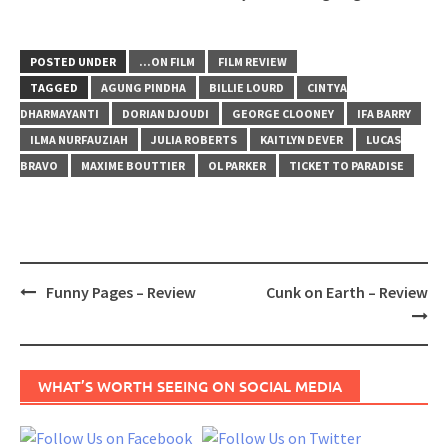
POSTED UNDER
...ON FILM
FILM REVIEW
TAGGED
AGUNG PINDHA
BILLIE LOURD
CINTYA
DHARMAYANTI
DORIAN DJOUDI
GEORGE CLOONEY
IFA BARRY
ILMA NURFAUZIAH
JULIA ROBERTS
KAITLYN DEVER
LUCAS
BRAVO
MAXIME BOUTTIER
OL PARKER
TICKET TO PARADISE
Post
Funny Pages – Review
Cunk on Earth – Review
navigation
WHAT’S WORTH SEEING ON SOCIAL MEDIA