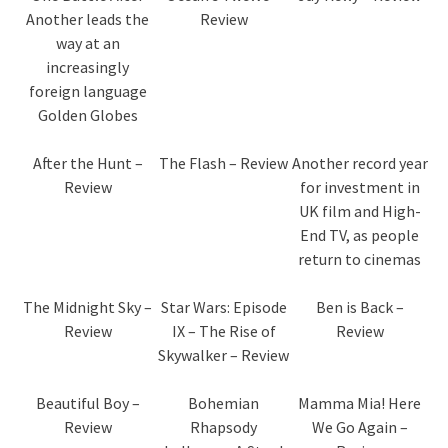
Another leads the
Review
way at an
increasingly
foreign language
Golden Globes
After the Hunt –
The Flash – Review
Another record year
Review
for investment in
UK film and High-
End TV, as people
return to cinemas
The Midnight Sky –
Star Wars: Episode
Ben is Back –
Review
IX – The Rise of
Review
Skywalker – Review
Beautiful Boy –
Bohemian
Mamma Mia! Here
Review
Rhapsody
We Go Again –