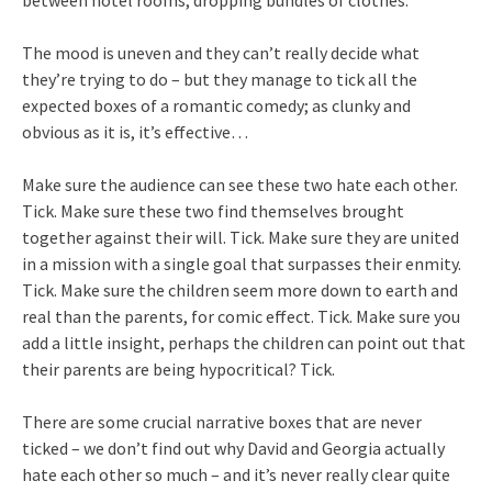
between hotel rooms, dropping bundles of clothes.
The mood is uneven and they can’t really decide what
they’re trying to do – but they manage to tick all the
expected boxes of a romantic comedy; as clunky and
obvious as it is, it’s effective…
Make sure the audience can see these two hate each other.
Tick. Make sure these two find themselves brought
together against their will. Tick. Make sure they are united
in a mission with a single goal that surpasses their enmity.
Tick. Make sure the children seem more down to earth and
real than the parents, for comic effect. Tick. Make sure you
add a little insight, perhaps the children can point out that
their parents are being hypocritical? Tick.
There are some crucial narrative boxes that are never
ticked – we don’t find out why David and Georgia actually
hate each other so much – and it’s never really clear quite