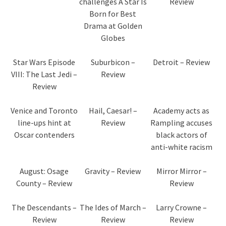
challenges A Star Is
Review
Born for Best
Drama at Golden
Globes
Star Wars Episode
Suburbicon –
Detroit – Review
VIII: The Last Jedi –
Review
Review
Venice and Toronto
Hail, Caesar! –
Academy acts as
line-ups hint at
Review
Rampling accuses
Oscar contenders
black actors of
anti-white racism
August: Osage
Gravity – Review
Mirror Mirror –
County – Review
Review
The Descendants –
The Ides of March –
Larry Crowne –
Review
Review
Review