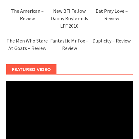
The American –
New BFI Fellow
Eat Pray Love –
Review
Danny Boyle ends
Review
LFF 2010
The Men Who Stare
Fantastic Mr Fox –
Duplicity – Review
At Goats – Review
Review
FEATURED VIDEO