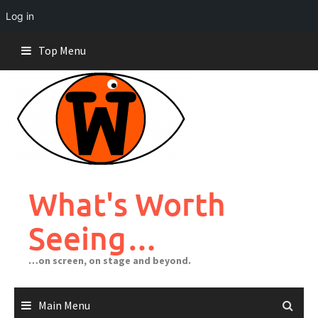
Log in
Skip
Top Menu
to
content
What's Worth
Seeing…
…on screen, on stage and beyond.
Main Menu