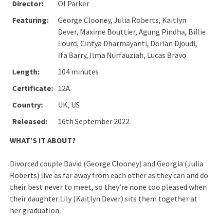
Director:
Ol Parker
Featuring:
George Clooney, Julia Roberts, Kaitlyn
Dever, Maxime Bouttier, Agung Pindha, Billie
Lourd, Cintya Dharmayanti, Dorian Djoudi,
Ifa Barry, Ilma Nurfauziah, Lucas Bravo
Length:
104 minutes
Certificate:
12A
Country:
UK, US
Released:
16th September 2022
WHAT’S IT ABOUT?
Divorced couple David (George Clooney) and Georgia (Julia
Roberts) live as far away from each other as they can and do
their best never to meet, so they’re none too pleased when
their daughter Lily (Kaitlyn Dever) sits them together at
her graduation.