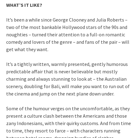
WHAT’S IT LIKE?
It’s been a while since George Clooney and Julia Roberts –
two of the most bankable Hollywood stars of the 90s and
noughties – turned their attention to a full-on romantic
comedy and lovers of the genre – and fans of the pair – will
get what they want.
It’s a tightly written, warmly presented, gently humorous
predictable affair that is never believable but mostly
charming and always stunning to look at – the Australian
scenery, doubling for Bali, will make you want to run out of
the cinema and jump on the next plane down under.
Some of the humour verges on the uncomfortable, as they
present a culture clash between the Americans and those
zany Indonesians, with their quirky customs. And from time
to time, they resort to farce – with characters running