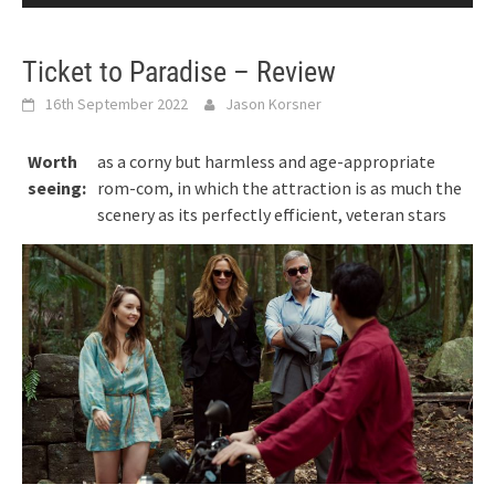
Ticket to Paradise – Review
16th September 2022
Jason Korsner
Worth
as a corny but harmless and age-appropriate
seeing:
rom-com, in which the attraction is as much the
scenery as its perfectly efficient, veteran stars