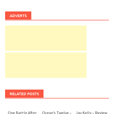
ADVERTS
RELATED POSTS
One Battle After
Ocean’s Twelve –
Jay Kelly – Review