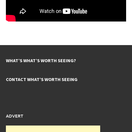
WHAT’S WHAT’S WORTH SEEING?
CONTACT WHAT’S WORTH SEEING
ADVERT