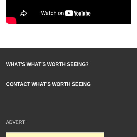
WHAT’S WHAT’S WORTH SEEING?
CONTACT WHAT’S WORTH SEEING
ADVERT