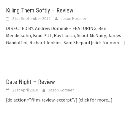
Killing Them Softly – Review
21st September 2012
Jason Korsner
DIRECTED BY: Andrew Dominik – FEATURING: Ben
Mendelsohn, Brad Pitt, Ray Liotta, Scoot McNairy, James
Gandolfini, Richard Jenkins, Sam Shepard
[click for more...]
Date Night – Review
21st April 2010
Jason Korsner
[do action=”film-review-excerpt”/]
[click for more...]