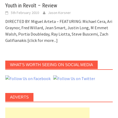
Youth in Revolt – Review
5th February 2010
Jason Korsner
DIRECTED BY: Miguel Arteta – FEATURING: Michael Cera, Ari
Graynor, Fred Willard, Jean Smart, Justin Long, M Emmet
Walsh, Portia Doubleday, Ray Liotta, Steve Buscemi, Zach
Galifianakis
[click for more...]
WHAT’S WORTH SEEING ON SOCIAL MEDIA
ADVERTS