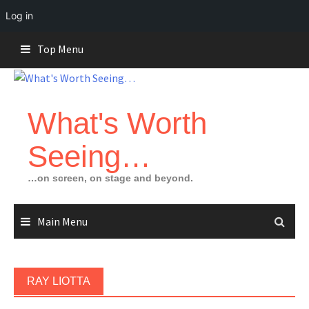
Log in
Skip
Top Menu
to
content
What's Worth
Seeing…
…on screen, on stage and beyond.
Main Menu
RAY LIOTTA