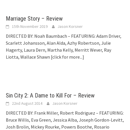
Marriage Story – Review
15th November 2019
Jason Korsner
DIRECTED BY: Noah Baumbach – FEATURING: Adam Driver,
Scarlett Johansson, Alan Alda, Azhy Robertson, Julie
Hagerty, Laura Dern, Martha Kelly, Merritt Wever, Ray
Liotta, Wallace Shawn
[click for more...]
Sin City 2: A Dame to Kill For – Review
22nd August 2014
Jason Korsner
DIRECTED BY: Frank Miller, Robert Rodriguez – FEATURING:
Bruce Willis, Eva Green, Jessica Alba, Joseph Gordon-Levitt,
Josh Brolin, Mickey Rourke, Powers Boothe, Rosario