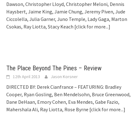
Dawson, Christopher Lloyd, Christopher Meloni, Dennis
Haysbert, Jaime King, Jamie Chung, Jeremy Piven, Jude
Ciccolella, Julia Garner, Juno Temple, Lady Gaga, Marton
Csokas, Ray Liotta, Stacy Keach
[click for more...]
The Place Beyond The Pines – Review
12th April 2013
Jason Korsner
DIRECTED BY: Derek Cianfrance – FEATURING: Bradley
Cooper, Ryan Gosling, Ben Mendelsohn, Bruce Greenwood,
Dane DeHaan, Emory Cohen, Eva Mendes, Gabe Fazio,
Mahershala Ali, Ray Liotta, Rose Byrne
[click for more...]