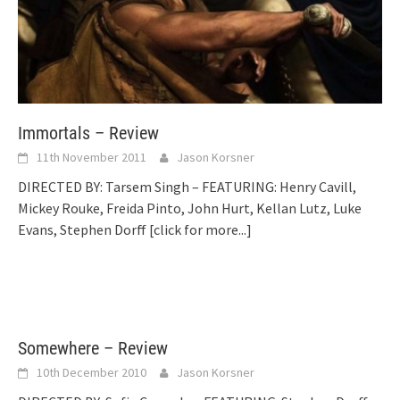
Immortals – Review
11th November 2011
Jason Korsner
DIRECTED BY: Tarsem Singh – FEATURING: Henry Cavill,
Mickey Rouke, Freida Pinto, John Hurt, Kellan Lutz, Luke
Evans, Stephen Dorff
[click for more...]
Somewhere – Review
10th December 2010
Jason Korsner