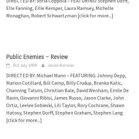
DIRECTED BY: Sofia Coppola – FEATURING: Stephen Dorff,
Elle Fanning, Ellie Kemper, Laura Ramsey, Michelle
Monaghan, Robert Schwartzman
[click for more...]
Public Enemies – Review
3rd July 2009
Jason Korsner
DIRECTED BY: Michael Mann – FEATURING: Johnny Depp,
Marion Cotillard, Bill Camp, Billy Crudup, Branka Katic,
Channing Tatum, Christian Bale, David Wenham, Emile De
Ravin, Giovanni Ribisi, James Russo, Jason Clarke, John
Ortiz, Leelee Sobieski, Lili Taylor, Rory Cochrane, Shawn
Hatosy, Stephen Dorff, Stephen Graham, Stephen Lang
[click for more...]