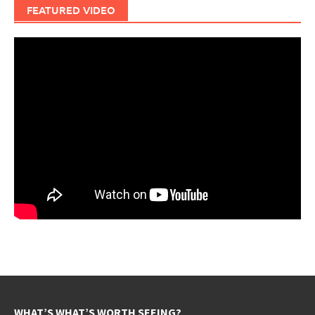
FEATURED VIDEO
WHAT’S WHAT’S WORTH SEEING?