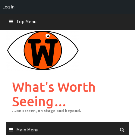
Log in
Skip
Top Menu
to
content
What's Worth
Seeing…
…on screen, on stage and beyond.
Main Menu