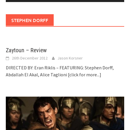
STEPHEN DORFF
Zaytoun – Review
26th December 2012
Jason Korsner
DIRECTED BY: Eran Riklis – FEATURING: Stephen Dorff,
Abdallah El Akal, Alice Taglioni
[click for more...]