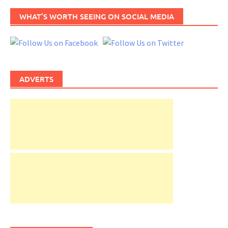
WHAT’S WORTH SEEING ON SOCIAL MEDIA
ADVERTS