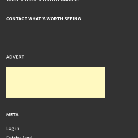
CONTACT WHAT’S WORTH SEEING
ADVERT
META
Log in
Entries feed