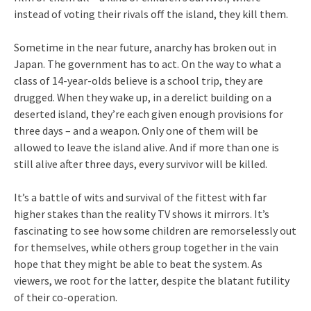
instead of voting their rivals off the island, they kill them.
Sometime in the near future, anarchy has broken out in
Japan. The government has to act. On the way to what a
class of 14-year-olds believe is a school trip, they are
drugged. When they wake up, in a derelict building on a
deserted island, they’re each given enough provisions for
three days – and a weapon. Only one of them will be
allowed to leave the island alive. And if more than one is
still alive after three days, every survivor will be killed.
It’s a battle of wits and survival of the fittest with far
higher stakes than the reality TV shows it mirrors. It’s
fascinating to see how some children are remorselessly out
for themselves, while others group together in the vain
hope that they might be able to beat the system. As
viewers, we root for the latter, despite the blatant futility
of their co-operation.