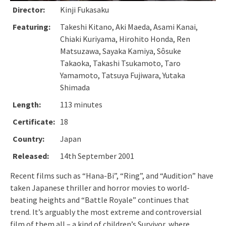
Director:
Kinji Fukasaku
Featuring:
Takeshi Kitano, Aki Maeda, Asami Kanai,
Chiaki Kuriyama, Hirohito Honda, Ren
Matsuzawa, Sayaka Kamiya, Sôsuke
Takaoka, Takashi Tsukamoto, Taro
Yamamoto, Tatsuya Fujiwara, Yutaka
Shimada
Length:
113 minutes
Certificate:
18
Country:
Japan
Released:
14th September 2001
Recent films such as “Hana-Bi”, “Ring”, and “Audition” have
taken Japanese thriller and horror movies to world-
beating heights and “Battle Royale” continues that
trend. It’s arguably the most extreme and controversial
film of them all – a kind of children’s Survivor, where