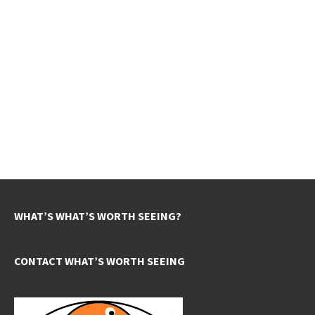
WHAT’S WHAT’S WORTH SEEING?
CONTACT WHAT’S WORTH SEEING