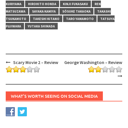
KURIYAMA
HIROHITO HONDA
KINJI FUKASAKU
REN
MATSUZAWA
SAYAKA KAMIYA
SÔSUKE TAKAOKA
TAKASHI
TSUKAMOTO
TAKESHI KITANO
TARO YAMAMOTO
TATSUYA
FUJIWARA
YUTAKA SHIMADA
Post
Scary Movie 2 – Review
George Washington – Review
navigation
WHAT’S WORTH SEEING ON SOCIAL MEDIA