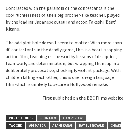
Contrasted with the paranoia of the contestants is the
cool ruthlessness of their big brother-like teacher, played
by the leading Japanese auteur and actor, Takeshi ‘Beat’
Kitano.
The odd plot hole doesn’t seem to matter. With more than
40 contestants in the deadly game, this is a heart-stopping
action film, teaching us the worthy lessons of discipline,
teamwork, and determination, but wrapping them up in a
deliberately provocative, shockingly violent package. With
children killing each other, this is one foreign language
film which is unlikely to secure a Hollywood remake.
First published on the BBC Films website
POSTED UNDER
...ON FILM
FILM REVIEW
TAGGED
AKI MAEDA
ASAMI KANAI
BATTLE ROYALE
CHIAKI