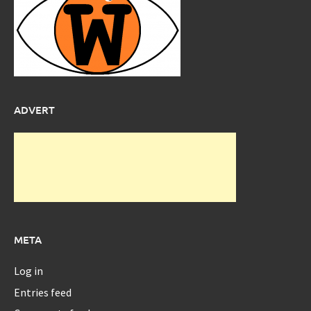
ADVERT
META
Log in
Entries feed