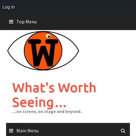
Log in
Skip
Top Menu
to
content
What's Worth
Seeing…
…on screen, on stage and beyond.
Main Menu