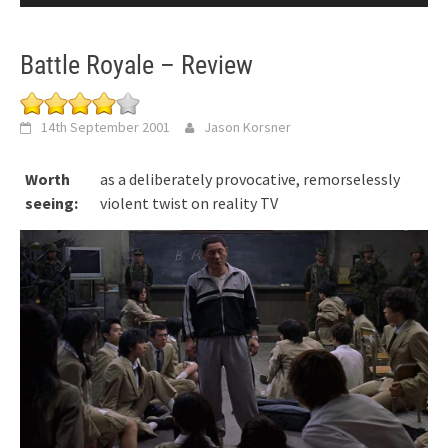
Battle Royale – Review
14th September 2001
Jason Korsner
Worth
as a deliberately provocative, remorselessly
seeing:
violent twist on reality TV