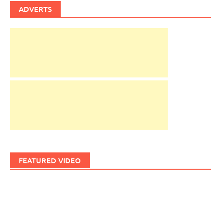
ADVERTS
FEATURED VIDEO