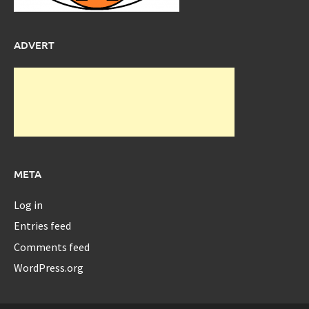
ADVERT
META
Log in
Entries feed
Comments feed
WordPress.org