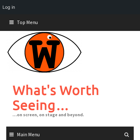
Log in
Skip
Top Menu
to
content
What's Worth
Seeing…
…on screen, on stage and beyond.
Main Menu