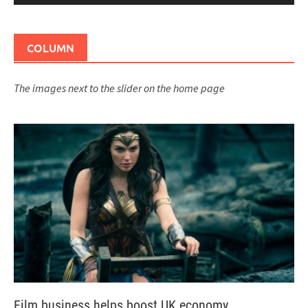
COLUMN
The images next to the slider on the home page
Film business helps boost UK economy