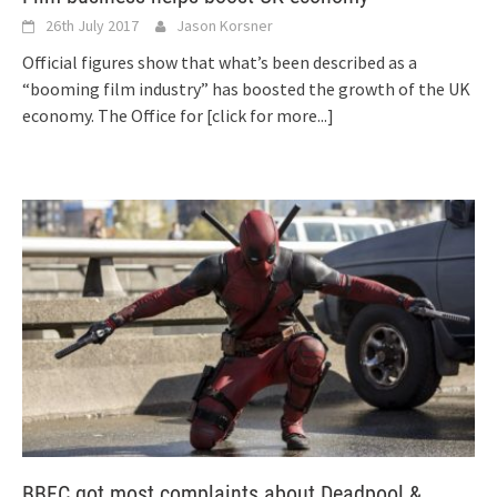
26th July 2017
Jason Korsner
Official figures show that what’s been described as a
“booming film industry” has boosted the growth of the UK
economy. The Office for
[click for more...]
BBFC got most complaints about Deadpool &