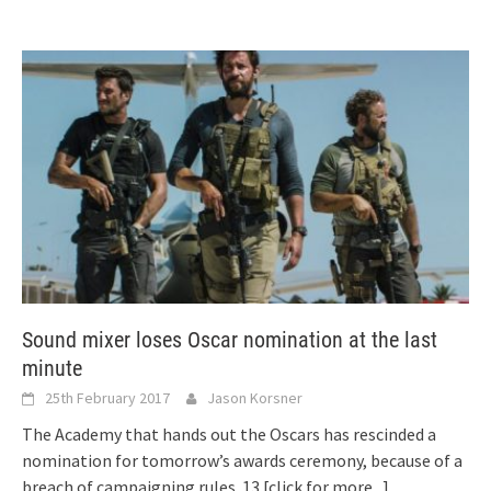
Sound mixer loses Oscar nomination at the last
minute
25th February 2017
Jason Korsner
The Academy that hands out the Oscars has rescinded a
nomination for tomorrow’s awards ceremony, because of a
breach of campaigning rules. 13
[click for more...]