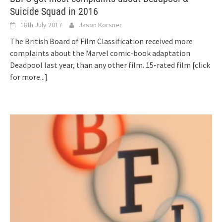
Suicide Squad in 2016
18th July 2017
Jason Korsner
The British Board of Film Classification received more
complaints about the Marvel comic-book adaptation
Deadpool last year, than any other film. 15-rated film
[click
for more...]