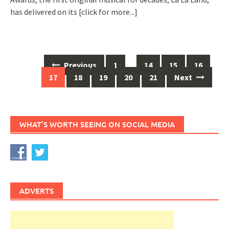
has delivered on its
[click for more...]
Posts
Previous
1
…
14
15
16
navigation
17
18
19
20
21
Next
WHAT’S WORTH SEEING ON SOCIAL MEDIA
ADVERTS