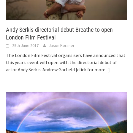
Andy Serkis directorial debut Breathe to open
London Film Festival
29th June 2017
Jason Korsner
The London Film Festival organsisers have announced that
this year’s event will open with the directorial debut of
actor Andy Serkis. Andrew Garfield
[click for more...]