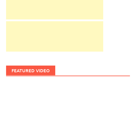
FEATURED VIDEO