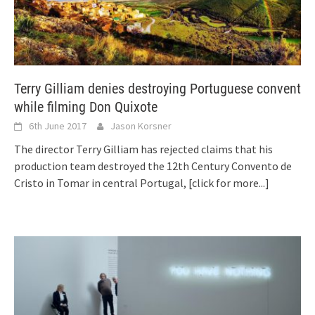
Terry Gilliam denies destroying Portuguese convent
while filming Don Quixote
6th June 2017
Jason Korsner
The director Terry Gilliam has rejected claims that his
production team destroyed the 12th Century Convento de
Cristo in Tomar in central Portugal,
[click for more...]