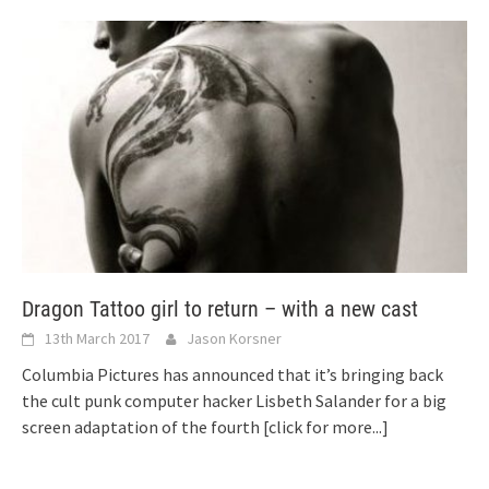
Dragon Tattoo girl to return – with a new cast
13th March 2017
Jason Korsner
Columbia Pictures has announced that it’s bringing back
the cult punk computer hacker Lisbeth Salander for a big
screen adaptation of the fourth
[click for more...]