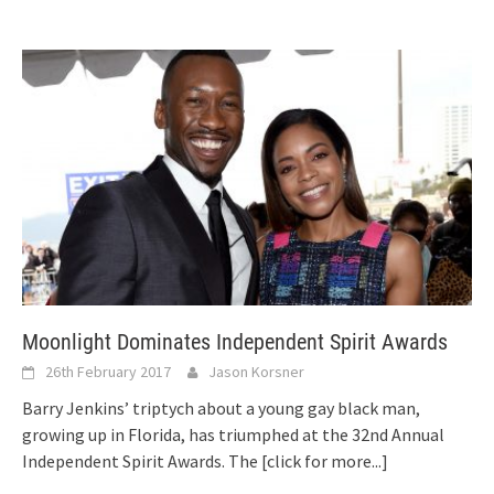
Moonlight Dominates Independent Spirit Awards
26th February 2017
Jason Korsner
Barry Jenkins’ triptych about a young gay black man,
growing up in Florida, has triumphed at the 32nd Annual
Independent Spirit Awards. The
[click for more...]