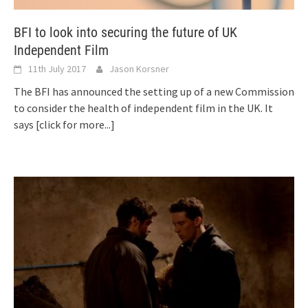
BFI to look into securing the future of UK
Independent Film
11th July 2017
Jason Korsner
The BFI has announced the setting up of a new Commission
to consider the health of independent film in the UK. It
says
[click for more...]