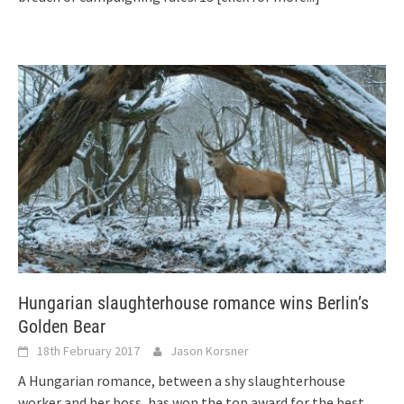
Hungarian slaughterhouse romance wins Berlin’s
Golden Bear
18th February 2017
Jason Korsner
A Hungarian romance, between a shy slaughterhouse
worker and her boss, has won the top award for the best