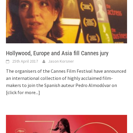
Hollywood, Europe and Asia fill Cannes jury
25th April 2017
Jason Korsner
The organisers of the Cannes Film Festival have announced
an international collection of highly acclaimed film-
makers to join the Spanish auteur Pedro Almodóvar on
[click for more...]