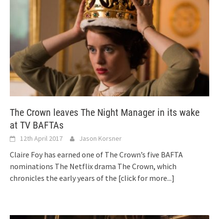
The Crown leaves The Night Manager in its wake
at TV BAFTAs
12th April 2017
Jason Korsner
Claire Foy has earned one of The Crown’s five BAFTA
nominations The Netflix drama The Crown, which
chronicles the early years of the
[click for more...]