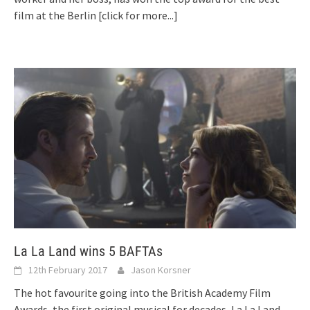
film at the Berlin
[click for more...]
La La Land wins 5 BAFTAs
12th February 2017
Jason Korsner
The hot favourite going into the British Academy Film
Awards, the first original musical for decades, La La Land,