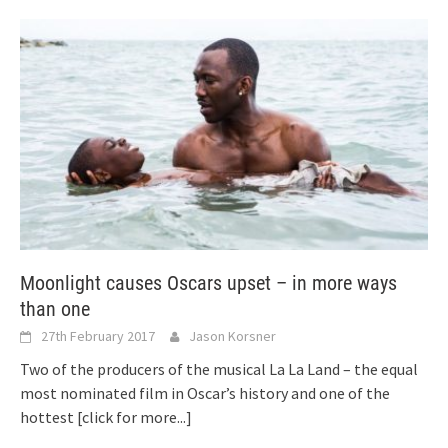
Moonlight causes Oscars upset – in more ways
than one
27th February 2017
Jason Korsner
Two of the producers of the musical La La Land – the equal
most nominated film in Oscar’s history and one of the
hottest
[click for more...]