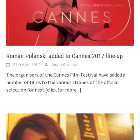
Roman Polanski added to Cannes 2017 line-up
27th April 2017
Jason Korsner
The organisers of the Cannes Film Festival have added a
number of films to the various strands of the official
selection for next
[click for more...]