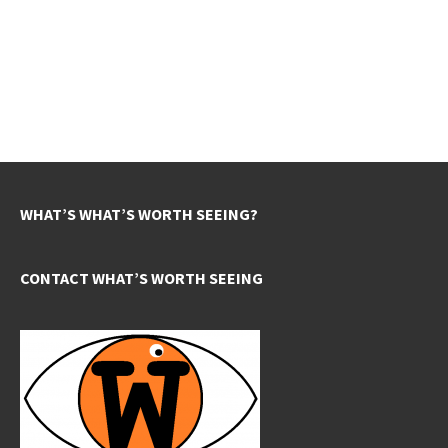
WHAT’S WHAT’S WORTH SEEING?
CONTACT WHAT’S WORTH SEEING