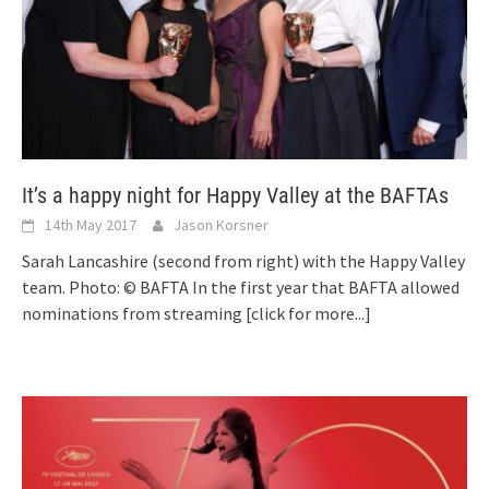
It’s a happy night for Happy Valley at the BAFTAs
14th May 2017
Jason Korsner
Sarah Lancashire (second from right) with the Happy Valley
team. Photo: © BAFTA In the first year that BAFTA allowed
nominations from streaming
[click for more...]