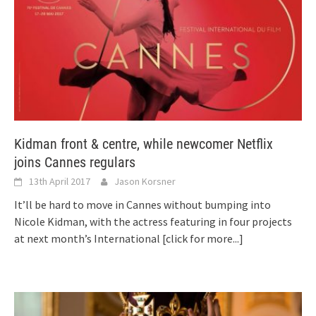
Kidman front & centre, while newcomer Netflix
joins Cannes regulars
13th April 2017
Jason Korsner
It’ll be hard to move in Cannes without bumping into
Nicole Kidman, with the actress featuring in four projects
at next month’s International
[click for more...]