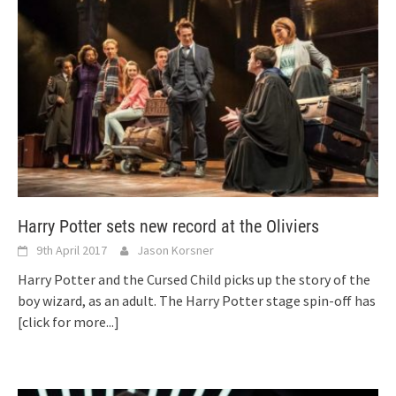
Harry Potter sets new record at the Oliviers
9th April 2017
Jason Korsner
Harry Potter and the Cursed Child picks up the story of the
boy wizard, as an adult. The Harry Potter stage spin-off has
[click for more...]