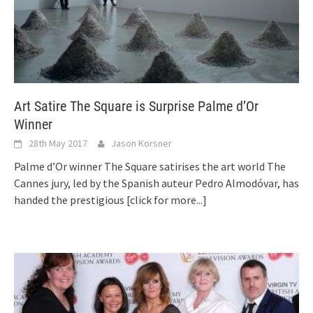
Art Satire The Square is Surprise Palme d’Or
Winner
28th May 2017
Jason Korsner
Palme d’Or winner The Square satirises the art world The
Cannes jury, led by the Spanish auteur Pedro Almodóvar, has
handed the prestigious
[click for more...]