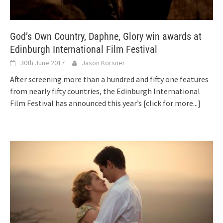
God’s Own Country, Daphne, Glory win awards at
Edinburgh International Film Festival
30th June 2017
Jason Korsner
After screening more than a hundred and fifty one features
from nearly fifty countries, the Edinburgh International
Film Festival has announced this year’s
[click for more...]