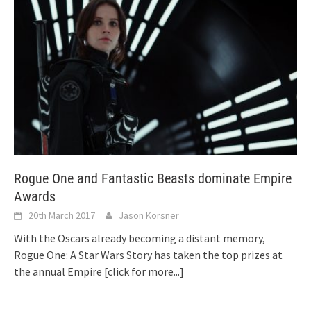
Rogue One and Fantastic Beasts dominate Empire
Awards
20th March 2017
Jason Korsner
With the Oscars already becoming a distant memory,
Rogue One: A Star Wars Story has taken the top prizes at
the annual Empire
[click for more...]