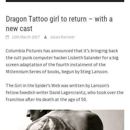
Dragon Tattoo girl to return – with a
new cast
13th March 2017
Jason Korsner
Columbia Pictures has announced that it’s bringing back
the cult punk computer hacker Lisbeth Salander for a big
screen adaptation of the fourth instalment of the
Millennium Series of books, begun by Stieg Larsson.
The Girl in the Spider’s Web was written by Larsson’s
fellow Swedish writer David Lagercrantz, who took over the
franchise after his death at the age of 50.