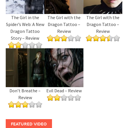
The Girl in the
The Girl with the
The Girl with the
Spider’s Web: A New
Dragon Tattoo –
Dragon Tattoo –
Dragon Tattoo
Review
Review
Story – Review
Don’t Breathe –
Evil Dead – Review
Review
FEATURED VIDEO