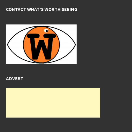
CONTACT WHAT’S WORTH SEEING
ADVERT