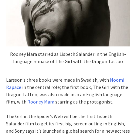
Rooney Mara starred as Lisbeth Salander in the English-
language remake of The Girl with the Dragon Tattoo
Larsson’s three books were made in Swedish, with
Noomi
Rapace
in the central role; the first book, The Girl with the
Dragon Tattoo, was also made into an English language
film, with
Rooney Mara
starring as the protagonist.
The Girl in the Spider’s Web will be the first Lisbeth
Salander film to get its first big-screen outing in English,
and Sony says it’s launched a global search for a new actress