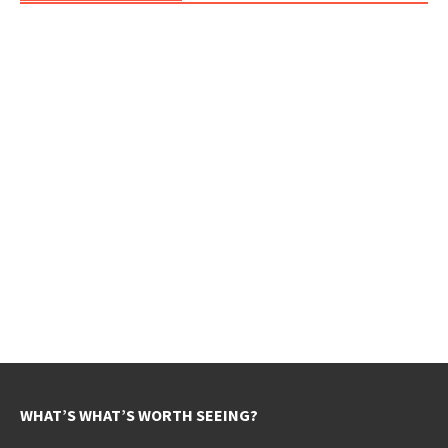
WHAT’S WHAT’S WORTH SEEING?