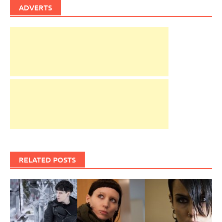
ADVERTS
RELATED POSTS