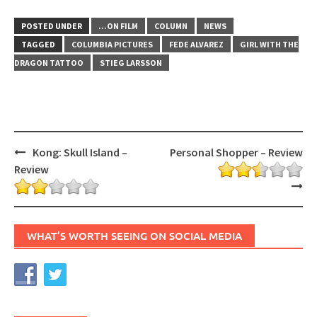
POSTED UNDER
...ON FILM
COLUMN
NEWS
TAGGED
COLUMBIA PICTURES
FEDE ALVAREZ
GIRL WITH THE
DRAGON TATTOO
STIEG LARSSON
Post
Kong: Skull Island –
Personal Shopper – Review
navigation
Review
WHAT’S WORTH SEEING ON SOCIAL MEDIA