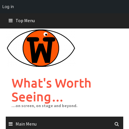
Log in
Skip
Top Menu
to
content
What's Worth
Seeing…
…on screen, on stage and beyond.
Main Menu