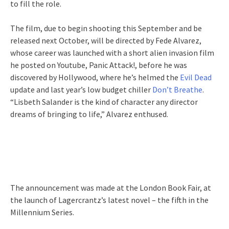
to fill the role.
The film, due to begin shooting this September and be
released next October, will be directed by Fede Alvarez,
whose career was launched with a short alien invasion film
he posted on Youtube, Panic Attack!, before he was
discovered by Hollywood, where he’s helmed the
Evil Dead
update and last year’s low budget chiller
Don’t Breathe
.
“Lisbeth Salander is the kind of character any director
dreams of bringing to life,” Alvarez enthused.
The announcement was made at the London Book Fair, at
the launch of Lagercrantz’s latest novel – the fifth in the
Millennium Series.