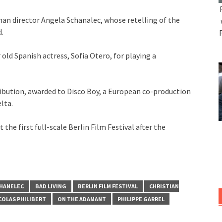
an director Angela Schanalec, whose retelling of the
.
old Spanish actress, Sofia Otero, for playing a
tribution, awarded to Disco Boy, a European co-production
lta.
 the first full-scale Berlin Film Festival after the
HANELEC
BAD LIVING
BERLIN FILM FESTIVAL
CHRISTIAN
COLAS PHILIBERT
ON THE ADAMANT
PHILIPPE GARREL