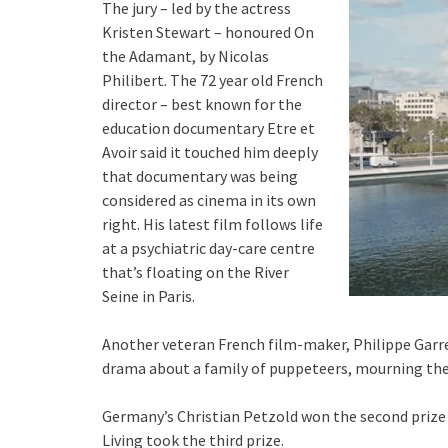
The jury – led by the actress
Kristen Stewart – honoured On
the Adamant, by Nicolas
Philibert. The 72 year old French
director – best known for the
education documentary Etre et
Avoir said it touched him deeply
that documentary was being
considered as cinema in its own
right. His latest film follows life
at a psychiatric day-care centre
that’s floating on the River
Seine in Paris.
Another veteran French film-maker, Philippe Garrel
drama about a family of puppeteers, mourning thei
Germany’s Christian Petzold won the second prize in
Living took the third prize.