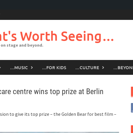
t's Worth Seeing…
 on stage and beyond.
…MUSIC
…FOR KIDS
…CULTURE
…BEYON
re centre wins top prize at Berlin
ion to give its top prize – the Golden Bear for best film –