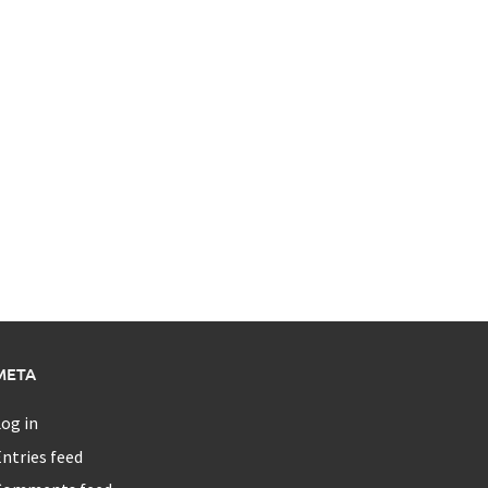
META
og in
ntries feed