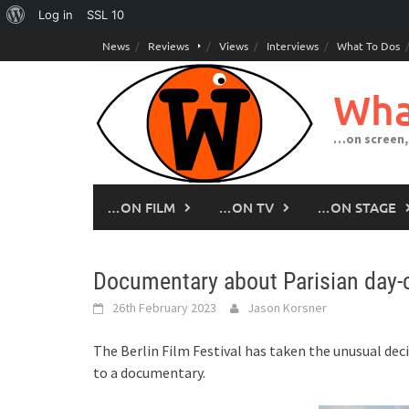
About
Log in
SSL
10
Skip
WordPress
News
Reviews
Views
Interviews
What To Dos
to
content
Wha
…on screen,
…ON FILM
…ON TV
…ON STAGE
Documentary about Parisian day-ca
26th February 2023
Jason Korsner
The Berlin Film Festival has taken the unusual decis
to a documentary.