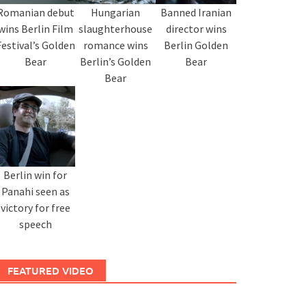
Romanian debut
Hungarian
Banned Iranian
wins Berlin Film
slaughterhouse
director wins
Festival’s Golden
romance wins
Berlin Golden
Bear
Berlin’s Golden
Bear
Bear
Berlin win for
Panahi seen as
victory for free
speech
FEATURED VIDEO