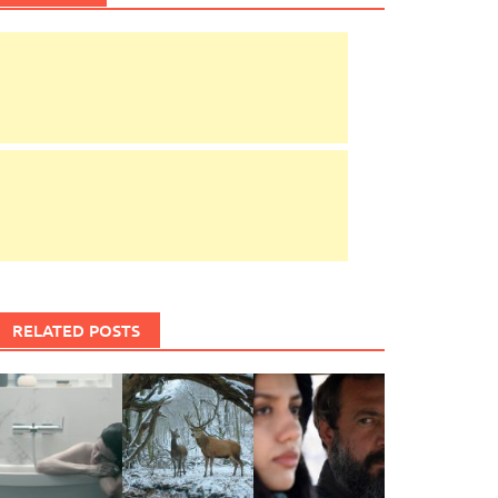
RELATED POSTS