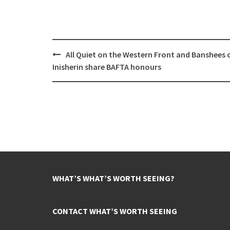
Post
All Quiet on the Western Front and Banshees 
navigation
Inisherin share BAFTA honours
WHAT’S WHAT’S WORTH SEEING?
CONTACT WHAT’S WORTH SEEING