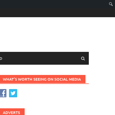
D
WHAT’S WORTH SEEING ON SOCIAL MEDIA
ADVERTS