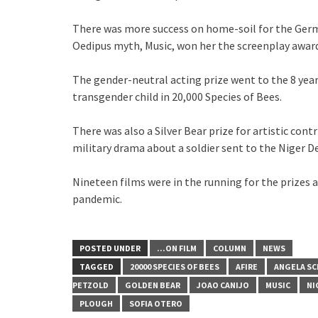
There was more success on home-soil for the Germ
Oedipus myth, Music, won her the screenplay award
The gender-neutral acting prize went to the 8 year 
transgender child in 20,000 Species of Bees.
There was also a Silver Bear prize for artistic con
military drama about a soldier sent to the Niger De
Nineteen films were in the running for the prizes at
pandemic.
POSTED UNDER
...ON FILM
COLUMN
NEWS
TAGGED
20000 SPECIES OF BEES
AFIRE
ANGELA SC
PETZOLD
GOLDEN BEAR
JOAO CANIJO
MUSIC
NI
PLOUGH
SOFIA OTERO