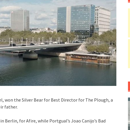
, won the Silver Bear for Best Director for The Plough, a
r father.
 Berlin, for Afire, while Portgual’s Joao Canijo’s Bad