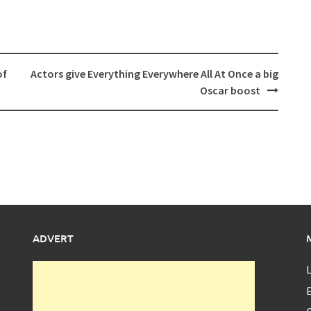
of
Actors give Everything Everywhere All At Once a big
Oscar boost
ADVERT
L
E