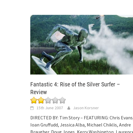
Fantastic 4: Rise of the Silver Surfer –
Review
15th June 2007
Jason Korsner
DIRECTED BY: Tim Story – FEATURING: Chris Evans
Ioan Gruffudd, Jessica Alba, Michael Chiklis, Andre
Braugher, Doug Jones, Kerry Washington, Laurenc