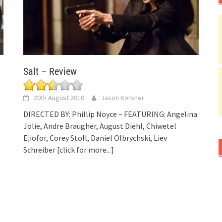
Salt – Review
20th August 2010
Jason Korsner
DIRECTED BY: Phillip Noyce – FEATURING: Angelina
Jolie, Andre Braugher, August Diehl, Chiwetel
Ejiofor, Corey Stoll, Daniel Olbrychski, Liev
Schreiber
[click for more...]