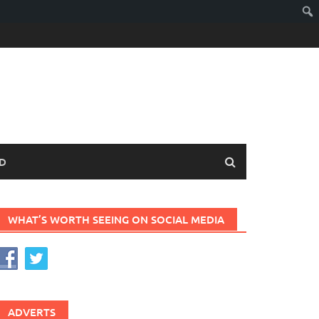
D
WHAT’S WORTH SEEING ON SOCIAL MEDIA
ADVERTS