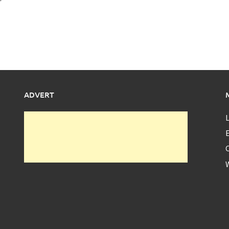
ADVERT
L
E