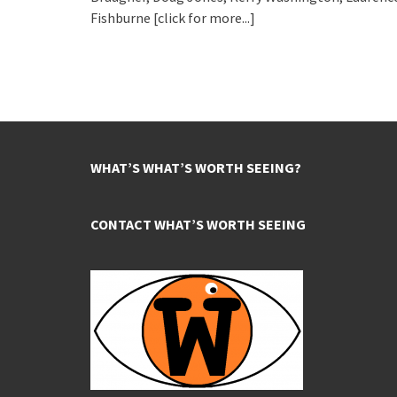
Fishburne
[click for more...]
WHAT’S WHAT’S WORTH SEEING?
CONTACT WHAT’S WORTH SEEING