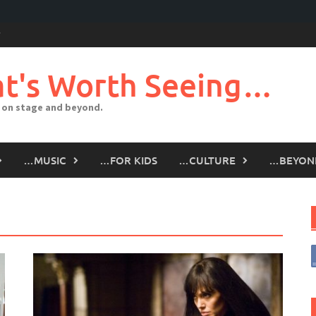
t's Worth Seeing…
 on stage and beyond.
…MUSIC
…FOR KIDS
…CULTURE
…BEYON