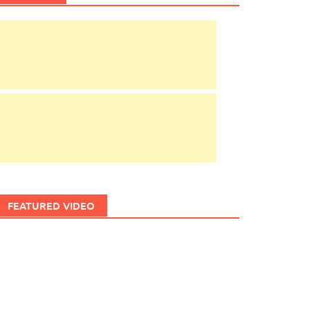
FEATURED VIDEO