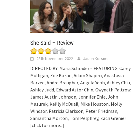
She Said – Review
25th November 2022
Jason Korsner
DIRECTED BY: Maria Schrader – FEATURING: Carey
Mulligan, Zoe Kazan, Adam Shapiro, Anastasia
Barzee, Andre Braugher, Angela Yeoh, Ashley Chiu,
Ashley Judd, Edward Astor Chin, Gwyneth Paltrow,
James Austin Johnson, Jennifer Ehle, John
Mazurek, Keilly McQuail, Mike Houston, Molly
Windsor, Patricia Clarkson, Peter Friedman,
Samantha Morton, Tom Pelphrey, Zach Grenier
[click for more...]