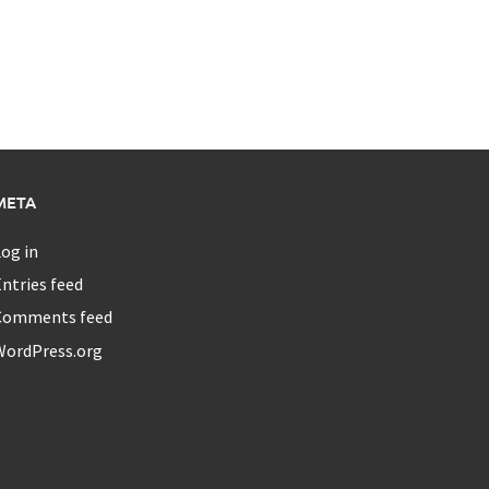
META
og in
ntries feed
Comments feed
WordPress.org