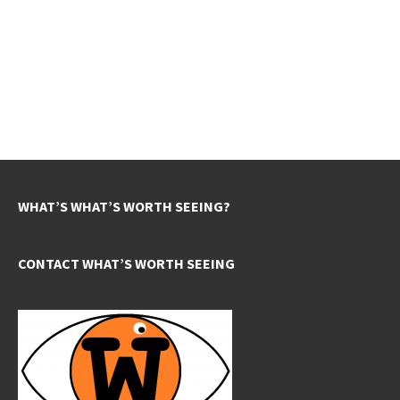
WHAT’S WHAT’S WORTH SEEING?
CONTACT WHAT’S WORTH SEEING