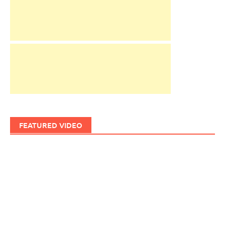
FEATURED VIDEO