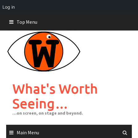
Log in
Skip
Top Menu
to
content
What's Worth
Seeing…
…on screen, on stage and beyond.
Main Menu