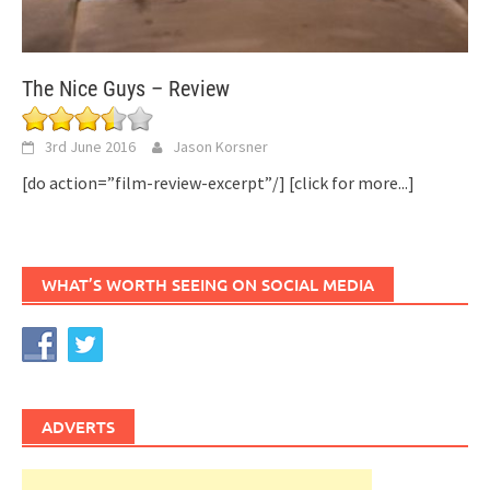
The Nice Guys – Review
3rd June 2016
Jason Korsner
[do action=”film-review-excerpt”/]
[click for more...]
WHAT’S WORTH SEEING ON SOCIAL MEDIA
ADVERTS