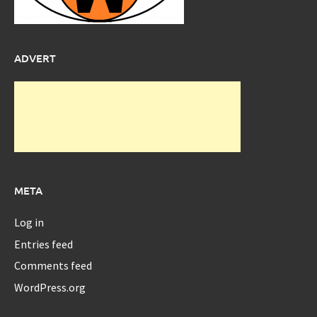
ADVERT
META
Log in
Entries feed
Comments feed
WordPress.org