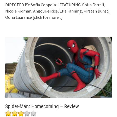
DIRECTED BY: Sofia Coppola – FEATURING: Colin Farrell,
Nicole Kidman, Angourie Rice, Elle Fanning, Kirsten Dunst,
Oona Laurence
[click for more...]
Spider-Man: Homecoming – Review