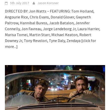
5th July 2017
Jason Korsner
DIRECTED BY: Jon Watts – FEATURING: Tom Holland,
Angourie Rice, Chris Evans, Donald Glover, Gwyneth
Paltrow, Hannibal Buress, Jacob Batalon, Jennifer
Connelly, Jon Favreau, Jorge Lendeborg Jr, Laura Harrier,
Marisa Tomei, Martin Starr, Michael Keaton, Robert
Downey Jr, Tony Revolori, Tyne Daly, Zendaya
[click for
more...]