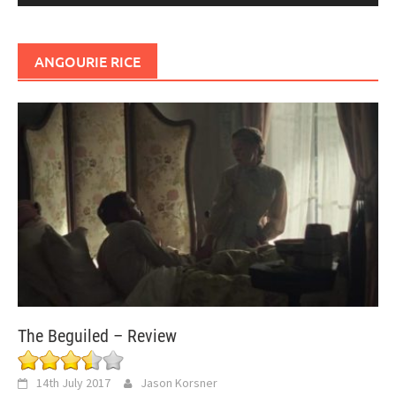
ANGOURIE RICE
The Beguiled – Review
14th July 2017
Jason Korsner