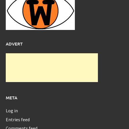
ADVERT
META
Log in
Entries feed
Comments feed