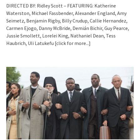
DIRECTED BY: Ridley Scott – FEATURING: Katherine
Waterston, Michael Fassbender, Alexander England, Amy
Seimetz, Benjamin Rigby, Billy Crudup, Callie Hernandez,
Carmen Ejogo, Danny McBride, Demián Bichir, Guy Pearce,
Jussie Smollett, Lorelei King, Nathaniel Dean, Tess
Haubrich, Uli Latukefu
[click for more...]