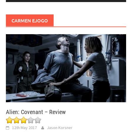
CARMEN EJOGO
Alien: Covenant – Review
12th May 2017
Jason Korsner