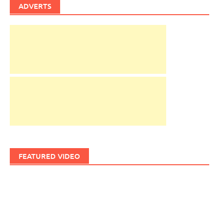
ADVERTS
FEATURED VIDEO