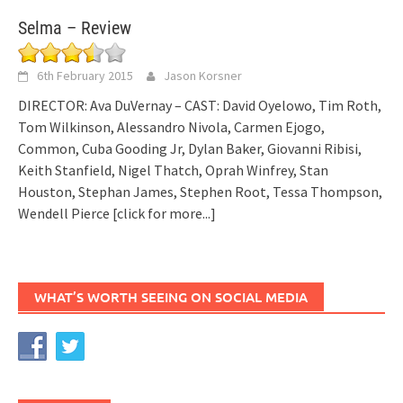
Selma – Review
6th February 2015
Jason Korsner
DIRECTOR: Ava DuVernay – CAST: David Oyelowo, Tim Roth,
Tom Wilkinson, Alessandro Nivola, Carmen Ejogo,
Common, Cuba Gooding Jr, Dylan Baker, Giovanni Ribisi,
Keith Stanfield, Nigel Thatch, Oprah Winfrey, Stan
Houston, Stephan James, Stephen Root, Tessa Thompson,
Wendell Pierce
[click for more...]
WHAT’S WORTH SEEING ON SOCIAL MEDIA