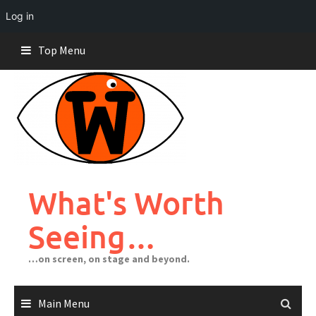
Log in
Skip
Top Menu
to
content
What's Worth
Seeing…
…on screen, on stage and beyond.
Main Menu