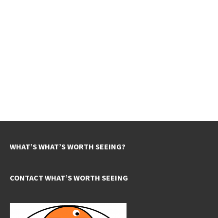
WHAT’S WHAT’S WORTH SEEING?
CONTACT WHAT’S WORTH SEEING