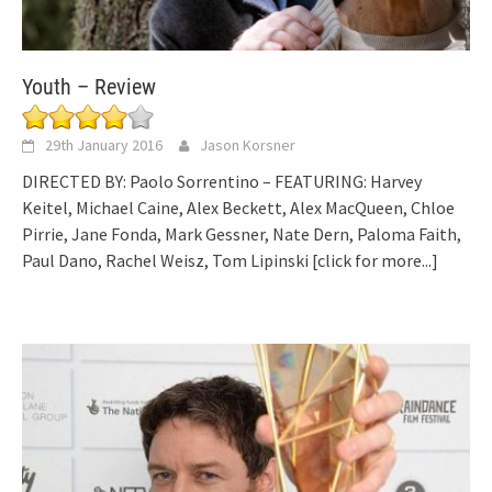
Youth – Review
29th January 2016
Jason Korsner
DIRECTED BY: Paolo Sorrentino – FEATURING: Harvey
Keitel, Michael Caine, Alex Beckett, Alex MacQueen, Chloe
Pirrie, Jane Fonda, Mark Gessner, Nate Dern, Paloma Faith,
Paul Dano, Rachel Weisz, Tom Lipinski
[click for more...]