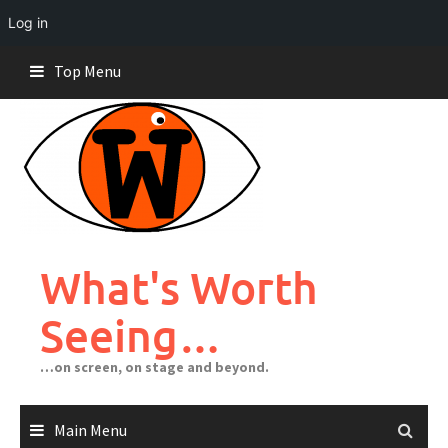
Log in
Skip
Top Menu
to
content
What's Worth
Seeing…
…on screen, on stage and beyond.
Main Menu