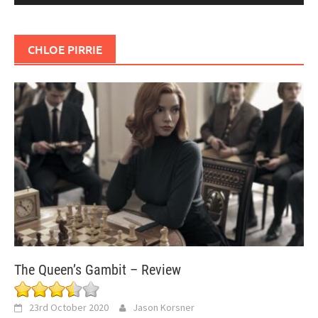
CHLOE PIRRIE
The Queen’s Gambit – Review
23rd October 2020
Jason Korsner