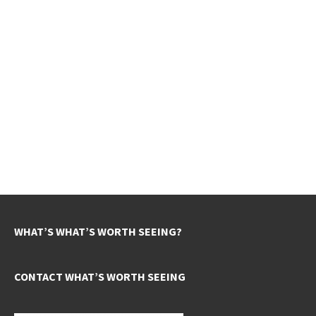
WHAT’S WHAT’S WORTH SEEING?
CONTACT WHAT’S WORTH SEEING