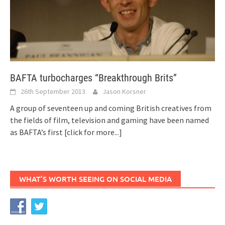
BAFTA turbocharges “Breakthrough Brits”
26th September 2013
Jason Korsner
A group of seventeen up and coming British creatives from
the fields of film, television and gaming have been named
as BAFTA’s first
[click for more...]
WHAT’S WORTH SEEING ON SOCIAL MEDIA