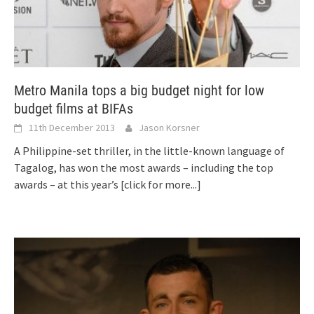
Metro Manila tops a big budget night for low
budget films at BIFAs
11th December 2013
Jason Korsner
A Philippine-set thriller, in the little-known language of
Tagalog, has won the most awards – including the top
awards – at this year’s
[click for more...]