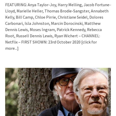
FEATURING: Anya Taylor-Joy, Harry Melling, Jacob Fortune-
Lloyd, Marielle Heller, Thomas Brodie-Sangster, Annabeth
Kelly, Bill Camp, Chloe Pirrie, Christiane Seidel, Dolores
Carbonari, Isla Johnston, Marcin Dorocinski, Matthew
Dennis Lewis, Moses Ingram, Patrick Kennedy, Rebecca
Root, Russell Dennis Lewis, Ryan Wichert – CHANNEL:
Netflix – FIRST SHOWN: 23rd October 2020
[click for
more...]