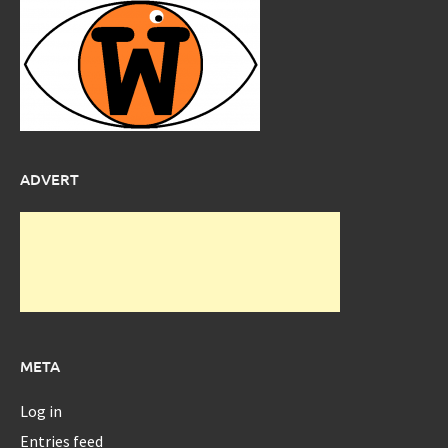
ADVERT
META
Log in
Entries feed