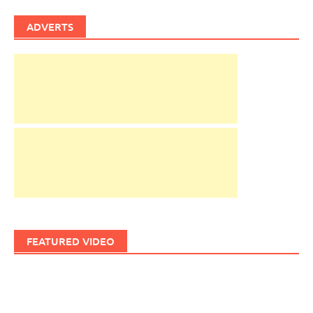
ADVERTS
FEATURED VIDEO