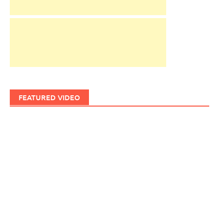
FEATURED VIDEO