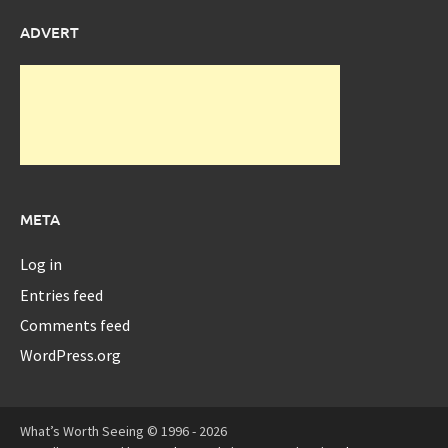
ADVERT
META
Log in
Entries feed
Comments feed
WordPress.org
What’s Worth Seeing © 1996 - 2026