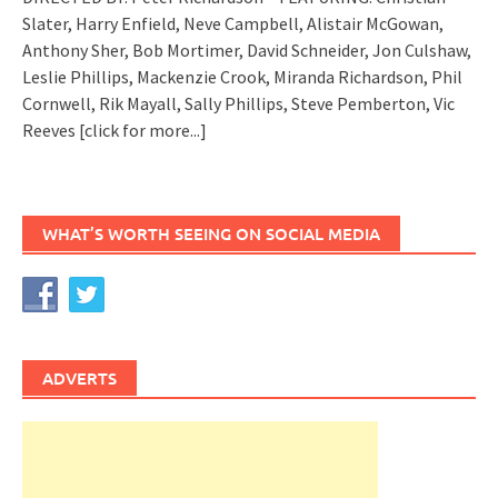
Slater, Harry Enfield, Neve Campbell, Alistair McGowan,
Anthony Sher, Bob Mortimer, David Schneider, Jon Culshaw,
Leslie Phillips, Mackenzie Crook, Miranda Richardson, Phil
Cornwell, Rik Mayall, Sally Phillips, Steve Pemberton, Vic
Reeves
[click for more...]
WHAT’S WORTH SEEING ON SOCIAL MEDIA
ADVERTS