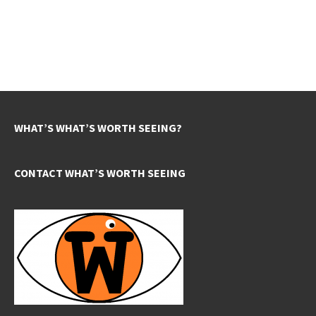
WHAT’S WHAT’S WORTH SEEING?
CONTACT WHAT’S WORTH SEEING