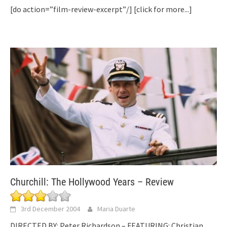
[do action=”film-review-excerpt”/]
[click for more...]
Churchill: The Hollywood Years – Review
3rd December 2004
Maria Duarte
DIRECTED BY: Peter Richardson – FEATURING: Christian