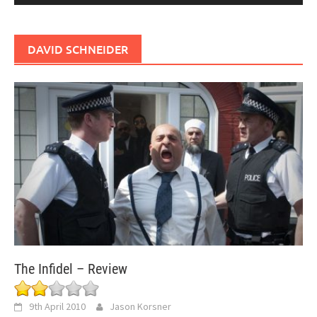
DAVID SCHNEIDER
The Infidel – Review
9th April 2010
Jason Korsner