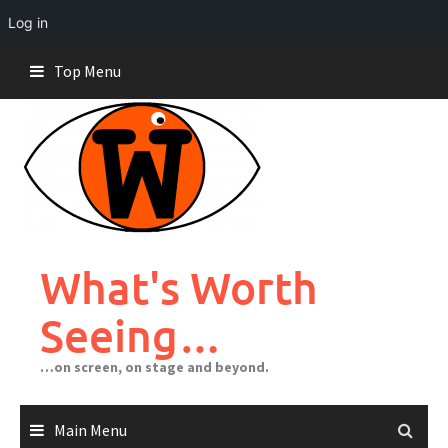
Log in
Skip
Top Menu
to
content
What's Worth
Seeing…
…on screen, on stage and beyond.
Main Menu