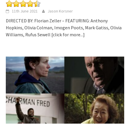
11th June 2021
Jason Korsner
DIRECTED BY: Florian Zeller – FEATURING: Anthony
Hopkins, Olivia Colman, Imogen Poots, Mark Gatiss, Olivia
Williams, Rufus Sewell
[click for more...]