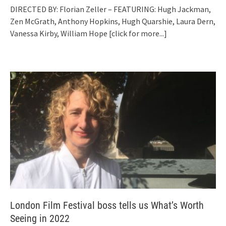
DIRECTED BY: Florian Zeller – FEATURING: Hugh Jackman,
Zen McGrath, Anthony Hopkins, Hugh Quarshie, Laura Dern,
Vanessa Kirby, William Hope
[click for more...]
London Film Festival boss tells us What’s Worth
Seeing in 2022