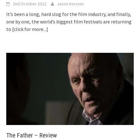
2nd October 2022
Jason Korsner
It’s been a long, hard slog for the film industry, and finally,
one by one, the world’s biggest film festivals are returning
to
[click for more...]
The Father – Review