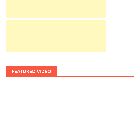
FEATURED VIDEO