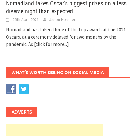
Nomadland takes Oscar’s biggest prizes on a less
diverse night than expected
26th April 2021
Jason Korsner
Nomadland has taken three of the top awards at the 2021
Oscars, at a ceremony delayed for two months by the
pandemic. As
[click for more...]
WHAT’S WORTH SEEING ON SOCIAL MEDIA
ADVERTS