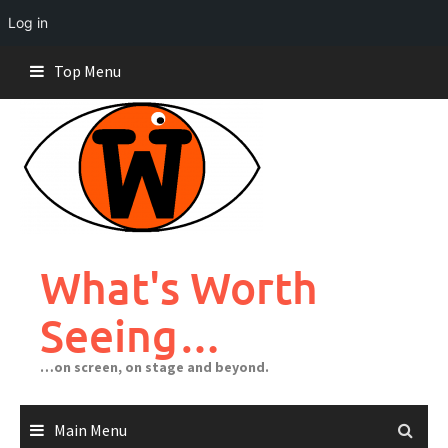
Log in
Skip
Top Menu
to
content
What's Worth
Seeing…
…on screen, on stage and beyond.
Main Menu