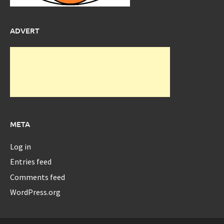
ADVERT
META
Log in
Entries feed
Comments feed
WordPress.org