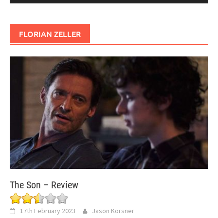
FLORIAN ZELLER
The Son – Review
17th February 2023
Jason Korsner