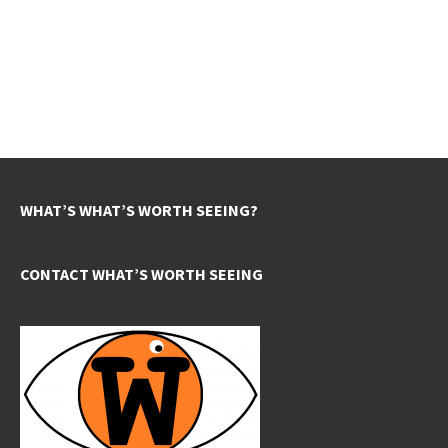
WHAT’S WHAT’S WORTH SEEING?
CONTACT WHAT’S WORTH SEEING